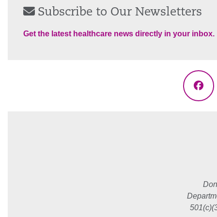
Subscribe to Our Newsletters
Get the latest healthcare news directly in your inbox.
Fac
Don
Departme
501(c)(