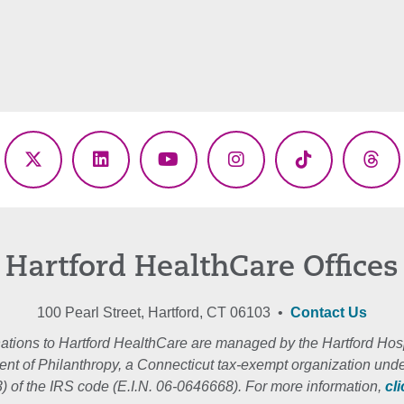
ebook
X
LinkedIn
YouTube
Instagram
TikTok
Thr
(Twitter)
Hartford HealthCare Offices
100 Pearl Street, Hartford, CT 06103 •
Contact Us
ations to Hartford HealthCare are managed by the Hartford Hosp
nt of Philanthropy, a Connecticut tax-exempt organization unde
3) of the IRS code (E.I.N. 06-0646668). For more information,
cl