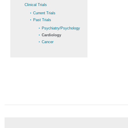
Clinical Trials
Current Trials
Past Trials
Psychiatry/Psychology
Cardiology
Cancer