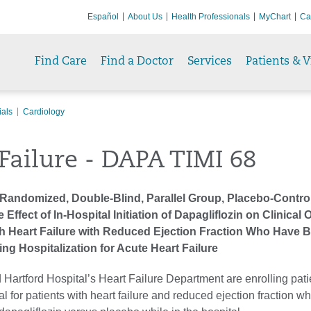
Español
About Us
Health Professionals
MyChart
Ca
Find Care
Find a Doctor
Services
Patients & V
ials
Cardiology
Failure - DAPA TIMI 68
 Randomized, Double-Blind, Parallel Group, Placebo-Control
e Effect of In-Hospital Initiation of Dapagliflozin on Clinica
ith Heart Failure with Reduced Ejection Fraction Who Have 
ing Hospitalization for Acute Heart Failure
 Hartford Hospital’s Heart Failure Department are enrolling patie
ial for patients with heart failure and reduced ejection fraction wh