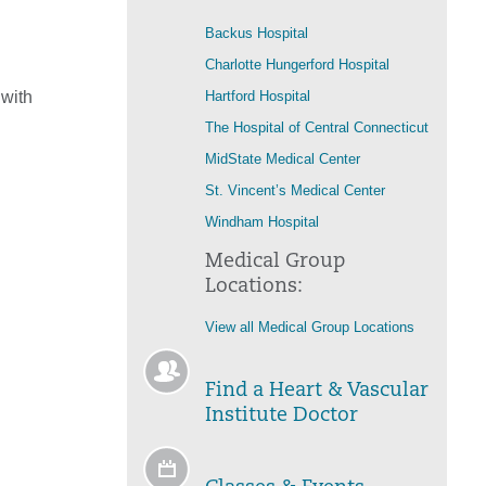
Backus Hospital
Charlotte Hungerford Hospital
 with
Hartford Hospital
The Hospital of Central Connecticut
MidState Medical Center
St. Vincent’s Medical Center
Windham Hospital
Medical Group
Locations:
View all Medical Group Locations
Find a Heart & Vascular
Institute Doctor