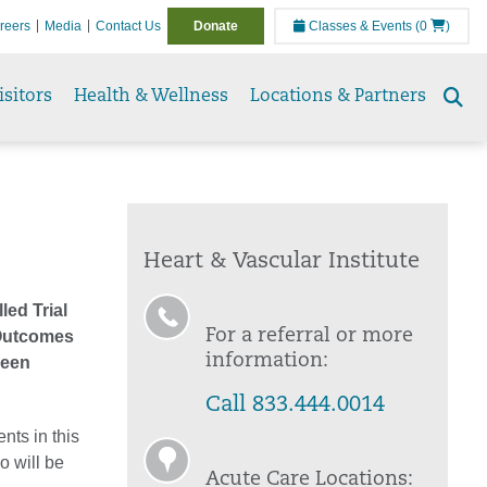
reers
Media
Contact Us
Donate
Classes & Events
(0
)
isitors
Health & Wellness
Locations & Partners
Se
to
Heart & Vascular Institute
led Trial
For a referral or more
l Outcomes
information:
Been
Call 833.444.0014
nts in this
o will be
Acute Care Locations: