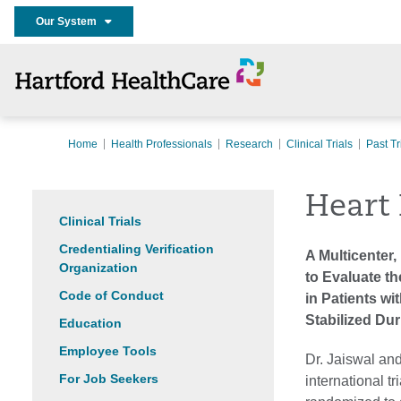
Our System
Home
Health Professionals
Research
Clinical Trials
Past Tr
Heart 
Clinical Trials
Credentialing Verification
A Multicenter,
Organization
to Evaluate th
Code of Conduct
in Patients w
Stabilized Dur
Education
Employee Tools
Dr. Jaiswal and
For Job Seekers
international tr