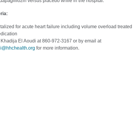
apagliflozin versus placebo while in the hospital.
eria:
talized for acute heart failure including volume overload treated
dication
 Khadija El Aoudi at 860-972-3167 or by email at
di@hhchealth.org
for more information.