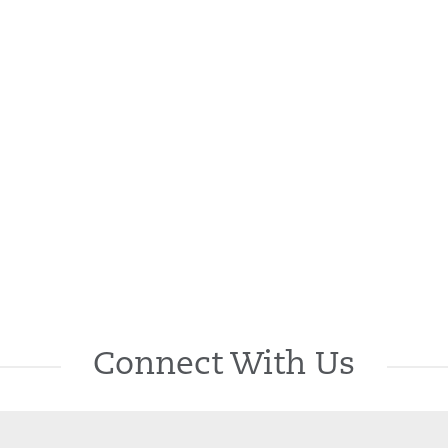
Connect With Us