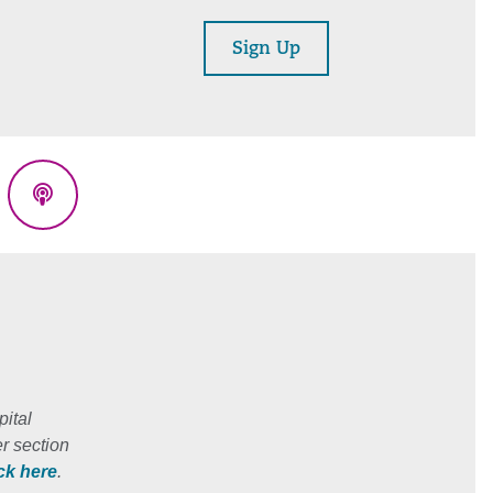
Sign Up
eads
Podcasts
ital
r section
ick here
.