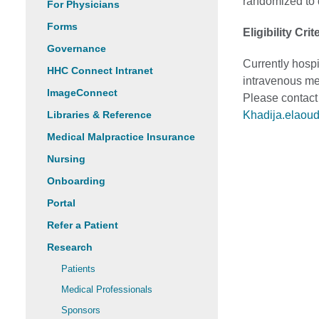
randomized to d
For Physicians
Forms
Eligibility Crit
Governance
Currently hospi
HHC Connect Intranet
intravenous me
ImageConnect
Please contact
Libraries & Reference
Khadija.elaou
Medical Malpractice Insurance
Nursing
Onboarding
Portal
Refer a Patient
Research
Patients
Medical Professionals
Sponsors