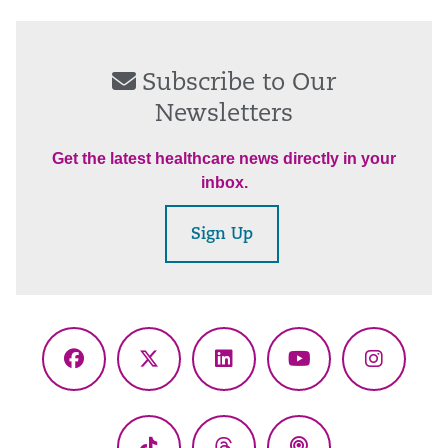
Subscribe to Our
Newsletters
Get the latest healthcare news directly in your
inbox.
Sign Up
Facebook
X
LinkedIn
YouTube
Instagr
(Twitter)