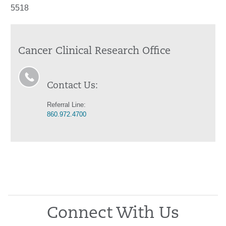
5518
Cancer Clinical Research Office
Contact Us:
Referral Line:
860.972.4700
Connect With Us