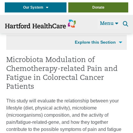
Our System
Donate
Menu
Se
t
Explore this Section
Microbiota Modulation of
Chemotherapy-related Pain and
Fatigue in Colorectal Cancer
Patients
This study will evaluate the relationship between your
lifestyle (diet, physical activity), microbiome
(microorganisms) composition, and the activity of
pain/fatigue-related-gene, and how they together
contribute to the possible symptoms of pain and fatigue