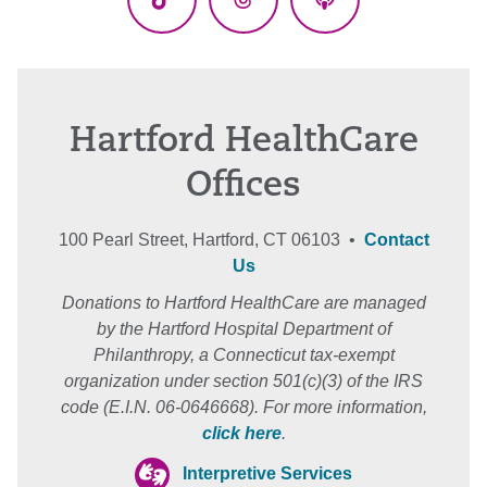
TikTok
Threads
Podcasts
Hartford HealthCare
Offices
100 Pearl Street, Hartford, CT 06103 •
Contact
Us
Donations to Hartford HealthCare are managed
by the Hartford Hospital Department of
Philanthropy, a Connecticut tax-exempt
organization under section 501(c)(3) of the IRS
code (E.I.N. 06-0646668). For more information,
click here
.
Interpretive Services