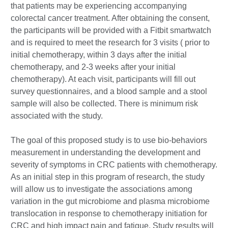
that patients may be experiencing accompanying
colorectal cancer treatment. After obtaining the consent,
the participants will be provided with a Fitbit smartwatch
and is required to meet the research for 3 visits ( prior to
initial chemotherapy, within 3 days after the initial
chemotherapy, and 2-3 weeks after your initial
chemotherapy). At each visit, participants will fill out
survey questionnaires, and a blood sample and a stool
sample will also be collected. There is minimum risk
associated with the study.
The goal of this proposed study is to use bio-behaviors
measurement in understanding the development and
severity of symptoms in CRC patients with chemotherapy.
As an initial step in this program of research, the study
will allow us to investigate the associations among
variation in the gut microbiome and plasma microbiome
translocation in response to chemotherapy initiation for
CRC and high impact pain and fatigue. Study results will