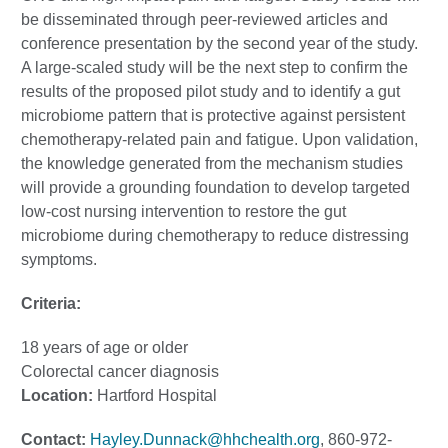
be disseminated through peer-reviewed articles and
conference presentation by the second year of the study.
A large-scaled study will be the next step to confirm the
results of the proposed pilot study and to identify a gut
microbiome pattern that is protective against persistent
chemotherapy-related pain and fatigue. Upon validation,
the knowledge generated from the mechanism studies
will provide a grounding foundation to develop targeted
low-cost nursing intervention to restore the gut
microbiome during chemotherapy to reduce distressing
symptoms.
Criteria:
18 years of age or older
Colorectal cancer diagnosis
Location:
Hartford Hospital
Contact:
Hayley.Dunnack@hhchealth.org
, 860-972-