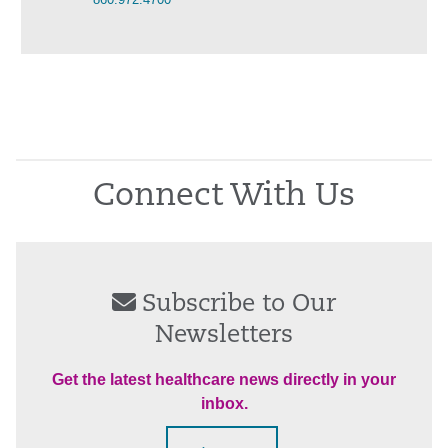
Connect With Us
Subscribe to Our
Newsletters
Get the latest healthcare news directly in your
inbox.