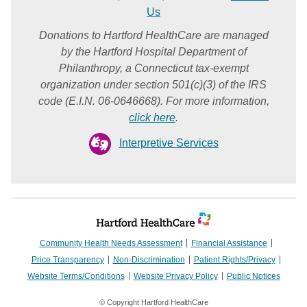
Us
Donations to Hartford HealthCare are managed
by the Hartford Hospital Department of
Philanthropy, a Connecticut tax-exempt
organization under section 501(c)(3) of the IRS
code (E.I.N. 06-0646668). For more information,
click here
.
Interpretive Services
Community Health Needs Assessment
Financial Assistance
Price Transparency
Non-Discrimination
Patient Rights/Privacy
Website Terms/Conditions
Website Privacy Policy
Public Notices
© Copyright Hartford HealthCare