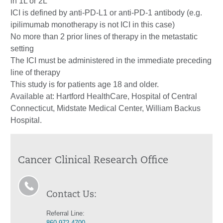
in 1L or 2L
ICI is defined by anti-PD-L1 or anti-PD-1 antibody (e.g.
ipilimumab monotherapy is not ICI in this case)
No more than 2 prior lines of therapy in the metastatic
setting
The ICI must be administered in the immediate preceding
line of therapy
This study is for patients age 18 and older.
Available at: Hartford HealthCare, Hospital of Central
Connecticut, Midstate Medical Center, William Backus
Hospital.
Cancer Clinical Research Office
Contact Us:
Referral Line:
860.972.4700