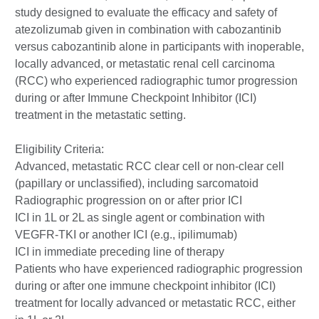
study designed to evaluate the efficacy and safety of
atezolizumab given in combination with cabozantinib
versus cabozantinib alone in participants with inoperable,
locally advanced, or metastatic renal cell carcinoma
(RCC) who experienced radiographic tumor progression
during or after Immune Checkpoint Inhibitor (ICI)
treatment in the metastatic setting.
Eligibility Criteria:
Advanced, metastatic RCC clear cell or non-clear cell
(papillary or unclassified), including sarcomatoid
Radiographic progression on or after prior ICI
ICI in 1L or 2L as single agent or combination with
VEGFR-TKI or another ICI (e.g., ipilimumab)
ICI in immediate preceding line of therapy
Patients who have experienced radiographic progression
during or after one immune checkpoint inhibitor (ICI)
treatment for locally advanced or metastatic RCC, either