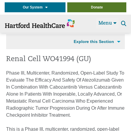
Our System
Donate
Menu
Se
t
Explore this Section
Renal Cell WO41994 (GU)
Phase III, Multicenter, Randomized, Open-Label Study To
Evaluate The Efficacy And Safety Of Atezolizumab Given
In Combination With Cabozantinib Versus Cabozantinib
Alone In Patients With Inoperable, Locally Advanced, Or
Metastatic Renal Cell Carcinoma Who Experienced
Radiographic Tumor Progression During Or After Immune
Checkpoint Inhibitor Treatment.
This is a Phase III, multicenter, randomized, open-label