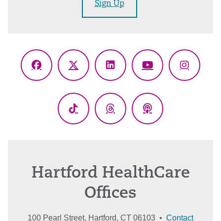
Sign Up
Facebook
X
LinkedIn
YouTube
Instagr
(Twitter)
TikTok
Threads
Podcasts
Hartford HealthCare
Offices
100 Pearl Street, Hartford, CT 06103 •
Contact