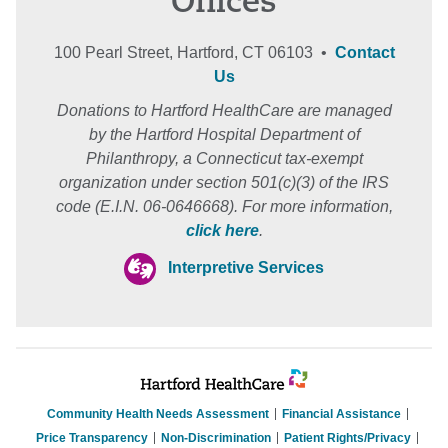
Offices
100 Pearl Street, Hartford, CT 06103 •
Contact
Us
Donations to Hartford HealthCare are managed
by the Hartford Hospital Department of
Philanthropy, a Connecticut tax-exempt
organization under section 501(c)(3) of the IRS
code (E.I.N. 06-0646668). For more information,
click here
.
Interpretive Services
Community Health Needs Assessment
Financial Assistance
Price Transparency
Non-Discrimination
Patient Rights/Privacy