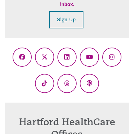
inbox.
Sign Up
Facebook
X
LinkedIn
YouTube
Instagr
(Twitter)
TikTok
Threads
Podcasts
Hartford HealthCare