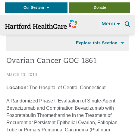
Our System
Donate
Menu
Se
t
Explore this Section
Ovarian Cancer GOG 1861
March 13, 2013
Location:
The Hospital of Central Connecticut
A Randomized Phase II Evaluation of Single-Agent
Bevacizumab and Combination Bevacizumab with
Fosbretabulin Thromethamine in the Treatment of
Recurrent or Persistent Epithelial Ovarian, Fallopian
Tube or Primary Peritoneal Carcinoma (Platinum