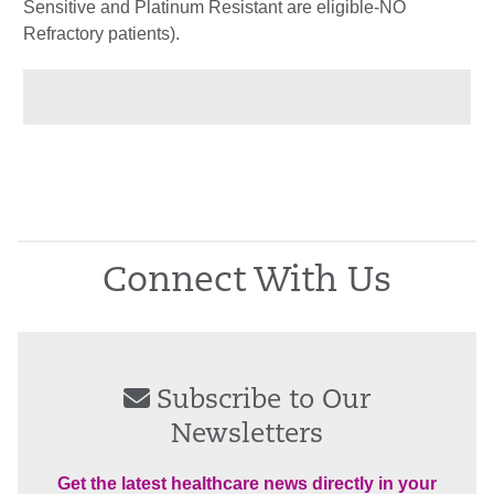
Sensitive and Platinum Resistant are eligible-NO
Refractory patients).
Connect With Us
Subscribe to Our
Newsletters
Get the latest healthcare news directly in your