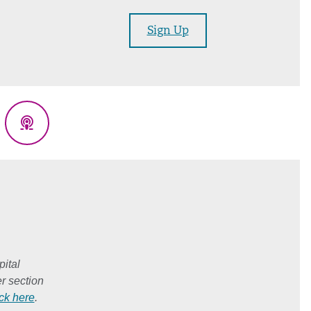
Sign Up
eads
Podcasts
ital
r section
ick here
.