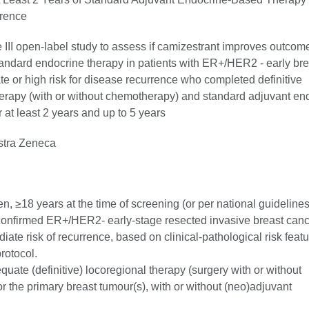
rence
 III open-label study to assess if camizestrant improves outcom
andard endocrine therapy in patients with ER+/HER2 - early bre
te or high risk for disease recurrence who completed definitive
herapy (with or without chemotherapy) and standard adjuvant en
r at least 2 years and up to 5 years
tra Zeneca
 ≥18 years at the time of screening (or per national guidelines
 confirmed ER+/HER2- early-stage resected invasive breast canc
diate risk of recurrence, based on clinical-pathological risk featu
protocol.
ate (definitive) locoregional therapy (surgery with or without
or the primary breast tumour(s), with or without (neo)adjuvant