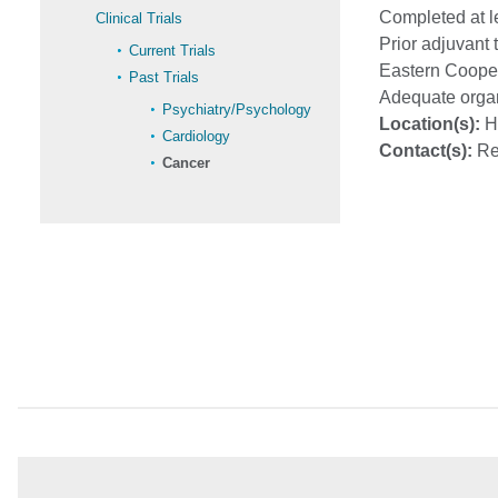
Completed at l
Clinical Trials
Prior adjuvant 
Current Trials
Eastern Cooper
Past Trials
Adequate orga
Psychiatry/Psychology
Location(s):
Ha
Cardiology
Contact(s):
Re
Cancer