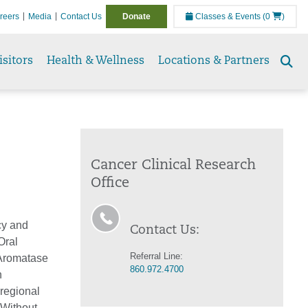
reers
Media
Contact Us
Donate
Classes & Events
(0
)
isitors
Health & Wellness
Locations & Partners
Se
to
Cancer Clinical Research
Office
cy and
Contact Us:
Oral
Referral Line:
(Aromatase
860.972.4700
n
regional
 Without