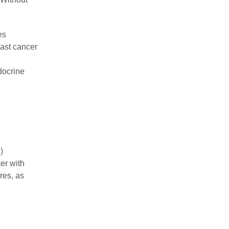
es
ast cancer
docrine
)
er with
res, as