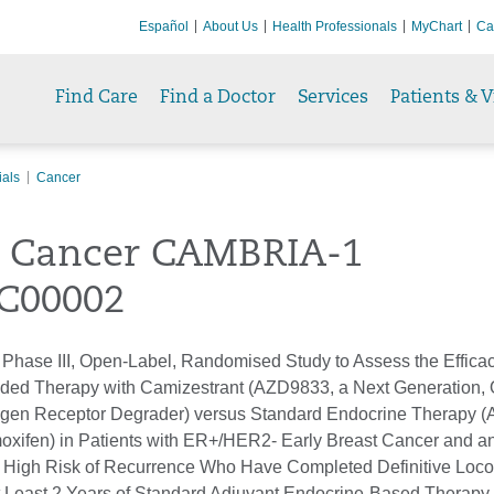
Español
About Us
Health Professionals
MyChart
Ca
Find Care
Find a Doctor
Services
Patients & V
ials
Cancer
t Cancer CAMBRIA-1
C00002
hase III, Open-Label, Randomised Study to Assess the Effica
nded Therapy with Camizestrant (AZD9833, a Next Generation, 
ogen Receptor Degrader) versus Standard Endocrine Therapy 
amoxifen) in Patients with ER+/HER2- Early Breast Cancer and a
r High Risk of Recurrence Who Have Completed Definitive Loco
 Least 2 Years of Standard Adjuvant Endocrine-Based Therapy