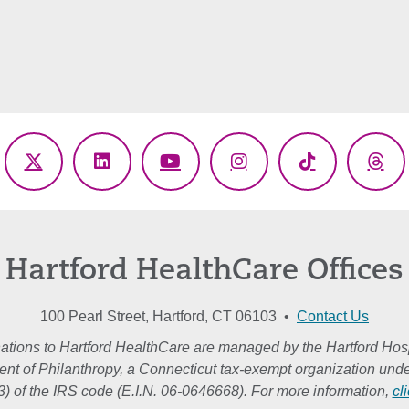
ebook
X
LinkedIn
YouTube
Instagram
TikTok
Thr
(Twitter)
Hartford HealthCare Offices
100 Pearl Street, Hartford, CT 06103 •
Contact Us
ations to Hartford HealthCare are managed by the Hartford Hosp
nt of Philanthropy, a Connecticut tax-exempt organization unde
3) of the IRS code (E.I.N. 06-0646668). For more information,
cl