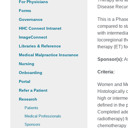
For Physicians
Disease Recur
Forms
This is a Phase
Governance
compared to st
HHC Connect Intranet
with intermedia
ImageConnect
locoregional t
Libraries & Reference
therapy (ET) fo
Medical Malpractice Insurance
Sponsor(s):
As
Nursing
Criteria:
Onboarding
Portal
Women and Men,
Refer a Patient
Histologically
high or interme
Research
defined in the 
Patients
Completed adequ
Medical Professionals
radiotherapy) f
Sponsors
chemotherapy