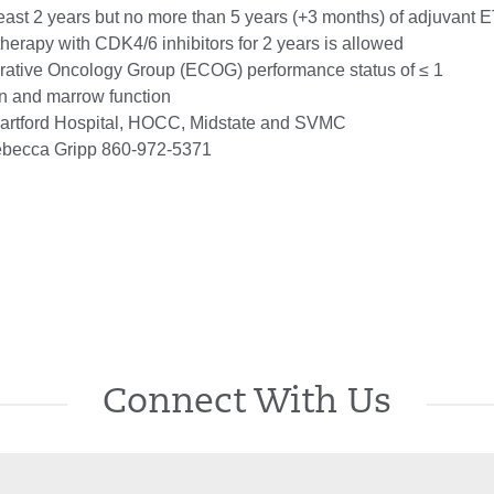
east 2 years but no more than 5 years (+3 months) of adjuvant 
therapy with CDK4/6 inhibitors for 2 years is allowed
ative Oncology Group (ECOG) performance status of ≤ 1
n and marrow function
rtford Hospital, HOCC, Midstate and SVMC
becca Gripp 860-972-5371
Connect With Us