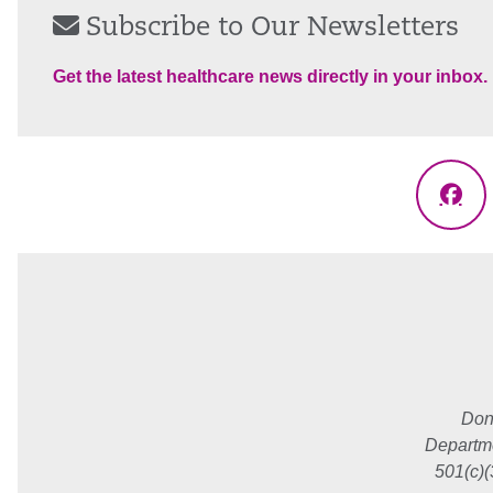
Subscribe to Our Newsletters
Get the latest healthcare news directly in your inbox.
Fac
Don
Departme
501(c)(