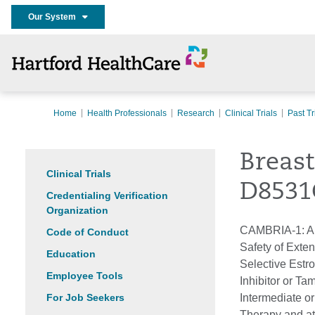
Our System
Home
Health Professionals
Research
Clinical Trials
Past Tr
Breas
Clinical Trials
D8531
Credentialing Verification
Organization
CAMBRIA-1: A P
Code of Conduct
Safety of Exte
Education
Selective Estr
Employee Tools
Inhibitor or T
For Job Seekers
Intermediate o
Therapy and at