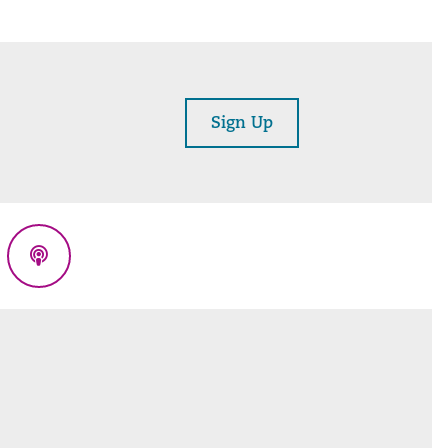
Sign Up
eads
Podcasts