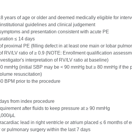
18 years of age or older and deemed medically eligible for interv
institutional guidelines and clinical judgement
, symptoms and presentation consistent with acute PE
ration ≤ 14 days
 proximal PE (filling defect in at least one main or lobar pulmon
f RV/LV ratio of ≥ 0.9 (NOTE: Enrollment qualification assessm
vestigator's interpretation of RV/LV ratio at baseline)
90 mmHg (initial SBP may be < 90 mmHg but ≥ 80 mmHg if the 
olume resuscitation)
0 BPM prior to the procedure
days from index procedure
quirement after fluids to keep pressure at ≥ 90 mmHg
0,000/μL
racardiac lead in right ventricle or atrium placed ≤ 6 months of 
 or pulmonary surgery within the last 7 days