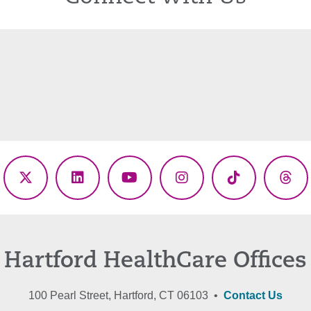
ebook
X
LinkedIn
YouTube
Instagram
TikTok
Thr
(Twitter)
Hartford HealthCare Offices
100 Pearl Street, Hartford, CT 06103 •
Contact Us