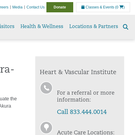
reers
Media
Contact Us
Donate
Classes & Events
(0
)
isitors
Health & Wellness
Locations & Partners
Se
to
ra-
Heart & Vascular Institute
For a referral or more
luate the
information:
Akura
Call 833.444.0014
Acute Care Locations: