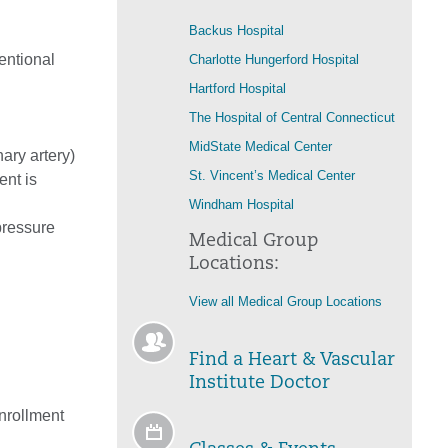
Backus Hospital
entional
Charlotte Hungerford Hospital
Hartford Hospital
The Hospital of Central Connecticut
MidState Medical Center
ary artery)
St. Vincent’s Medical Center
ent is
Windham Hospital
pressure
Medical Group
Locations:
View all Medical Group Locations
Find a Heart & Vascular
Institute Doctor
enrollment