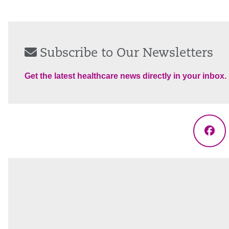
Subscribe to Our Newsletters
Get the latest healthcare news directly in your inbox.
Fac