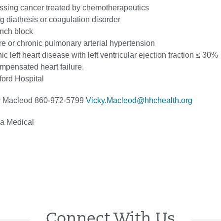
essing cancer treated by chemotherapeutics
 diathesis or coagulation disorder
anch block
re or chronic pulmonary arterial hypertension
ic left heart disease with left ventricular ejection fraction ≤ 30%
mpensated heart failure.
ford Hospital
 Macleod 860-972-5799
Vicky.Macleod@hhchealth.org
a Medical
Connect With Us