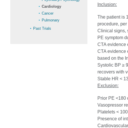
Inclusion:
Cardiology
Cancer
The patient is 
Pulmonary
procedure, per 
Past Trials
Clinical signs
PE symptom du
CTA evidence of
CTA evidence o
based on the In
Systolic BP ≥ 
recovers with v
Stable HR < 13
Exclusion:
Prior PE <180 
Vasopressor re
Platelets < 10
Presence of int
Cardiovascular