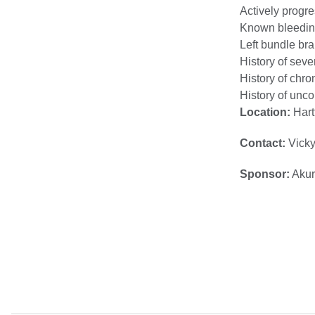
Actively progr
Known bleeding
Left bundle br
History of seve
History of chron
History of unco
Location:
Hart
Contact:
Vicky
Sponsor:
Akur