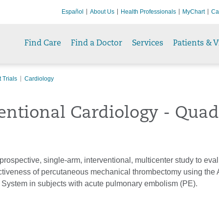
Español
About Us
Health Professionals
MyChart
Ca
Find Care
Find a Doctor
Services
Patients & V
 Trials
Cardiology
entional Cardiology - Quad
 prospective, single-arm, interventional, multicenter study to eva
ectiveness of percutaneous mechanical thrombectomy using the 
ystem in subjects with acute pulmonary embolism (PE).