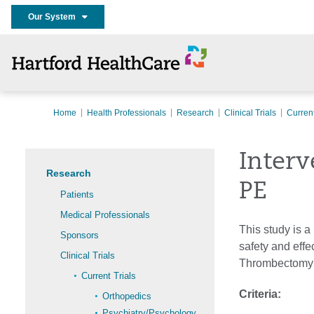
Our System
Home
Health Professionals
Research
Clinical Trials
Current
Interv
Research
PE
Patients
Medical Professionals
This study is a
Sponsors
safety and eff
Clinical Trials
Thrombectomy S
Current Trials
Criteria:
Orthopedics
Psychiatry/Psychology