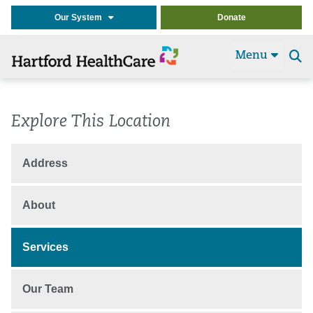
Our System
Donate
Menu
Se
t
Explore This Location
Address
About
Services
Our Team