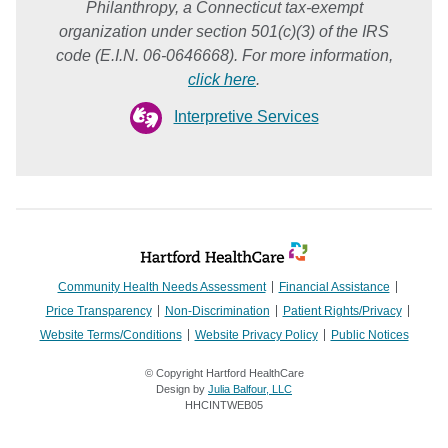
Philanthropy, a Connecticut tax-exempt
organization under section 501(c)(3) of the IRS
code (E.I.N. 06-0646668). For more information,
click here
.
Interpretive Services
Community Health Needs Assessment
Financial Assistance
Price Transparency
Non-Discrimination
Patient Rights/Privacy
Website Terms/Conditions
Website Privacy Policy
Public Notices
© Copyright Hartford HealthCare
Design by
Julia Balfour, LLC
HHCINTWEB05