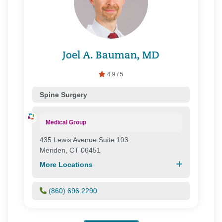
Joel A. Bauman, MD
4.9 / 5
Spine Surgery
Medical Group
435 Lewis Avenue Suite 103
Meriden, CT 06451
More Locations
(860) 696.2290