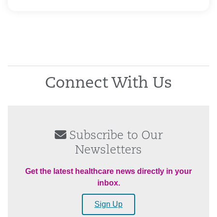
Connect With Us
Subscribe to Our
Newsletters
Get the latest healthcare news directly in your
inbox.
Sign Up