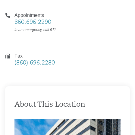
Appointments
860.696.2290
In an emergency, call 911
Fax
(860) 696.2280
About This Location