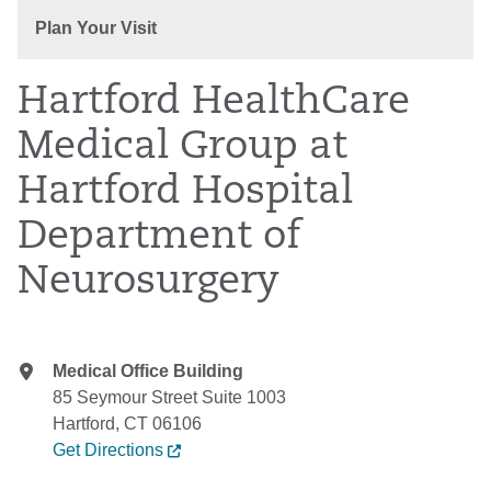
Plan Your Visit
Hartford HealthCare
Medical Group at
Hartford Hospital
Department of
Neurosurgery
Medical Office Building
85 Seymour Street Suite 1003
Hartford, CT 06106
Get Directions