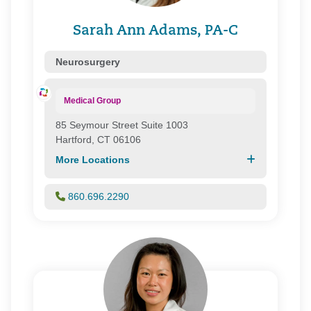
First Health Group Corp.
Focus
Sarah Ann Adams, PA-C
Health Connecticut
Health Direct
Neurosurgery
Health New England
Healthy Connecticut
Medical Group
HMC/ Northeast Healthcare
85 Seymour Street Suite 1003
Medspan Commercial
Hartford, CT 06106
Medspan Medicare
More Locations
Northeast Health Direct
One Health Plan/ Great-West Healthcare
Oxford Health Plans
860.696.2290
Prime Health Services
Private Health Care Systems, Inc.
Senior Whole Health
United Healthcare
WellCare of Connecticut, Inc.