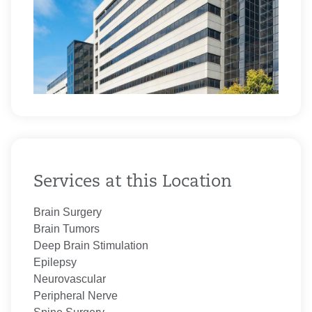
Services at this Location
Brain Surgery
Brain Tumors
Deep Brain Stimulation
Epilepsy
Neurovascular
Peripheral Nerve