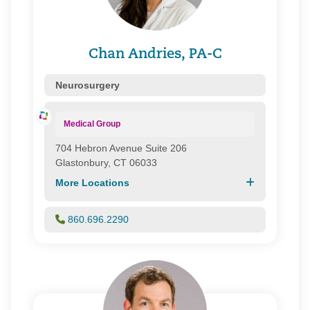
Chan Andries, PA-C
Neurosurgery
Medical Group
704 Hebron Avenue Suite 206
Glastonbury, CT 06033
More Locations
860.696.2290