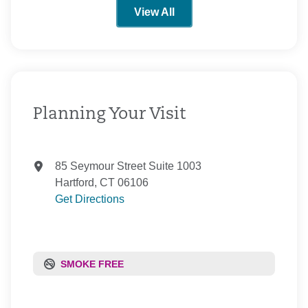
View All
Planning Your Visit
85 Seymour Street Suite 1003
Hartford, CT 06106
Get Directions
SMOKE FREE