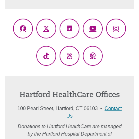
Facebook
X
LinkedIn
YouTube
Instagr
(Twitter)
TikTok
Threads
Podcasts
Hartford HealthCare Offices
100 Pearl Street, Hartford, CT 06103 •
Contact
Us
Donations to Hartford HealthCare are managed
by the Hartford Hospital Department of