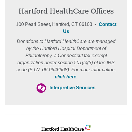
Hartford HealthCare Offices
100 Pearl Street, Hartford, CT 06103 •
Contact
Us
Donations to Hartford HealthCare are managed
by the Hartford Hospital Department of
Philanthropy, a Connecticut tax-exempt
organization under section 501(c)(3) of the IRS
code (E.I.N. 06-0646668). For more information,
click here
.
Interpretive Services