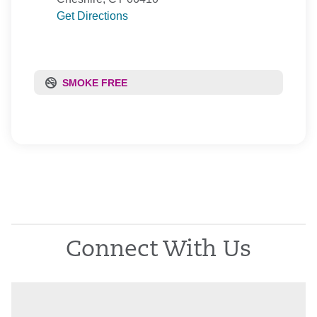
Get Directions
SMOKE FREE
Connect With Us