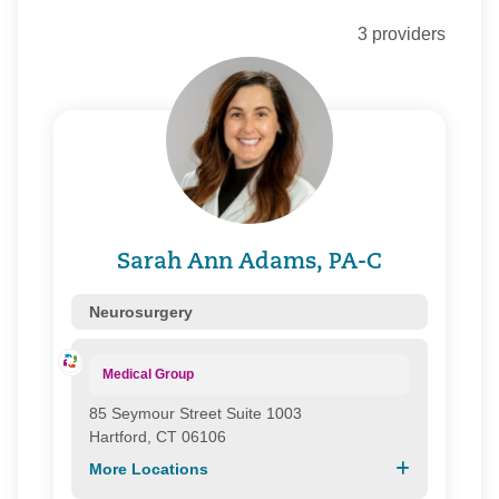
Community Health Network of Connecticut, Inc.
3 providers
Connecticare
Connecticare Commercial
Connecticare Medicare
Corvel
Coventry
Essence Healthcare
Evercare
First Health Group Corp.
Focus
Sarah Ann Adams, PA-C
Health Connecticut
Health Direct
Neurosurgery
Health New England
Healthy Connecticut
Medical Group
HMC/ Northeast Healthcare
85 Seymour Street Suite 1003
Medspan Commercial
Hartford, CT 06106
Medspan Medicare
More Locations
Northeast Health Direct