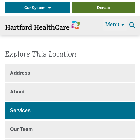
Our System
Donate
Menu
Se
t
Explore This Location
Address
About
Services
Our Team