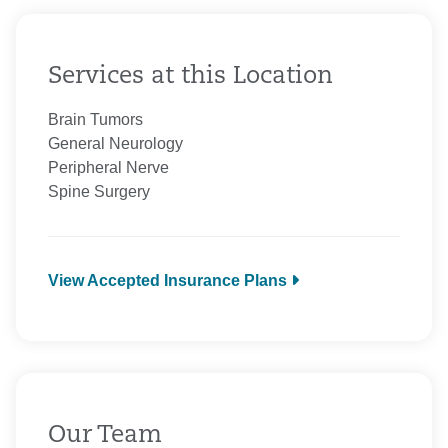
Services at this Location
Brain Tumors
General Neurology
Peripheral Nerve
Spine Surgery
View Accepted Insurance Plans
Aetna
Anthem
BCBS Medicare
CarePartners of Connecticut
Cigna Healthcare
Our Team
Colonial Cooperative Care