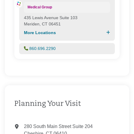
Medical Group
435 Lewis Avenue Suite 103
Meriden, CT 06451
More Locations
860.696.2290
Planning Your Visit
280 South Main Street Suite 204
Cheshire, CT 06410