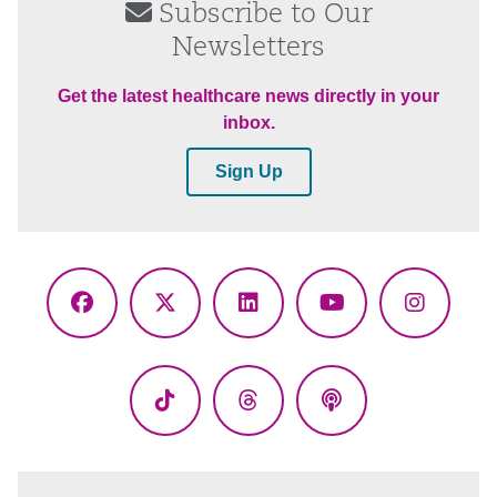
Subscribe to Our
Newsletters
Get the latest healthcare news directly in your
inbox.
Sign Up
Facebook
X
LinkedIn
YouTube
Instagr
(Twitter)
TikTok
Threads
Podcasts