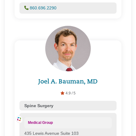
One Health Plan/ Great-West Healthcare
Oxford Health Plans
860.696.2290
Prime Health Services
Private Health Care Systems, Inc.
Senior Whole Health
United Healthcare
WellCare of Connecticut, Inc.
Joel A. Bauman, MD
4.9 / 5
Spine Surgery
Medical Group
435 Lewis Avenue Suite 103