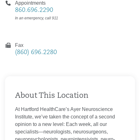
Appointments
860.696.2290
In an emergency, call 911
Fax
(860) 696.2280
About This Location
At Hartford HealthCare’s Ayer Neuroscience
Institute, we’ve taken the concept of a second
opinion to a new level: Each week, all our
specialists—neurologists, neurosurgeons,
neuropsychologists, neurointensivists, neuro-