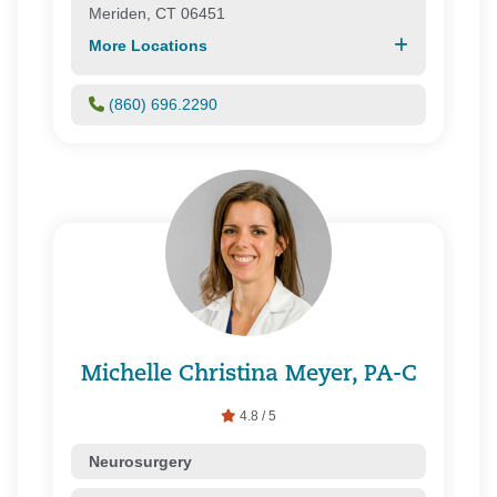
Meriden, CT 06451
More Locations
(860) 696.2290
Michelle Christina Meyer, PA-C
4.8 / 5
Neurosurgery