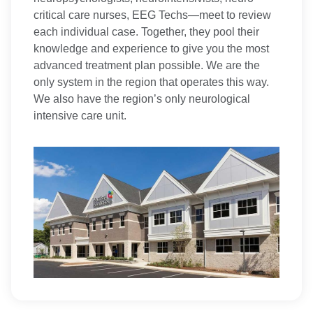
critical care nurses, EEG Techs—meet to review
each individual case. Together, they pool their
knowledge and experience to give you the most
advanced treatment plan possible. We are the
only system in the region that operates this way.
We also have the region’s only neurological
intensive care unit.