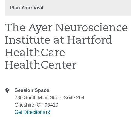
Plan Your Visit
The Ayer Neuroscience
Institute at Hartford
HealthCare
HealthCenter
Session Space
280 South Main Street Suite 204
Cheshire, CT 06410
Get Directions