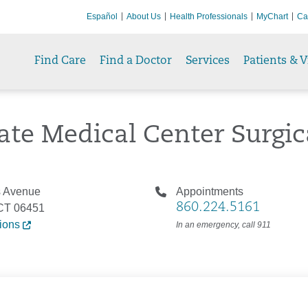
Español
About Us
Health Professionals
MyChart
Ca
Find Care
Find a Doctor
Services
Patients & V
ate Medical Center Surgi
s Avenue
Appointments
860.224.5161
 CT 06451
tions
In an emergency, call 911