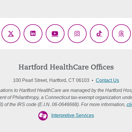
ebook
X
LinkedIn
YouTube
Instagram
TikTok
Thr
(Twitter)
Hartford HealthCare Offices
100 Pearl Street, Hartford, CT 06103 •
Contact Us
ations to Hartford HealthCare are managed by the Hartford Hosp
nt of Philanthropy, a Connecticut tax-exempt organization unde
3) of the IRS code (E.I.N. 06-0646668). For more information,
cl
Interpretive Services