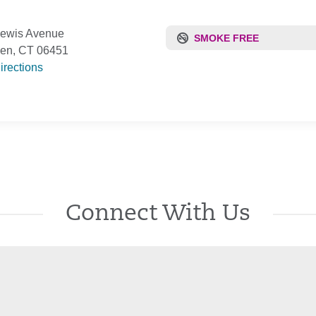
Lewis Avenue
SMOKE FREE
den, CT 06451
irections
Connect With Us