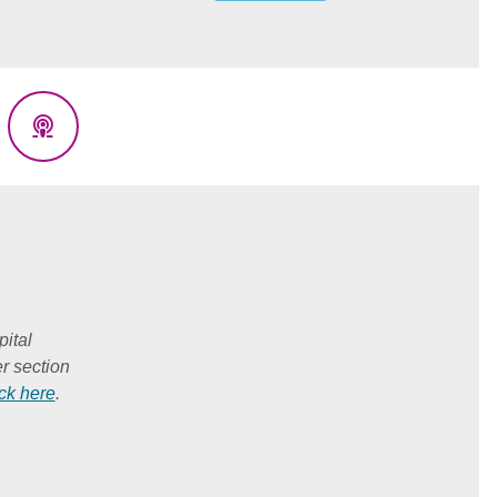
eads
Podcasts
ital
r section
ick here
.