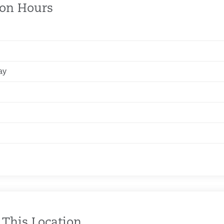
ion Hours
ay
 This Location