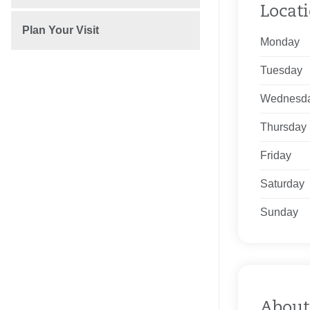
Locat
Plan Your Visit
Monday
Tuesday
Wednesd
Thursday
Friday
Saturday
Sunday
About