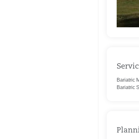
Servic
Bariatric 
Bariatric 
Planni