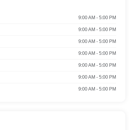
9:00 AM - 5:00 PM
9:00 AM - 5:00 PM
9:00 AM - 5:00 PM
9:00 AM - 5:00 PM
9:00 AM - 5:00 PM
9:00 AM - 5:00 PM
9:00 AM - 5:00 PM