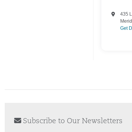
435 
Meri
Get D
Subscribe to Our Newsletters