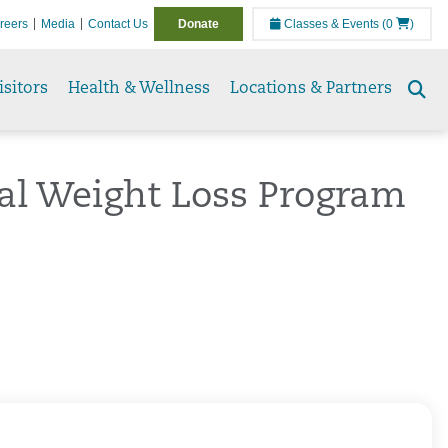
reers
Media
Contact Us
Donate
Classes & Events
(0
)
isitors
Health & Wellness
Locations & Partners
Se
to
cal Weight Loss Program