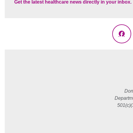
Get the latest healthcare news directly in your inbox.
Fac
Don
Departme
501(c)(