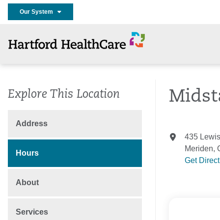
Our System
Midst
Explore This Location
Address
435 Lewi
Meriden,
Hours
Get Direc
About
Services