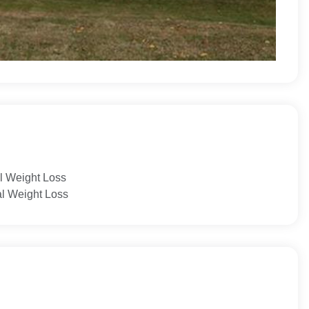
l Weight Loss
al Weight Loss