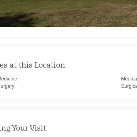
es at this Location
Medicine
Medica
Surgery
Surgic
ng Your Visit