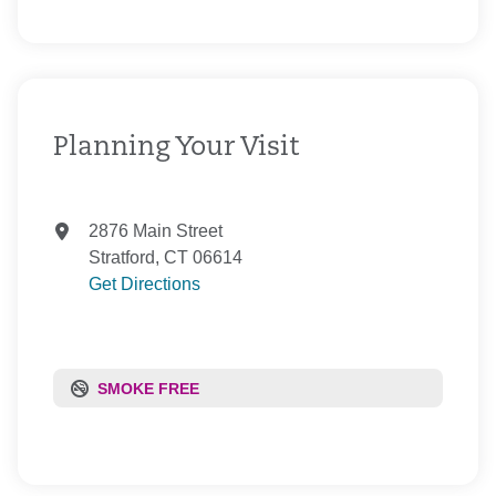
Private Health Care Systems, Inc.
Senior Whole Health
United Healthcare
WellCare of Connecticut, Inc.
Planning Your Visit
2876 Main Street
Stratford, CT 06614
Get Directions
SMOKE FREE