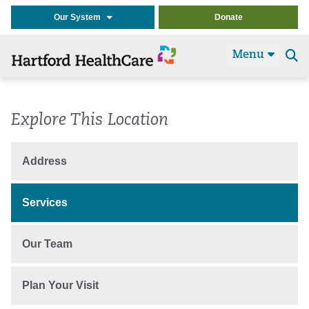
Our System
Donate
Menu
Se
t
Explore This Location
Address
Services
Our Team
Plan Your Visit