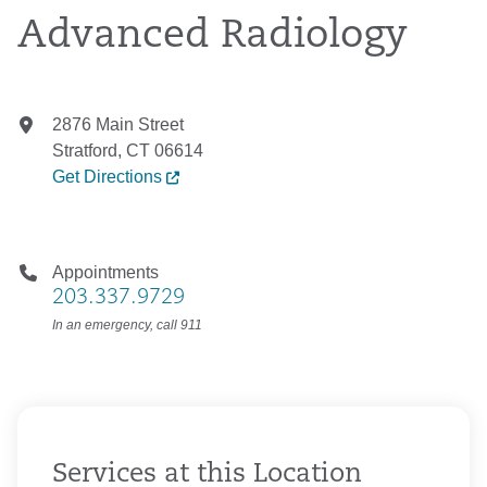
Advanced Radiology
2876 Main Street
Stratford, CT 06614
Get Directions
Appointments
203.337.9729
In an emergency, call 911
Services at this Location