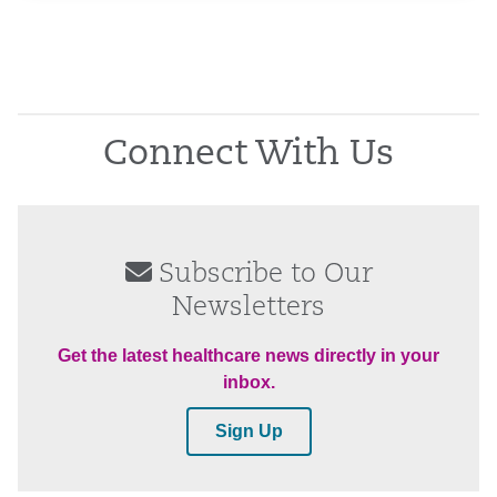
Connect With Us
Subscribe to Our
Newsletters
Get the latest healthcare news directly in your
inbox.
Sign Up