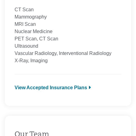
CT Scan
Mammography
MRI Scan
Nuclear Medicine
PET Scan, CT Scan
Ultrasound
Vascular Radiology, Interventional Radiology
X-Ray, Imaging
View Accepted Insurance Plans
Aetna
Anthem
BCBS Medicare
CarePartners of Connecticut
Cigna Healthcare
Our Team