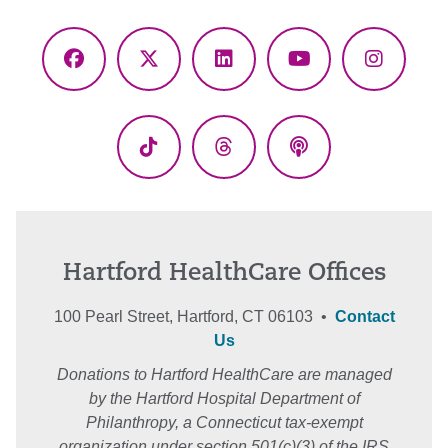
Facebook
X
LinkedIn
YouTube
Instagr
(Twitter)
TikTok
Threads
Podcasts
Hartford HealthCare Offices
100 Pearl Street, Hartford, CT 06103 •
Contact
Us
Donations to Hartford HealthCare are managed
by the Hartford Hospital Department of
Philanthropy, a Connecticut tax-exempt
organization under section 501(c)(3) of the IRS