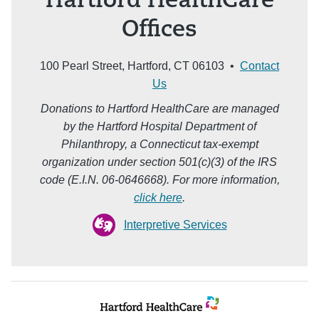
Hartford HealthCare
Offices
100 Pearl Street, Hartford, CT 06103 •
Contact
Us
Donations to Hartford HealthCare are managed
by the Hartford Hospital Department of
Philanthropy, a Connecticut tax-exempt
organization under section 501(c)(3) of the IRS
code (E.I.N. 06-0646668). For more information,
click here
.
Interpretive Services