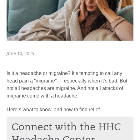
June 10, 2025
Is it a headache or migraine? It’s tempting to call any
head pain a “migraine” — especially when it’s bad. But
not all headaches are migraine. And not all attacks of
migraine come with a headache.
Here’s what to know, and how to find relief.
Connect with the HHC