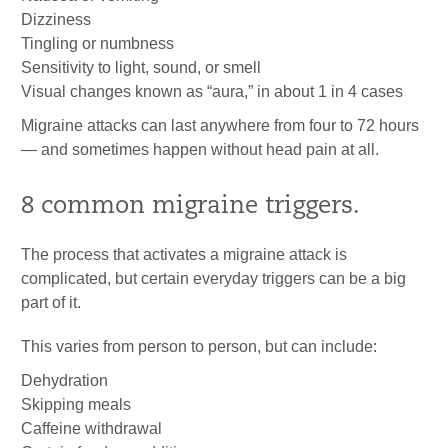
Dizziness
Tingling or numbness
Sensitivity to light, sound, or smell
Visual changes known as “aura,” in about 1 in 4 cases
Migraine attacks can last anywhere from four to 72 hours
— and sometimes happen without head pain at all.
8 common migraine triggers.
The process that activates a migraine attack is
complicated, but certain everyday triggers can be a big
part of it.
This varies from person to person, but can include:
Dehydration
Skipping meals
Caffeine withdrawal