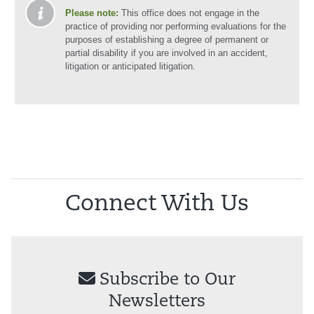
Please note:
This office does not engage in the
practice of providing nor performing evaluations for the
purposes of establishing a degree of permanent or
partial disability if you are involved in an accident,
litigation or anticipated litigation.
Connect With Us
Subscribe to Our
Newsletters