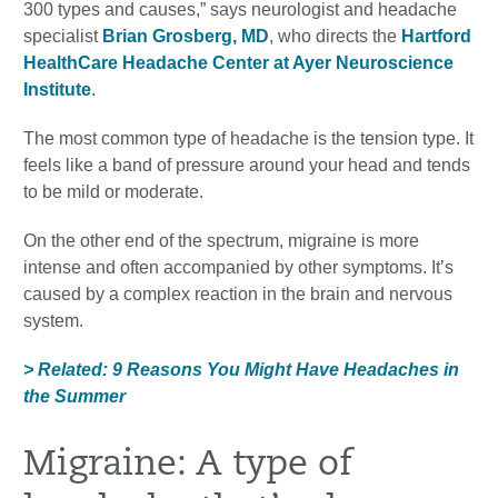
300 types and causes,” says neurologist and headache
specialist
Brian Grosberg, MD
, who directs the
Hartford
HealthCare Headache Center at Ayer Neuroscience
Institute
.
The most common type of headache is the tension type. It
feels like a band of pressure around your head and tends
to be mild or moderate.
On the other end of the spectrum, migraine is more
intense and often accompanied by other symptoms. It’s
caused by a complex reaction in the brain and nervous
system.
> Related: 9 Reasons You Might Have Headaches in
the Summer
Migraine: A type of