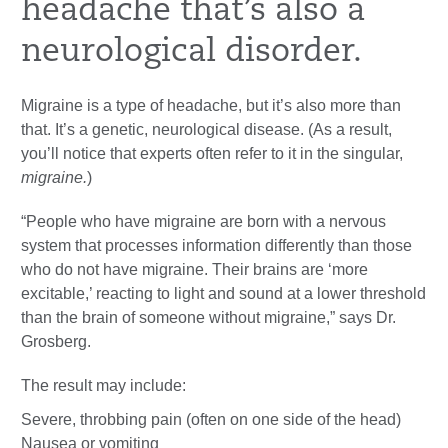
headache that’s also a
neurological disorder.
Migraine is a type of headache, but it’s also more than
that. It’s a genetic, neurological disease. (As a result,
you’ll notice that experts often refer to it in the singular,
migraine.
)
“People who have migraine are born with a nervous
system that processes information differently than those
who do not have migraine. Their brains are ‘more
excitable,’ reacting to light and sound at a lower threshold
than the brain of someone without migraine,” says Dr.
Grosberg.
The result may include:
Severe, throbbing pain (often on one side of the head)
Nausea or vomiting