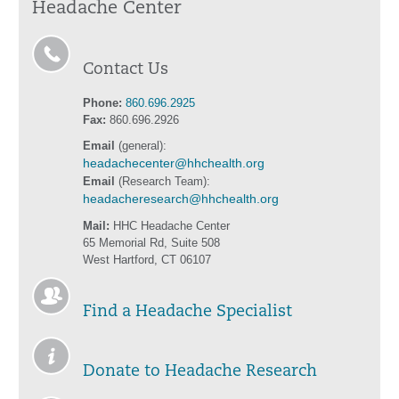
Headache Center
Contact Us
Phone:
860.696.2925
Fax:
860.696.2926
Email
(general):
headachecenter@hhchealth.org
Email
(Research Team):
headacheresearch@hhchealth.org
Mail:
HHC Headache Center
65 Memorial Rd, Suite 508
West Hartford, CT 06107
Find a Headache Specialist
Donate to Headache Research