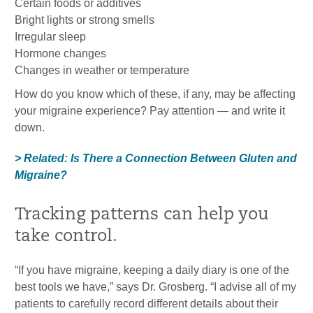
Certain foods or additives
Bright lights or strong smells
Irregular sleep
Hormone changes
Changes in weather or temperature
How do you know which of these, if any, may be affecting
your migraine experience? Pay attention — and write it
down.
> Related: Is There a Connection Between Gluten and
Migraine?
Tracking patterns can help you
take control.
“If you have migraine, keeping a daily diary is one of the
best tools we have,” says Dr. Grosberg. “I advise all of my
patients to carefully record different details about their