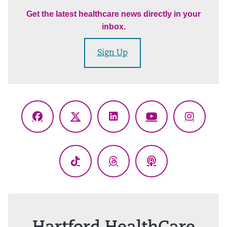
Get the latest healthcare news directly in your
inbox.
Sign Up
Facebook
X
LinkedIn
YouTube
Instagr
(Twitter)
TikTok
Threads
Podcasts