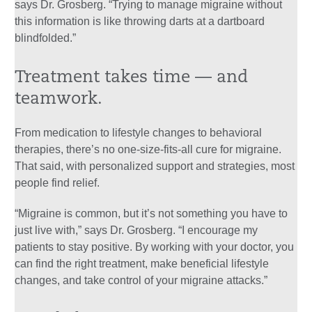
says Dr. Grosberg. “Trying to manage migraine without
this information is like throwing darts at a dartboard
blindfolded.”
Treatment takes time — and
teamwork.
From medication to lifestyle changes to behavioral
therapies, there’s no one-size-fits-all cure for migraine.
That said, with personalized support and strategies, most
people find relief.
“Migraine is common, but it’s not something you have to
just live with,” says Dr. Grosberg. “I encourage my
patients to stay positive. By working with your doctor, you
can find the right treatment, make beneficial lifestyle
changes, and take control of your migraine attacks.”