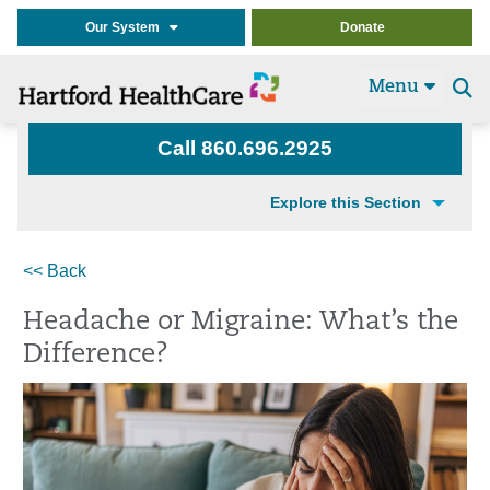
Our System
Donate
Menu
Se
t
Call 860.696.2925
Explore this Section
<< Back
Headache or Migraine: What’s the
Difference?