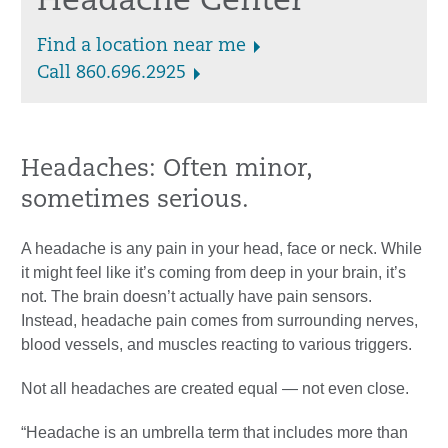
Headache Center
Find a location near me
Call 860.696.2925
Headaches: Often minor,
sometimes serious.
A headache is any pain in your head, face or neck. While
it might feel like it’s coming from deep in your brain, it’s
not. The brain doesn’t actually have pain sensors.
Instead, headache pain comes from surrounding nerves,
blood vessels, and muscles reacting to various triggers.
Not all headaches are created equal — not even close.
“Headache is an umbrella term that includes more than