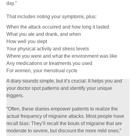
day.”
That includes noting your symptoms, plus:
When the attack occurred and how long it lasted
What you ate and drank, and when
How well you slept
Your physical activity and stress levels
Where you were and what the environment was like
Any medications or treatments you used
For women, your menstrual cycle
A diary sounds simple, but it’s crucial. It helps you and
your doctor spot patterns and identify your unique
triggers.
“Often, these diaries empower patients to realize the
actual frequency of migraine attacks. Most people have
recall bias: They’ll recall the bouts of migraine that are
moderate to severe, but discount the more mild ones,”