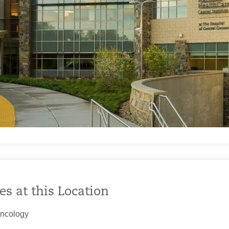
es at this Location
ncology