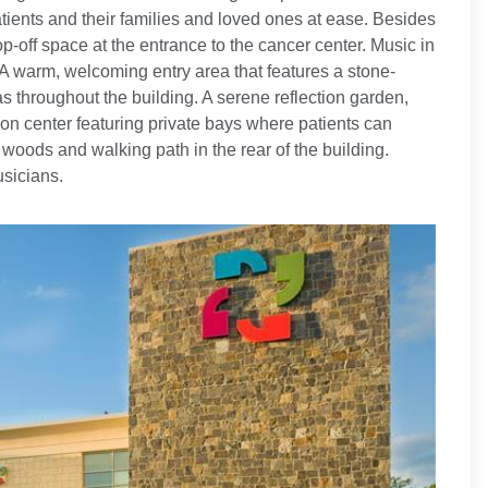
patients and their families and loved ones at ease. Besides
-off space at the entrance to the cancer center. Music in
A warm, welcoming entry area that features a stone-
as throughout the building. A serene reflection garden,
ion center featuring private bays where patients can
woods and walking path in the rear of the building.
usicians.