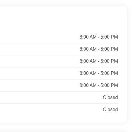
8:00 AM - 5:00 PM
8:00 AM - 5:00 PM
8:00 AM - 5:00 PM
8:00 AM - 5:00 PM
8:00 AM - 5:00 PM
Closed
Closed