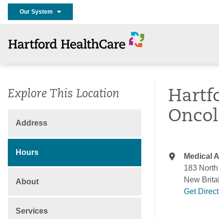
Our System
Hartf
Explore This Location
Oncol
Address
Hours
Medical A
183 North
New Brita
About
Get Direc
Services