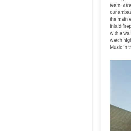
team is tr
our ambass
the main e
inlaid fir
with a wal
watch high
Music in t