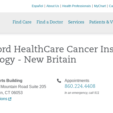
Español
About Us
Health Professionals
MyChart
Ca
Find Care
Find a Doctor
Services
Patients & V
ord HealthCare Cancer Ins
ogy - New Britain
rts Building
Appointments
860.224.4408
 Mountain Road Suite 205
in, CT 06053
In an emergency, call 911
tions