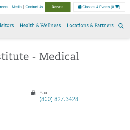
reers
Media
Contact Us
Donate
Classes & Events
(0
)
isitors
Health & Wellness
Locations & Partners
Se
to
titute - Medical
Fax
(860) 827.3428