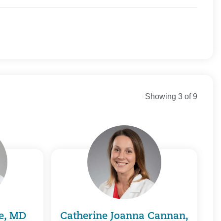
 Connecticut
Direct
 New England
y Connecticut
ortheast Healthcare
Showing 3 of 9
n Commercial
n Medicare
st Health Direct
alth Plan/ Great-West Healthcare
 Health Plans
Health Services
 Health Care Systems, Inc.
 Whole Health
 Healthcare
e of Connecticut, Inc.
e, MD
Catherine Joanna Cannan,