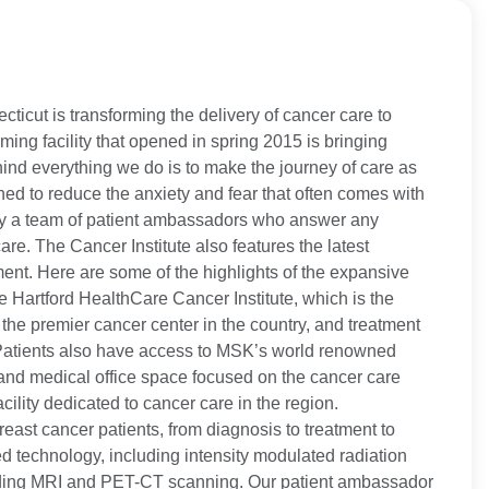
ticut is transforming the delivery of cancer care to
ng facility that opened in spring 2015 is bringing
nd everything we do is to make the journey of care as
ned to reduce the anxiety and fear that often comes with
 by a team of patient ambassadors who answer any
re. The Cancer Institute also features the latest
nt. Here are some of the highlights of the expansive
the Hartford HealthCare Cancer Institute, which is the
the premier cancer center in the country, and treatment
. Patients also have access to MSK’s world renowned
l and medical office space focused on the cancer care
cility dedicated to cancer care in the region.
reast cancer patients, from diagnosis to treatment to
ed technology, including intensity modulated radiation
cluding MRI and PET-CT scanning. Our patient ambassador