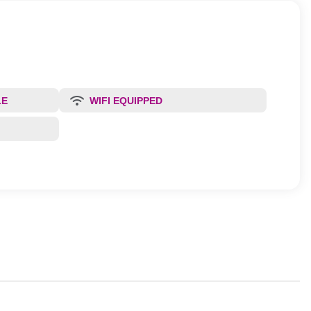
LE
WIFI EQUIPPED