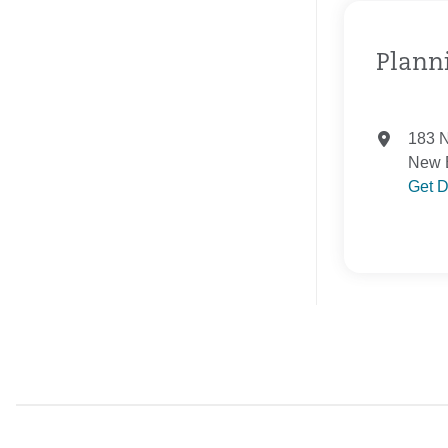
Planni
183 N
New B
Get D