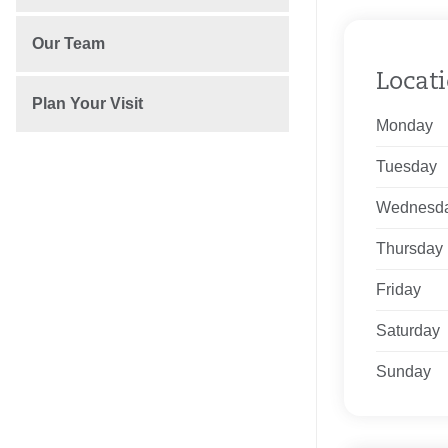
Our Team
Locat
Plan Your Visit
Monday
Tuesday
Wednesd
Thursday
Friday
Saturday
Sunday