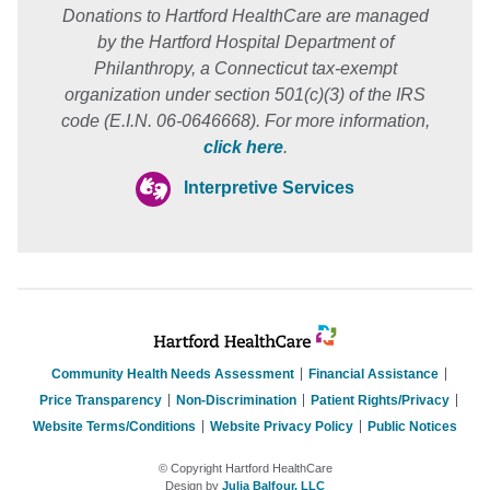
Donations to Hartford HealthCare are managed
by the Hartford Hospital Department of
Philanthropy, a Connecticut tax-exempt
organization under section 501(c)(3) of the IRS
code (E.I.N. 06-0646668). For more information,
click here
.
Interpretive Services
Community Health Needs Assessment
Financial Assistance
Price Transparency
Non-Discrimination
Patient Rights/Privacy
Website Terms/Conditions
Website Privacy Policy
Public Notices
© Copyright Hartford HealthCare
Design by
Julia Balfour, LLC