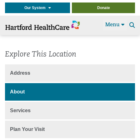
Our System
Donate
Menu
Se
t
Explore This Location
Address
About
Services
Plan Your Visit