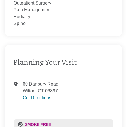
Outpatient Surgery
Pain Management
Podiatry
Spine
Planning Your Visit
60 Danbury Road
Wilton, CT 06897
Get Directions
SMOKE FREE