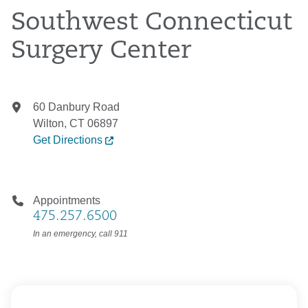
Southwest Connecticut
Surgery Center
60 Danbury Road
Wilton, CT 06897
Get Directions
Appointments
475.257.6500
In an emergency, call 911