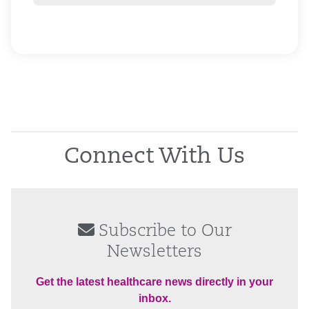
Connect With Us
Subscribe to Our
Newsletters
Get the latest healthcare news directly in your
inbox.