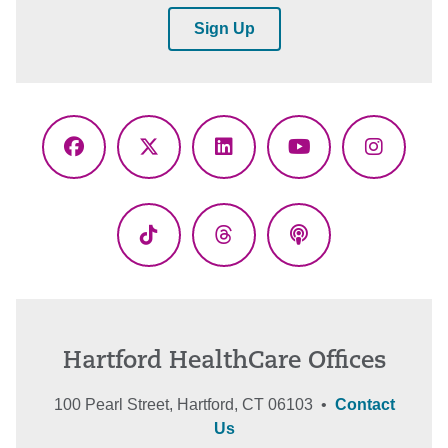
Sign Up
Facebook
X
LinkedIn
YouTube
Instagr
(Twitter)
TikTok
Threads
Podcasts
Hartford HealthCare Offices
100 Pearl Street, Hartford, CT 06103 •
Contact
Us