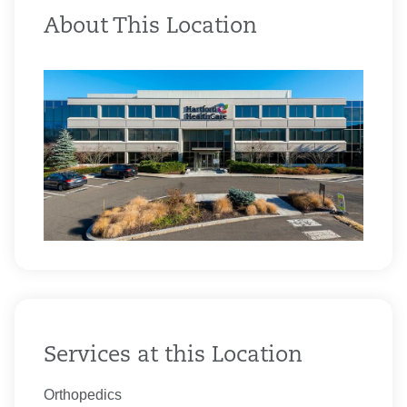
About This Location
Services at this Location
Orthopedics