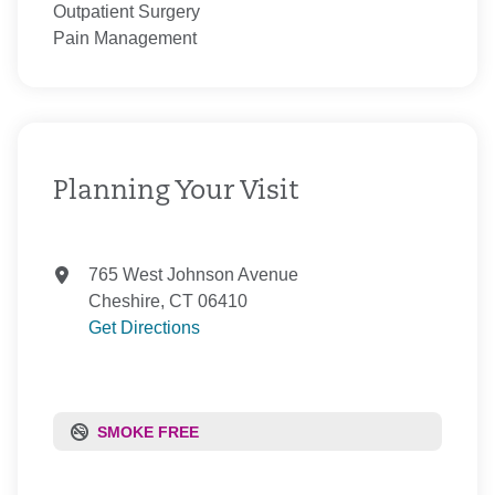
Outpatient Surgery
Pain Management
Planning Your Visit
765 West Johnson Avenue
Cheshire, CT 06410
Get Directions
SMOKE FREE