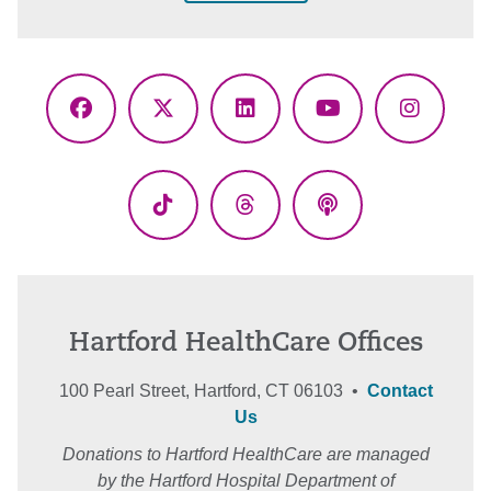
Facebook
X
LinkedIn
YouTube
Instagr
(Twitter)
TikTok
Threads
Podcasts
Hartford HealthCare Offices
100 Pearl Street, Hartford, CT 06103 •
Contact
Us
Donations to Hartford HealthCare are managed
by the Hartford Hospital Department of