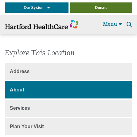
Our System
Donate
Menu
Se
t
Explore This Location
Address
About
Services
Plan Your Visit