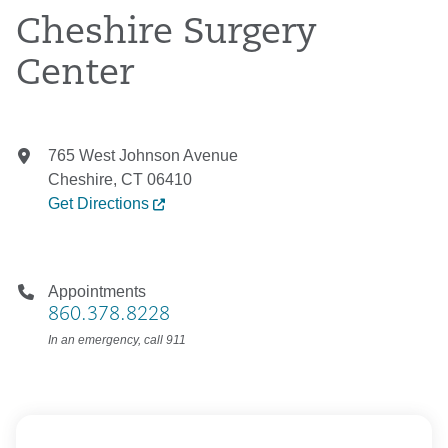
Cheshire Surgery
Center
765 West Johnson Avenue
Cheshire, CT 06410
Get Directions
Appointments
860.378.8228
In an emergency, call 911