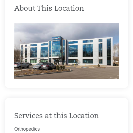
About This Location
Services at this Location
Orthopedics