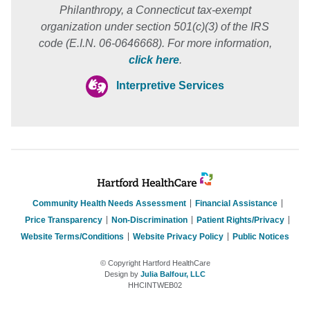
Philanthropy, a Connecticut tax-exempt
organization under section 501(c)(3) of the IRS
code (E.I.N. 06-0646668). For more information,
click here
.
Interpretive Services
Community Health Needs Assessment
Financial Assistance
Price Transparency
Non-Discrimination
Patient Rights/Privacy
Website Terms/Conditions
Website Privacy Policy
Public Notices
© Copyright Hartford HealthCare
Design by
Julia Balfour, LLC
HHCINTWEB02