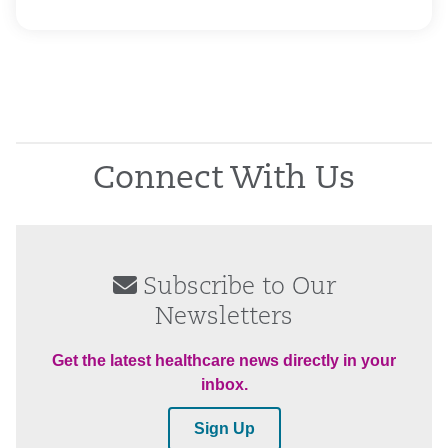
Connect With Us
Subscribe to Our
Newsletters
Get the latest healthcare news directly in your
inbox.
Sign Up