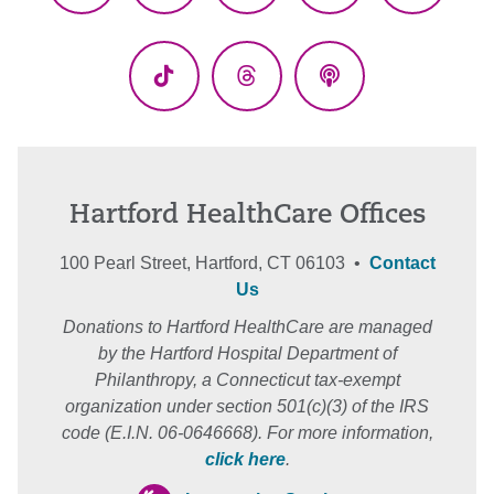
(Twitter)
TikTok
Threads
Podcasts
Hartford HealthCare Offices
100 Pearl Street, Hartford, CT 06103 •
Contact
Us
Donations to Hartford HealthCare are managed
by the Hartford Hospital Department of
Philanthropy, a Connecticut tax-exempt
organization under section 501(c)(3) of the IRS
code (E.I.N. 06-0646668). For more information,
click here
.