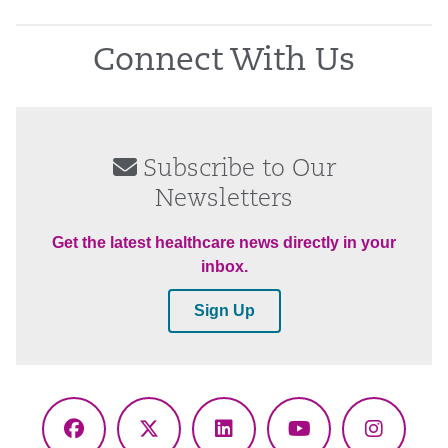
Connect With Us
Subscribe to Our
Newsletters
Get the latest healthcare news directly in your
inbox.
Sign Up
Facebook
X
LinkedIn
YouTube
Instagr