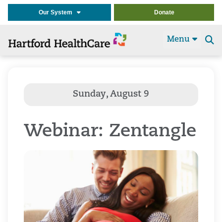
Our System
Donate
Menu
Se
t
Webinar: Zentangle