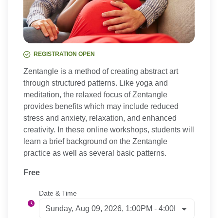
REGISTRATION OPEN
Zentangle is a method of creating abstract art
through structured patterns. Like yoga and
meditation, the relaxed focus of Zentangle
provides benefits which may include reduced
stress and anxiety, relaxation, and enhanced
creativity. In these online workshops, students will
learn a brief background on the Zentangle
practice as well as several basic patterns.
Free
Date & Time