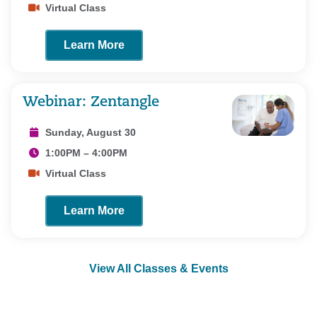
Virtual Class
Learn More
Webinar: Zentangle
Sunday, August 30
1:00PM – 4:00PM
Virtual Class
Learn More
View All Classes & Events