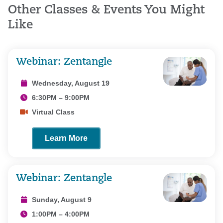
Other Classes & Events You Might
Like
Webinar: Zentangle
Wednesday, August 19
6:30PM – 9:00PM
Virtual Class
Learn More
Webinar: Zentangle
Sunday, August 9
1:00PM – 4:00PM