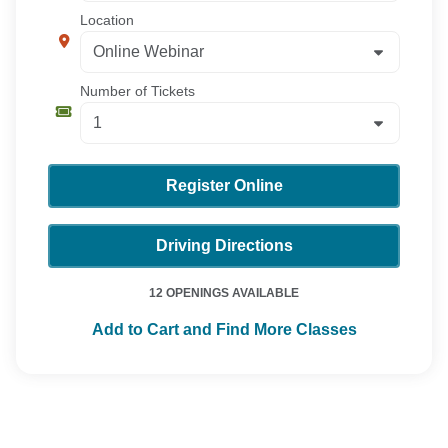
Location
Number of Tickets
Register Online
Driving Directions
12 OPENINGS AVAILABLE
Add to Cart and Find More Classes