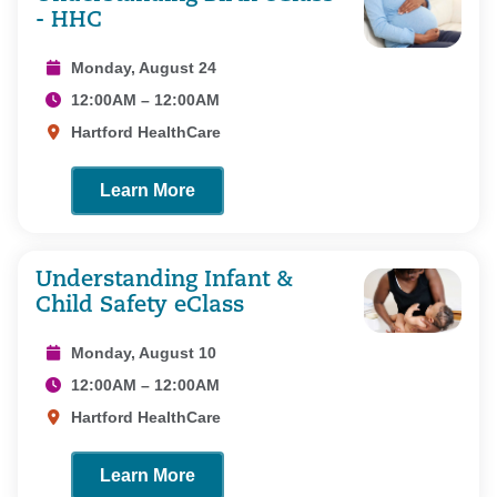
- HHC
Monday, August 24
12:00AM – 12:00AM
Hartford HealthCare
Learn More
Understanding Infant &
Child Safety eClass
Monday, August 10
12:00AM – 12:00AM
Hartford HealthCare
Learn More