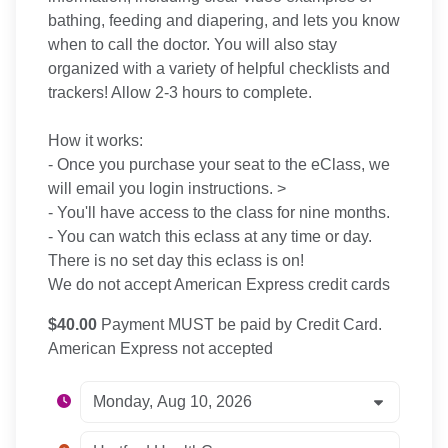
bathing, feeding and diapering, and lets you know
when to call the doctor. You will also stay
organized with a variety of helpful checklists and
trackers! Allow 2-3 hours to complete.
How it works:
- Once you purchase your seat to the eClass, we
will email you login instructions. >
- You'll have access to the class for nine months.
- You can watch this eclass at any time or day.
There is no set day this eclass is on!
We do not accept American Express credit cards
$40.00
Payment MUST be paid by Credit Card.
American Express not accepted