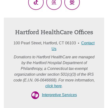
TikTok
Threads
Podcasts
Hartford HealthCare Offices
100 Pearl Street, Hartford, CT 06103 •
Contact
Us
Donations to Hartford HealthCare are managed
by the Hartford Hospital Department of
Philanthropy, a Connecticut tax-exempt
organization under section 501(c)(3) of the IRS
code (E.I.N. 06-0646668). For more information,
click here
.
Interpretive Services