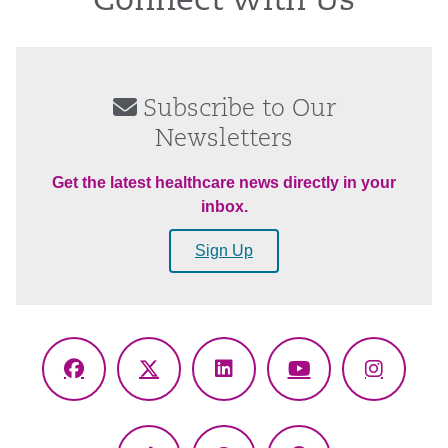
Connect With Us
Subscribe to Our
Newsletters
Get the latest healthcare news directly in your
inbox.
Sign Up
Facebook
X
LinkedIn
YouTube
Instagr
(Twitter)