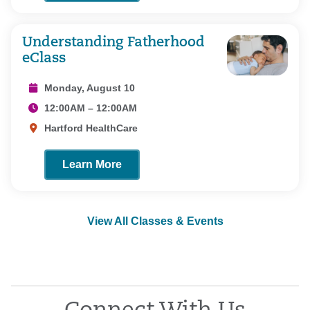
Understanding Fatherhood
eClass
Monday, August 10
12:00AM – 12:00AM
Hartford HealthCare
Learn More
View All Classes & Events