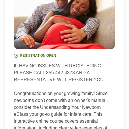
REGISTRATION OPEN
IF HAVING ISSUES WITH REGISTERING,
PLEASE CALL 855-442-4373 AND A
REPRESENTATIVE WILL REGISTER YOU
Congratulations on your growing family! Since
newborns don't come with an owner's manual,
consider the Understanding Your Newborn
eClass your go-to guide for infant care. This
interactive online course covers essential
information, including clear video examples of