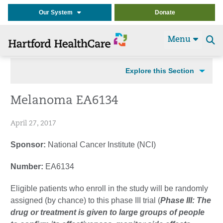
Our System
Donate
Menu
Se
t
Explore this Section
Melanoma EA6134
April 27, 2017
Sponsor:
National Cancer Institute (NCI)
Number:
EA6134
Eligible patients who enroll in the study will be randomly
assigned (by chance) to this phase III trial (
Phase III: The
drug or treatment is given to large groups of people