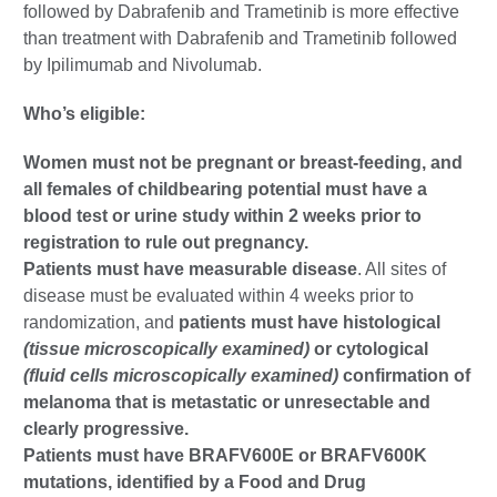
followed by Dabrafenib and Trametinib is more effective
than treatment with Dabrafenib and Trametinib followed
by Ipilimumab and Nivolumab.
Who’s eligible:
Women must not be pregnant or breast-feeding, and
all females of childbearing potential must have a
blood test or urine study within 2 weeks prior to
registration to rule out pregnancy.
Patients must have measurable disease
. All sites of
disease must be evaluated within 4 weeks prior to
randomization, and
patients must have histological
(tissue microscopically examined)
or cytological
(fluid cells microscopically examined)
confirmation of
melanoma that is metastatic or unresectable and
clearly progressive.
Patients must have BRAFV600E or BRAFV600K
mutations, identified by a Food and Drug