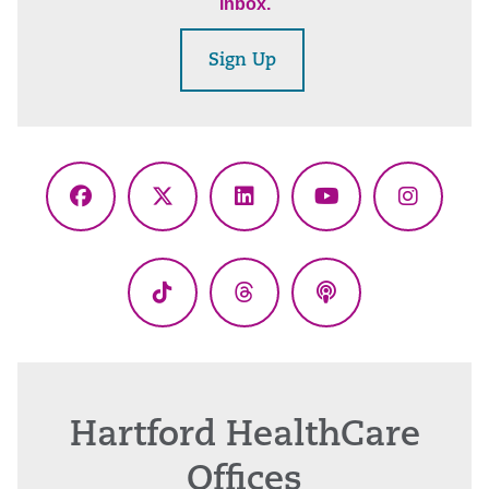
inbox.
Sign Up
Facebook
X
LinkedIn
YouTube
Instagr
(Twitter)
TikTok
Threads
Podcasts
Hartford HealthCare
Offices