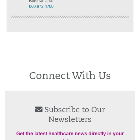
Referral Line:
860.972.4700
Connect With Us
Subscribe to Our
Newsletters
Get the latest healthcare news directly in your