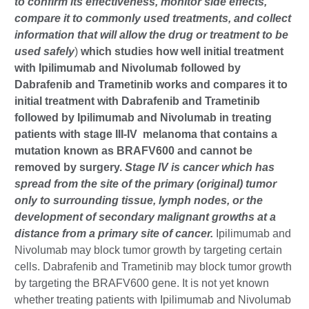
to confirm its effectiveness, monitor side effects,
compare it to commonly used treatments, and collect
information that will allow the drug or treatment to be
used safely
)
which studies how well initial treatment
with Ipilimumab and Nivolumab followed by
Dabrafenib and Trametinib works and compares it to
initial treatment with Dabrafenib and Trametinib
followed by Ipilimumab and Nivolumab in treating
patients with stage III-IV melanoma that contains a
mutation known as BRAFV600 and cannot be
removed by surgery.
Stage IV is cancer which has
spread from the site of the primary (original) tumor
only to surrounding tissue, lymph nodes, or the
development of secondary malignant growths at a
distance from a primary site of cancer.
Ipilimumab and
Nivolumab may block tumor growth by targeting certain
cells. Dabrafenib and Trametinib may block tumor growth
by targeting the BRAFV600 gene. It is not yet known
whether treating patients with Ipilimumab and Nivolumab