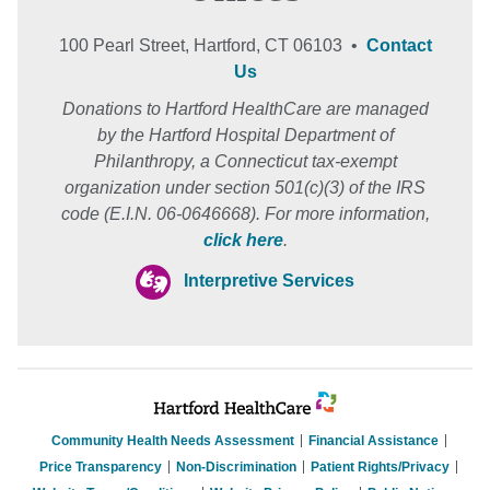
100 Pearl Street, Hartford, CT 06103 •
Contact
Us
Donations to Hartford HealthCare are managed
by the Hartford Hospital Department of
Philanthropy, a Connecticut tax-exempt
organization under section 501(c)(3) of the IRS
code (E.I.N. 06-0646668). For more information,
click here
.
Interpretive Services
Community Health Needs Assessment
Financial Assistance
Price Transparency
Non-Discrimination
Patient Rights/Privacy