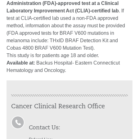
Administration (FDA)-approved test at a Clinical
Laboratory Improvement Act (CLIA)-certified lab
. If
test at CLIA-certified lab used a non-FDA approved
method, information about the assay must be provided
(FDA approved tests for BRAF V600 mutations in
melanoma include: THxID BRAF Detection Kit and
Cobas 4800 BRAF V600 Mutation Test).
This study is for patients age 18 and older.
Available at:
Backus Hospital- Eastern Connecticut
Hematology and Oncology.
Cancer Clinical Research Office
Contact Us: