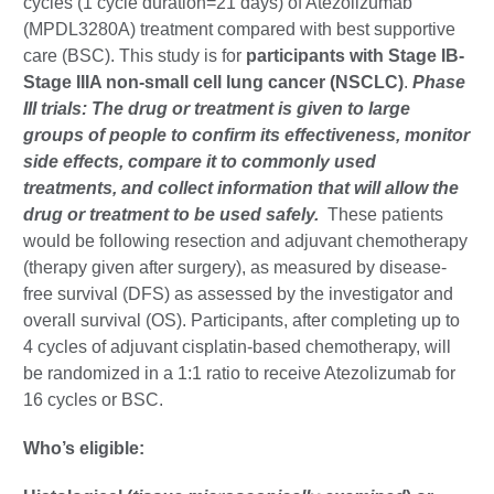
cycles (1 cycle duration=21 days) of Atezolizumab
(MPDL3280A) treatment compared with best supportive
care (BSC). This study is for
participants with Stage IB-
Stage IIIA non-small cell lung cancer (NSCLC)
.
Phase
III trials: The drug or treatment is given to large
groups of people to confirm its effectiveness, monitor
side effects, compare it to commonly used
treatments, and collect information that will allow the
drug or treatment to be used safely.
These patients
would be following resection and adjuvant chemotherapy
(therapy given after surgery), as measured by disease-
free survival (DFS) as assessed by the investigator and
overall survival (OS). Participants, after completing up to
4 cycles of adjuvant cisplatin-based chemotherapy, will
be randomized in a 1:1 ratio to receive Atezolizumab for
16 cycles or BSC.
Who’s eligible: