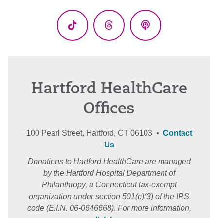
(Twitter)
TikTok
Threads
Podcasts
Hartford HealthCare
Offices
100 Pearl Street, Hartford, CT 06103 •
Contact
Us
Donations to Hartford HealthCare are managed
by the Hartford Hospital Department of
Philanthropy, a Connecticut tax-exempt
organization under section 501(c)(3) of the IRS
code (E.I.N. 06-0646668). For more information,