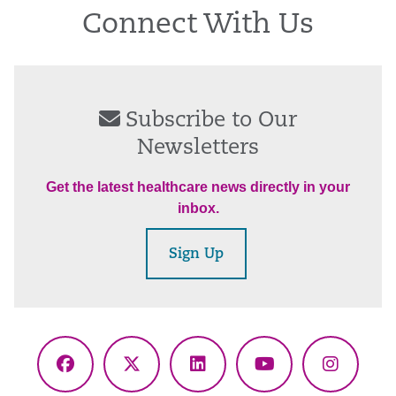
Connect With Us
Subscribe to Our
Newsletters
Get the latest healthcare news directly in your
inbox.
Sign Up
Facebook
X
LinkedIn
YouTube
Instagr