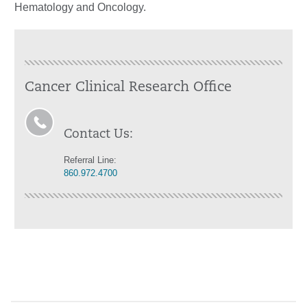
Hematology and Oncology.
Cancer Clinical Research Office
Contact Us:
Referral Line:
860.972.4700