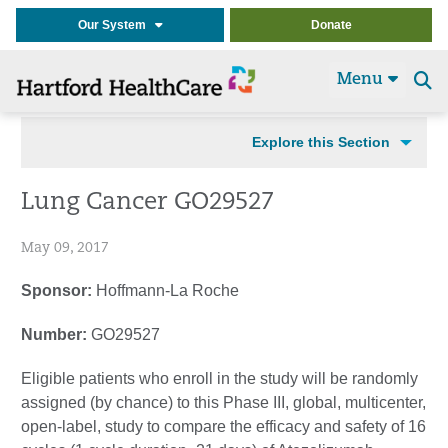
Our System
Donate
Menu
Se
t
Explore this Section
Lung Cancer GO29527
May 09, 2017
Sponsor:
Hoffmann-La Roche
Number:
GO29527
Eligible patients who enroll in the study will be randomly
assigned (by chance) to this Phase III, global, multicenter,
open-label, study to compare the efficacy and safety of 16