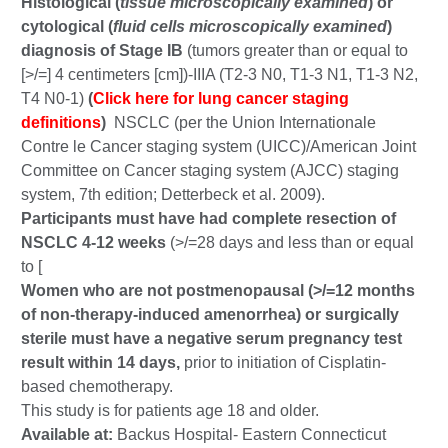
Histological (
tissue microscopically examined
) or
cytological (
fluid cells microscopically examined
)
diagnosis of Stage IB
(tumors greater than or equal to
[>/=] 4 centimeters [cm])-IIIA (T2-3 N0, T1-3 N1, T1-3 N2,
T4 N0-1)
(
Click here for lung cancer staging
definitions
)
NSCLC (per the Union Internationale
Contre le Cancer staging system (UICC)/American Joint
Committee on Cancer staging system (AJCC) staging
system, 7th edition; Detterbeck et al. 2009).
Participants must have had complete resection of
NSCLC 4-12 weeks
(>/=28 days and less than or equal
to [
Women who are not postmenopausal (>/=12 months
of non-therapy-induced amenorrhea) or surgically
sterile must have a negative serum pregnancy test
result within 14 days,
prior to initiation of Cisplatin-
based chemotherapy.
This study is for patients age 18 and older.
Available at:
Backus Hospital- Eastern Connecticut