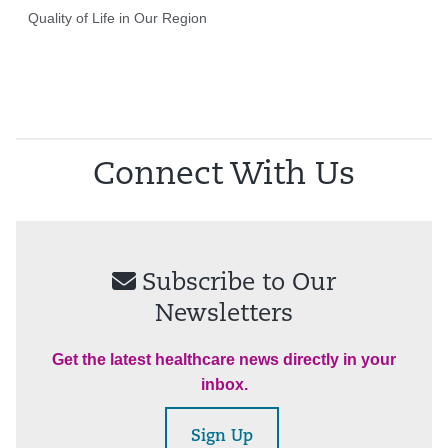
Quality of Life in Our Region
Connect With Us
Subscribe to Our
Newsletters
Get the latest healthcare news directly in your
inbox.
Sign Up