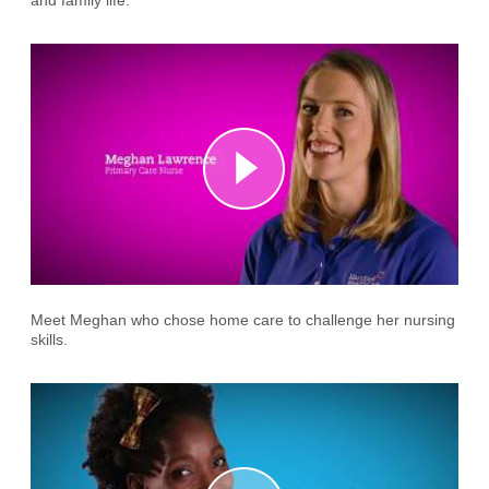
and family life.
Meet Meghan who chose home care to challenge her nursing
skills.