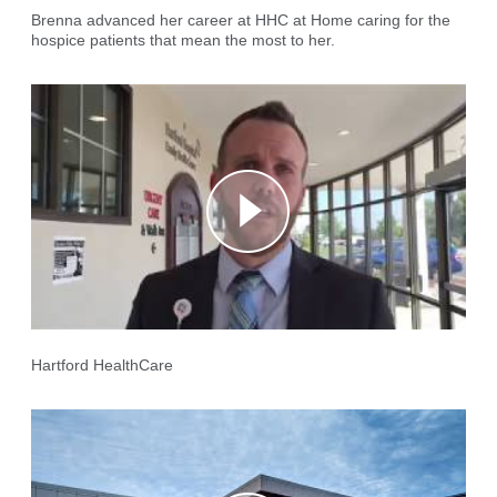
Brenna advanced her career at HHC at Home caring for the
hospice patients that mean the most to her.
Hartford HealthCare