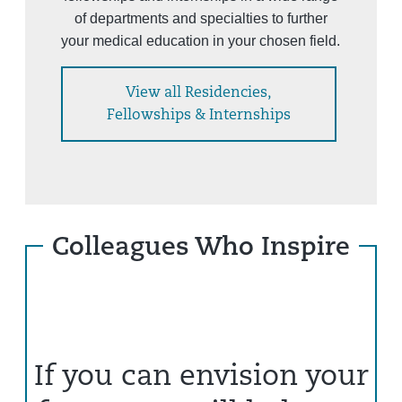
of departments and specialties to further
your medical education in your chosen field.
View all Residencies,
Fellowships & Internships
Colleagues Who Inspire
If you can envision your