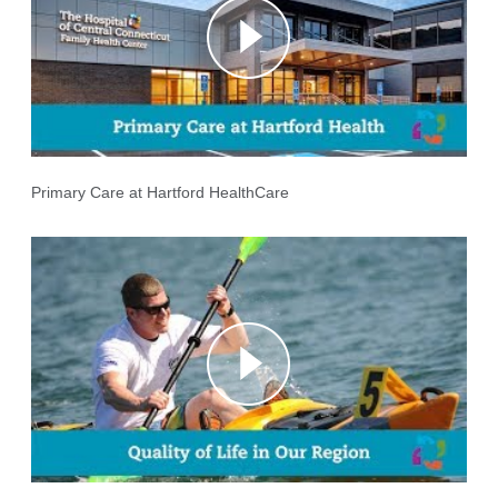
Primary Care at Hartford HealthCare