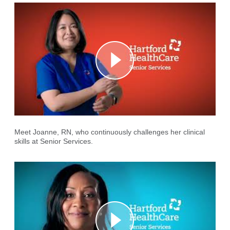
Meet Joanne, RN, who continuously challenges her clinical
skills at Senior Services.