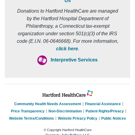
Us
Donations to Hartford HealthCare are managed
by the Hartford Hospital Department of
Philanthropy, a Connecticut tax-exempt
organization under section 501(c)(3) of the IRS
code (E.I.N. 06-0646668). For more information,
click here
.
Interpretive Services
Community Health Needs Assessment
Financial Assistance
Price Transparency
Non-Discrimination
Patient Rights/Privacy
Website Terms/Conditions
Website Privacy Policy
Public Notices
© Copyright Hartford HealthCare
Design by
Julia Balfour, LLC