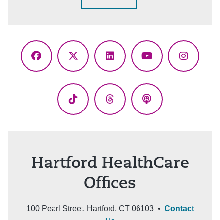
Facebook
X
LinkedIn
YouTube
Instagr
(Twitter)
TikTok
Threads
Podcasts
Hartford HealthCare
Offices
100 Pearl Street, Hartford, CT 06103 •
Contact