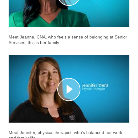
Meet Jeanne, CNA, who feels a sense of belonging at Senior
Services, this is her family.
Meet Jennifer, physical therapist, who’s balanced her work