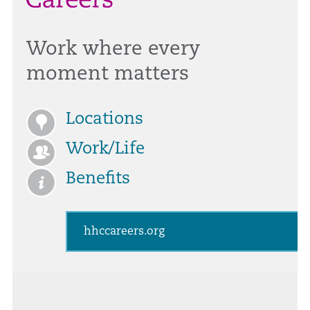
Work where every
moment matters
Locations
Work/Life
Benefits
hhccareers.org