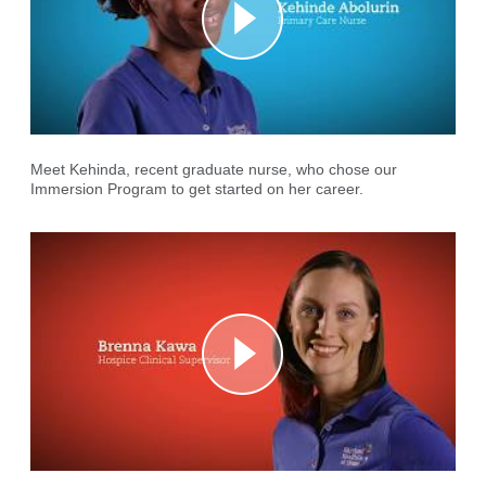
Meet Kehinda, recent graduate nurse, who chose our
Immersion Program to get started on her career.