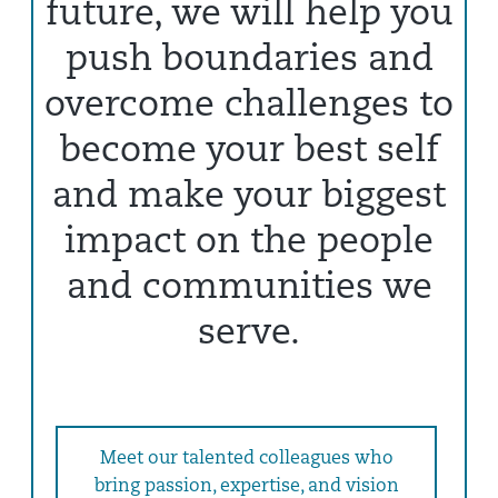
future, we will help you
push boundaries and
overcome challenges to
become your best self
and make your biggest
impact on the people
and communities we
serve.
Meet our talented colleagues who
bring passion, expertise, and vision