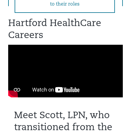
to their roles
Hartford HealthCare
Careers
Meet Scott, LPN, who
transitioned from the