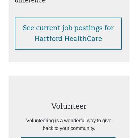
difference!
See current job postings for
Hartford HealthCare
Volunteer
Volunteering is a wonderful way to give
back to your community.