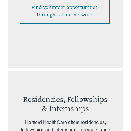
Find volunteer opportunities
throughout our network
Residencies, Fellowships
& Internships
Hartford HealthCare offers residencies,
fellowships and internships in a wide range