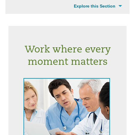
Explore this Section
Work where every
moment matters