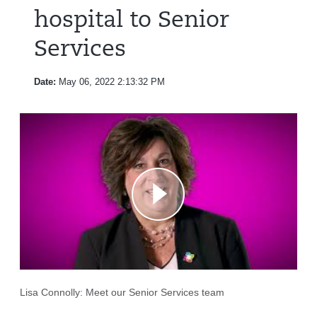
hospital to Senior
Services
Date:
May 06, 2022 2:13:32 PM
Lisa Connolly: Meet our Senior Services team