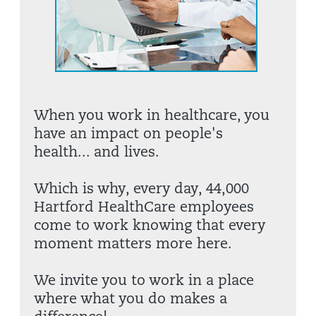
When you work in healthcare, you
have an impact on people's
health... and lives.
Which is why, every day, 44,000
Hartford HealthCare employees
come to work knowing that every
moment matters more here.
We invite you to work in a place
where what you do makes a