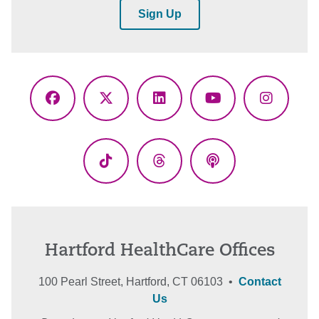
Sign Up
Facebook
X
LinkedIn
YouTube
Instagr
(Twitter)
TikTok
Threads
Podcasts
Hartford HealthCare Offices
100 Pearl Street, Hartford, CT 06103 •
Contact
Us