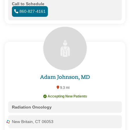
Call to Schedule
860-827-4161
Adam Johnson, MD
9.3 mi
Accepting New Patients
Radiation Oncology
New Britain, CT 06053