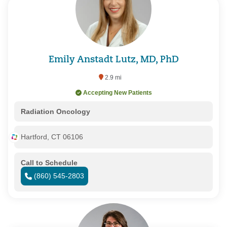
Emily Anstadt Lutz, MD, PhD
2.9 mi
Accepting New Patients
Radiation Oncology
Hartford, CT 06106
Call to Schedule
(860) 545-2803