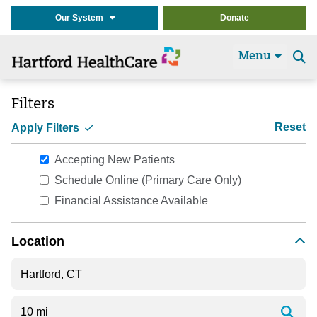
Our System
Donate
Menu
Se
t
Filters
Reset
Apply Filters
Accepting New Patients
Schedule Online (Primary Care Only)
Financial Assistance Available
Location