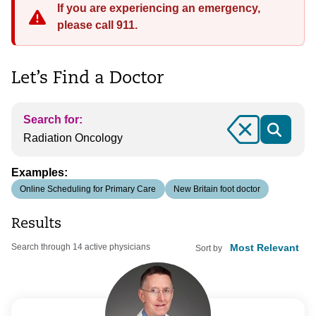
If you are experiencing an emergency,
please call 911.
Let’s Find a Doctor
Search for:
Clear
Examples:
Online Scheduling for Primary Care
New Britain foot doctor
Results
Search through 14 active physicians
Sort by