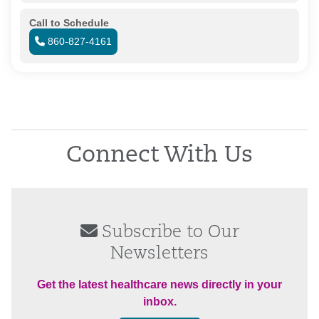
Call to Schedule
860-827-4161
Connect With Us
Subscribe to Our
Newsletters
Get the latest healthcare news directly in your
inbox.