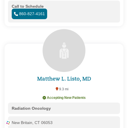
Call to Schedule
860-827-4161
Matthew L. Listo, MD
9.3 mi
Accepting New Patients
Radiation Oncology
New Britain, CT 06053