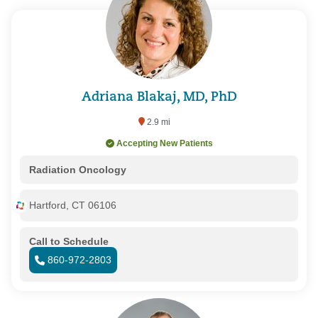
Adriana Blakaj, MD, PhD
2.9 mi
Accepting New Patients
Radiation Oncology
Hartford, CT 06106
Call to Schedule
860-972-2803