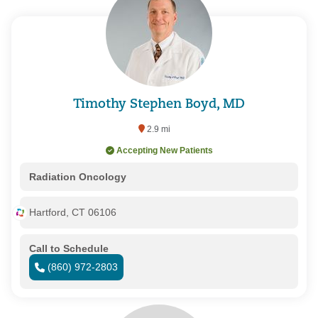
Timothy Stephen Boyd, MD
2.9 mi
Accepting New Patients
Radiation Oncology
Hartford, CT 06106
Call to Schedule
(860) 972-2803