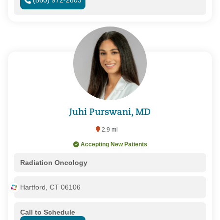
(860) 972-2803
Juhi Purswani, MD
2.9 mi
Accepting New Patients
Radiation Oncology
Hartford, CT 06106
Call to Schedule