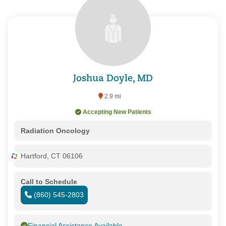
Joshua Doyle, MD
2.9 mi
Accepting New Patients
Radiation Oncology
Hartford, CT 06106
Call to Schedule
(860) 545-2803
Financial Assistance Available