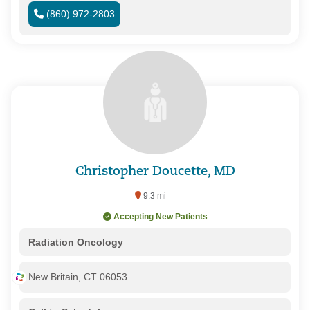
(860) 972-2803
Christopher Doucette, MD
9.3 mi
Accepting New Patients
Radiation Oncology
New Britain, CT 06053