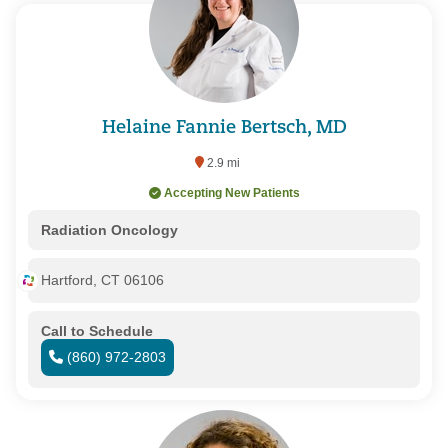
Helaine Fannie Bertsch, MD
2.9 mi
Accepting New Patients
Radiation Oncology
Hartford, CT 06106
Call to Schedule
(860) 972-2803