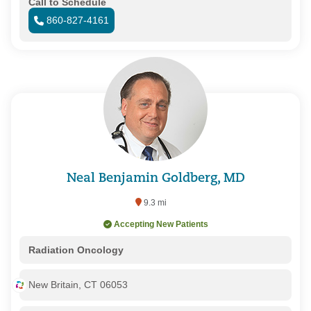
Call to Schedule
860-827-4161
Neal Benjamin Goldberg, MD
9.3 mi
Accepting New Patients
Radiation Oncology
New Britain, CT 06053