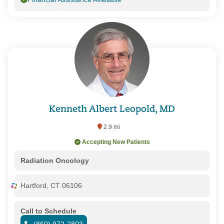
Kenneth Albert Leopold, MD
2.9 mi
Accepting New Patients
Radiation Oncology
Hartford, CT 06106
Call to Schedule