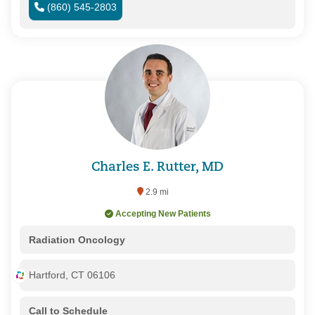
(860) 545-2803
Charles E. Rutter, MD
2.9 mi
Accepting New Patients
Radiation Oncology
Hartford, CT 06106
Call to Schedule