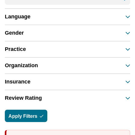
Language
Gender
Practice
Organization
Insurance
Review Rating
Apply Filters