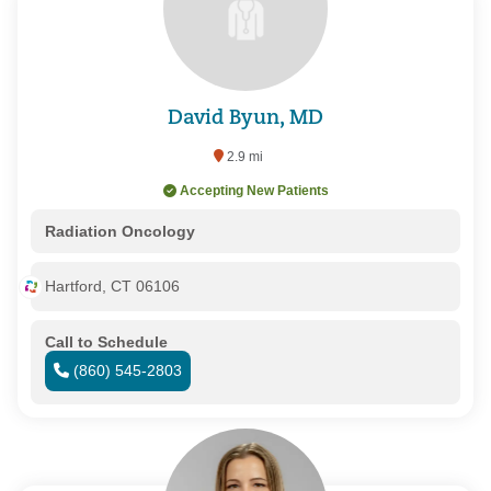
David Byun, MD
2.9 mi
Accepting New Patients
Radiation Oncology
Hartford, CT 06106
Call to Schedule
(860) 545-2803