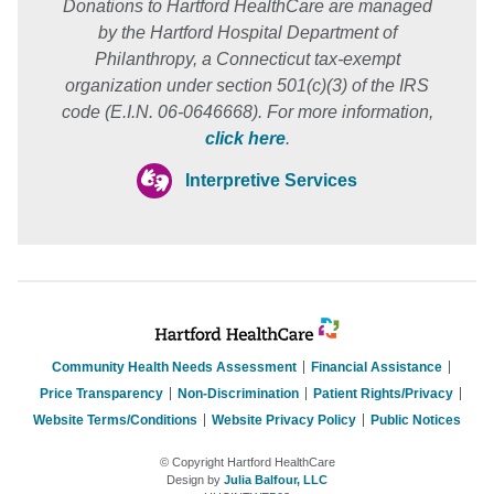
Donations to Hartford HealthCare are managed
by the Hartford Hospital Department of
Philanthropy, a Connecticut tax-exempt
organization under section 501(c)(3) of the IRS
code (E.I.N. 06-0646668). For more information,
click here
.
Interpretive Services
Community Health Needs Assessment
Financial Assistance
Price Transparency
Non-Discrimination
Patient Rights/Privacy
Website Terms/Conditions
Website Privacy Policy
Public Notices
© Copyright Hartford HealthCare
Design by
Julia Balfour, LLC