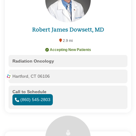
Robert James Dowsett, MD
2.9 mi
Accepting New Patients
Radiation Oncology
Hartford, CT 06106
Call to Schedule
(860) 545-2803