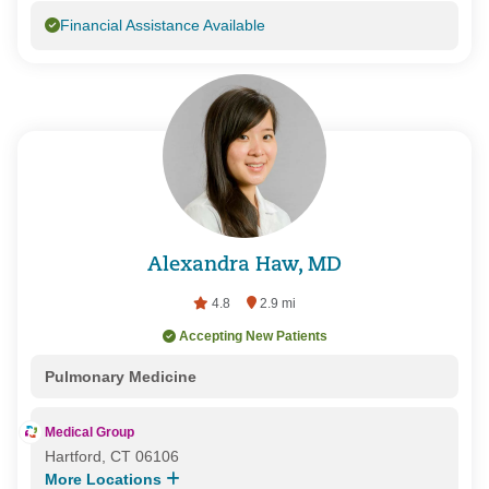
Financial Assistance Available
Alexandra Haw, MD
4.8
2.9 mi
Accepting New Patients
Pulmonary Medicine
Medical Group
Hartford, CT 06106
More Locations