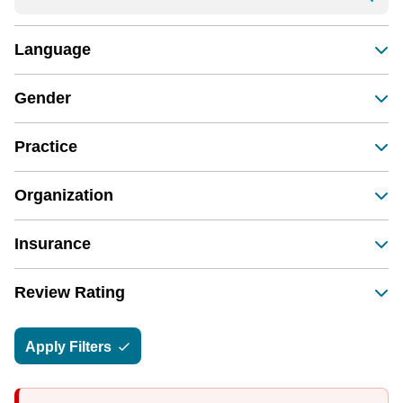
Language
Gender
Practice
Organization
Insurance
Review Rating
Apply Filters