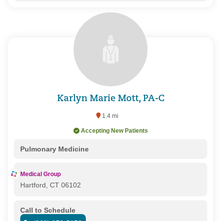
Karlyn Marie Mott, PA-C
1.4 mi
Accepting New Patients
Pulmonary Medicine
Medical Group
Hartford, CT 06102
Call to Schedule