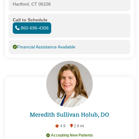
Hartford, CT 06106
Call to Schedule
860-696-4306
Financial Assistance Available
Meredith Sullivan Holub, DO
4.9
2.9 mi
Accepting New Patients