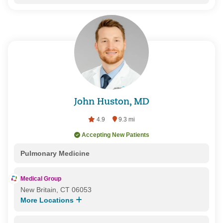
John Huston, MD
4.9
9.3 mi
Accepting New Patients
Pulmonary Medicine
Medical Group
New Britain, CT 06053
More Locations