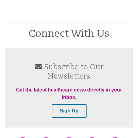
Connect With Us
Subscribe to Our
Newsletters
Get the latest healthcare news directly in your
inbox.
Sign Up