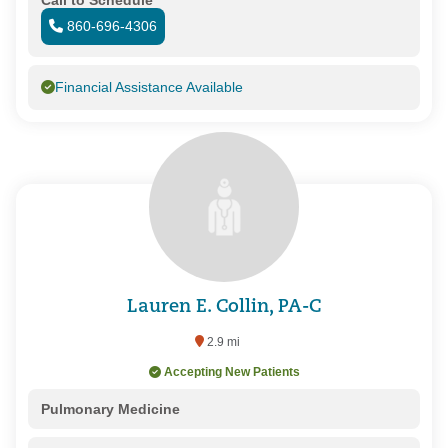
860-696-4306
Financial Assistance Available
Lauren E. Collin, PA-C
2.9 mi
Accepting New Patients
Pulmonary Medicine