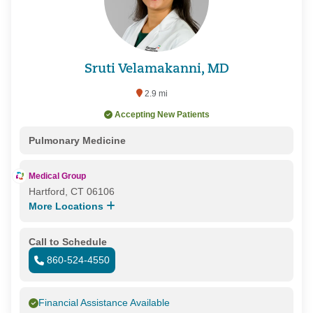
Sruti Velamakanni, MD
2.9 mi
Accepting New Patients
Pulmonary Medicine
Medical Group
Hartford, CT 06106
More Locations
Call to Schedule
860-524-4550
Financial Assistance Available