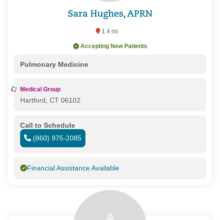
Sara Hughes, APRN
1.4 mi
Accepting New Patients
Pulmonary Medicine
Medical Group
Hartford, CT 06102
Call to Schedule
(860) 975-2085
Financial Assistance Available