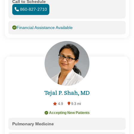
Call to Schedule
860-827-2710
Financial Assistance Available
Tejal P. Shah, MD
4.9
9.3 mi
Accepting New Patients
Pulmonary Medicine