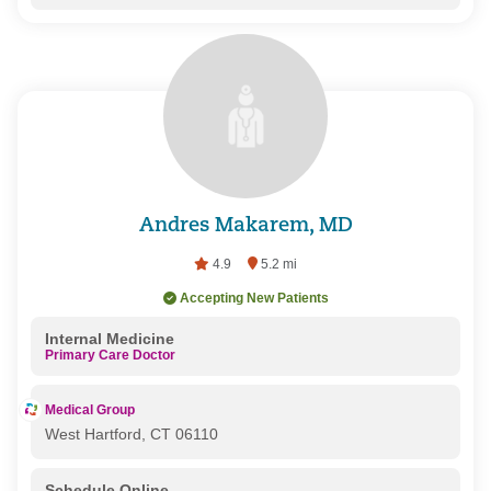
Andres Makarem, MD
4.9
5.2 mi
Accepting New Patients
Internal Medicine
Primary Care Doctor
Medical Group
West Hartford, CT 06110
Schedule Online