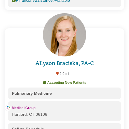
Financial Assistance Available
Allyson Braciska, PA-C
2.9 mi
Accepting New Patients
Pulmonary Medicine
Medical Group
Hartford, CT 06106
Call to Schedule