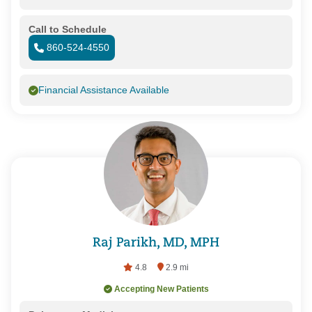
Call to Schedule
860-524-4550
Financial Assistance Available
Raj Parikh, MD, MPH
4.8
2.9 mi
Accepting New Patients