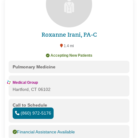
Roxanne Irani, PA-C
1.4 mi
Accepting New Patients
Pulmonary Medicine
Medical Group
Hartford, CT 06102
Call to Schedule
(860) 972-5176
Financial Assistance Available