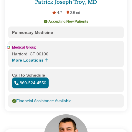
Patrick Joseph Troy, MD
4.7
2.9 mi
Accepting New Patients
Pulmonary Medicine
Medical Group
Hartford, CT 06106
More Locations
Call to Schedule
860-524-4550
Financial Assistance Available