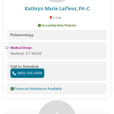
Kathryn Marie LaFleur, PA-C
1.4 mi
Accepting New Patients
Pulmonology
Medical Group
Hartford, CT 06102
Call to Schedule
(860) 545-5000
Financial Assistance Available