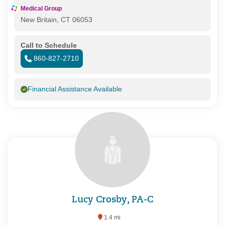
Medical Group
New Britain, CT 06053
Call to Schedule
860-827-2710
Financial Assistance Available
Lucy Crosby, PA-C
1.4 mi