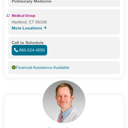
Pulmonary Medicine
Medical Group
Hartford, CT 06106
More Locations
Call to Schedule
860-524-4550
Financial Assistance Available