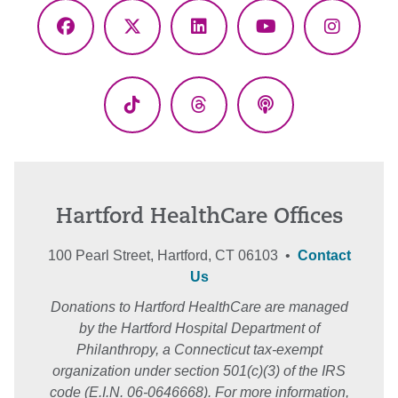
Facebook
X
LinkedIn
YouTube
Instagr
(Twitter)
TikTok
Threads
Podcasts
Hartford HealthCare Offices
100 Pearl Street, Hartford, CT 06103 •
Contact
Us
Donations to Hartford HealthCare are managed
by the Hartford Hospital Department of
Philanthropy, a Connecticut tax-exempt
organization under section 501(c)(3) of the IRS
code (E.I.N. 06-0646668). For more information,