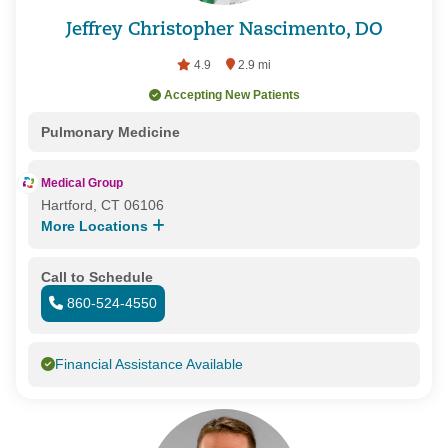
Jeffrey Christopher Nascimento, DO
4.9
2.9 mi
Accepting New Patients
Pulmonary Medicine
Medical Group
Hartford, CT 06106
More Locations
Call to Schedule
860-524-4550
Financial Assistance Available