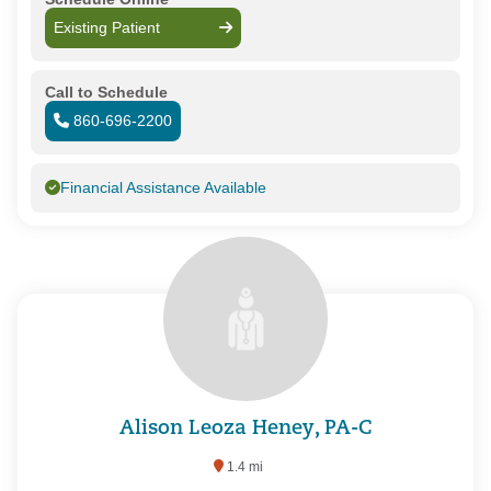
Existing Patient
Call to Schedule
860-696-2200
Financial Assistance Available
Alison Leoza Heney, PA-C
1.4 mi