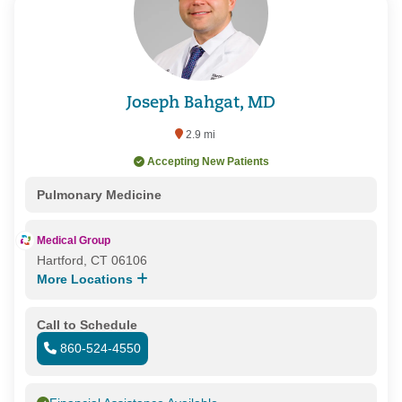
Joseph Bahgat, MD
2.9 mi
Accepting New Patients
Pulmonary Medicine
Medical Group
Hartford, CT 06106
More Locations
Call to Schedule
860-524-4550