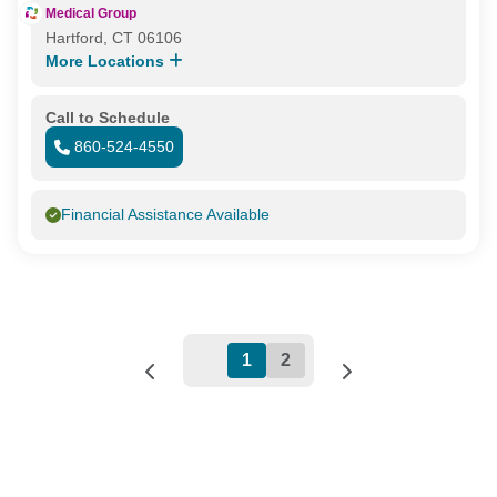
Medical Group
Hartford, CT 06106
More Locations
Call to Schedule
860-524-4550
Financial Assistance Available
1
2