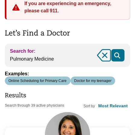
If you are experiencing an emergency,
please call 911.
Let’s Find a Doctor
Search for:
Clear
Examples:
Online Scheduling for Primary Care
Doctor for my teenager
Results
Search through 39 active physicians
Sort by