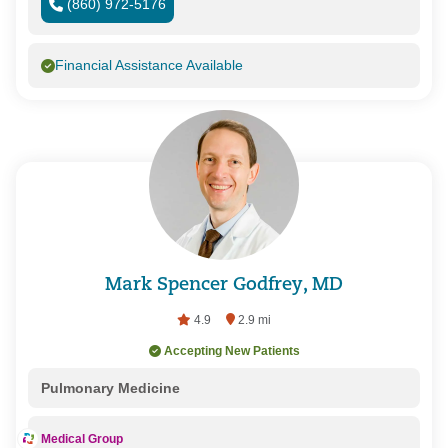
(860) 972-5176
Financial Assistance Available
Mark Spencer Godfrey, MD
4.9
2.9 mi
Accepting New Patients
Pulmonary Medicine
Medical Group