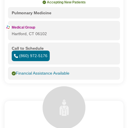
Accepting New Patients
Pulmonary Medicine
Medical Group
Hartford, CT 06102
Call to Schedule
(860) 972-5176
Financial Assistance Available