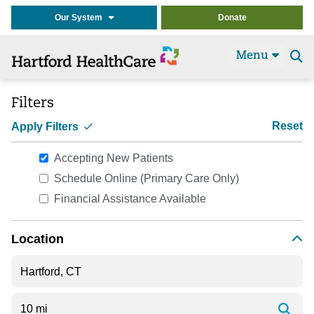
Our System
Donate
Menu
Se
t
Filters
Reset
Apply Filters
Accepting New Patients
Schedule Online (Primary Care Only)
Financial Assistance Available
Location