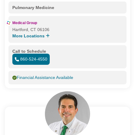
Pulmonary Medicine
Medical Group
Hartford, CT 06106
More Locations
Call to Schedule
860-524-4550
Financial Assistance Available