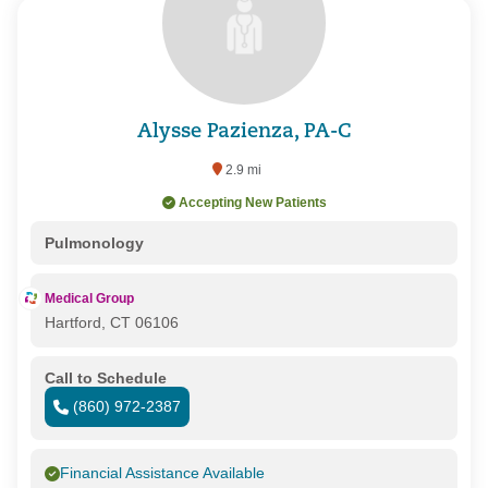
Alysse Pazienza, PA-C
2.9 mi
Accepting New Patients
Pulmonology
Medical Group
Hartford, CT 06106
Call to Schedule
(860) 972-2387
Financial Assistance Available