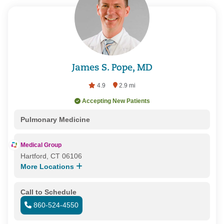
James S. Pope, MD
4.9
2.9 mi
Accepting New Patients
Pulmonary Medicine
Medical Group
Hartford, CT 06106
More Locations
Call to Schedule
860-524-4550