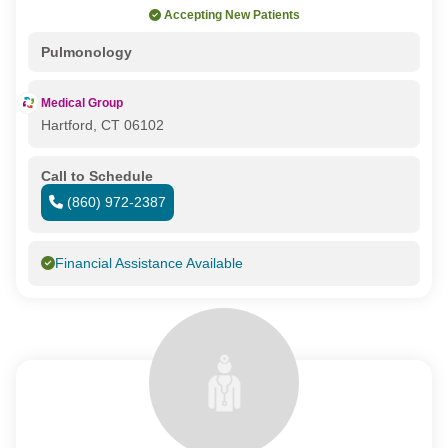
Accepting New Patients
Pulmonology
Medical Group
Hartford, CT 06102
Call to Schedule
(860) 972-2387
Financial Assistance Available