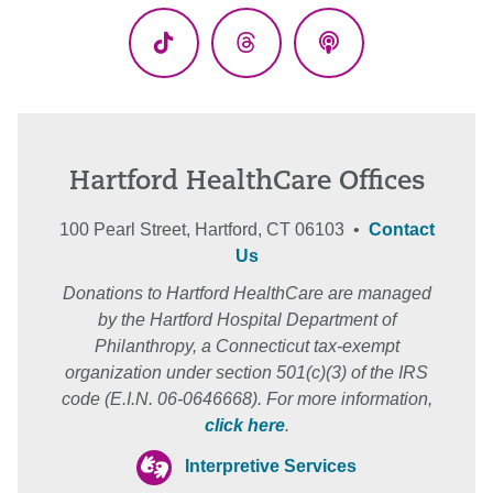
TikTok
Threads
Podcasts
Hartford HealthCare Offices
100 Pearl Street, Hartford, CT 06103 •
Contact
Us
Donations to Hartford HealthCare are managed
by the Hartford Hospital Department of
Philanthropy, a Connecticut tax-exempt
organization under section 501(c)(3) of the IRS
code (E.I.N. 06-0646668). For more information,
click here
.
Interpretive Services