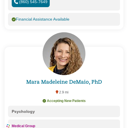
(860) 545-7649
Financial Assistance Available
Mara Madeleine DeMaio, PhD
2.9 mi
Accepting New Patients
Psychology
Medical Group