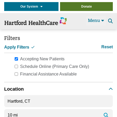
Our System
Donate
Menu
Se
t
Filters
Reset
Apply Filters
Accepting New Patients
Schedule Online (Primary Care Only)
Financial Assistance Available
Location