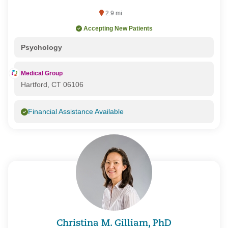
2.9 mi
Accepting New Patients
Psychology
Medical Group
Hartford, CT 06106
Financial Assistance Available
Christina M. Gilliam, PhD