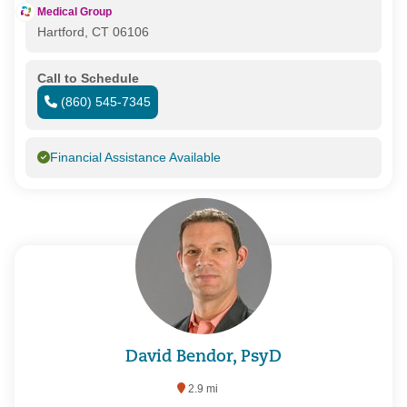
Medical Group
Hartford, CT 06106
Call to Schedule
(860) 545-7345
Financial Assistance Available
David Bendor, PsyD
2.9 mi