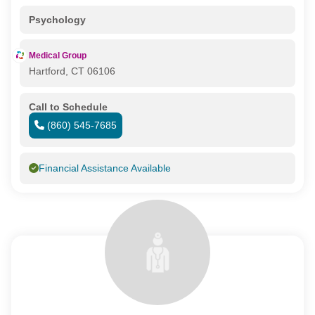
Psychology
Medical Group
Hartford, CT 06106
Call to Schedule
(860) 545-7685
Financial Assistance Available