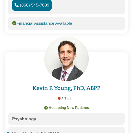
(860) 545-7009
Financial Assistance Available
Kevin P. Young, PhD, ABPP
3.7 mi
Accepting New Patients
Psychology