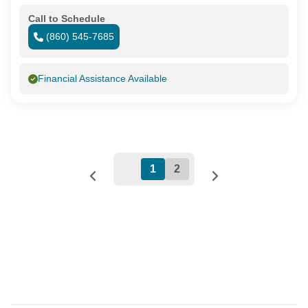
Call to Schedule
(860) 545-7685
Financial Assistance Available
1
2