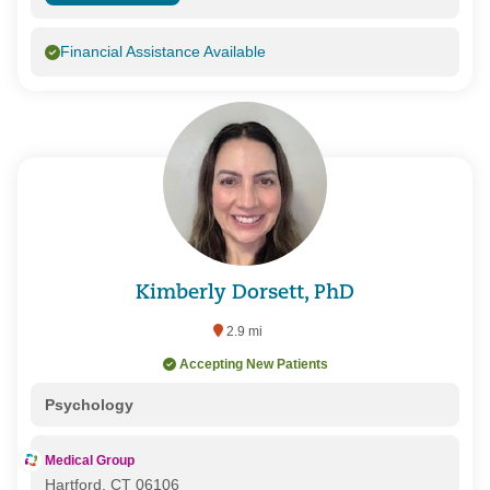
Financial Assistance Available
Kimberly Dorsett, PhD
2.9 mi
Accepting New Patients
Psychology
Medical Group
Hartford, CT 06106