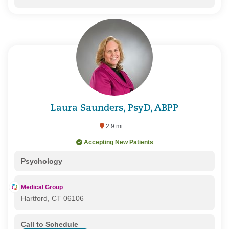
Laura Saunders, PsyD, ABPP
2.9 mi
Accepting New Patients
Psychology
Medical Group
Hartford, CT 06106
Call to Schedule