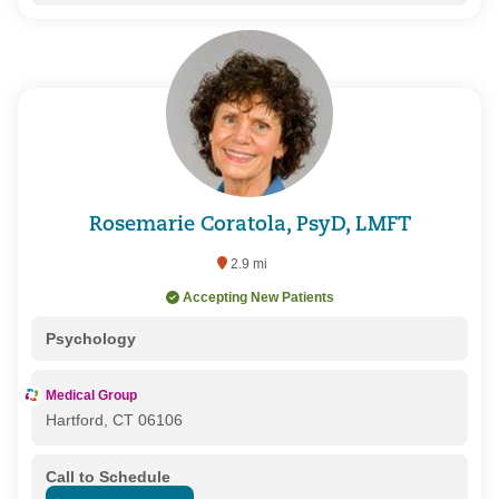
Rosemarie Coratola, PsyD, LMFT
2.9 mi
Accepting New Patients
Psychology
Medical Group
Hartford, CT 06106
Call to Schedule