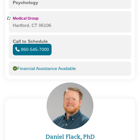
Psychology
Medical Group
Hartford, CT 06106
Call to Schedule
860-545-7000
Financial Assistance Available
Daniel Flack, PhD