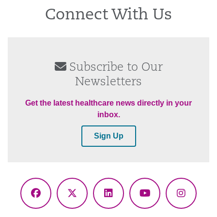
Connect With Us
Subscribe to Our
Newsletters
Get the latest healthcare news directly in your
inbox.
Sign Up
Facebook
X
LinkedIn
YouTube
Instagr
(Twitter)