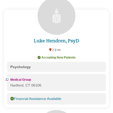
Luke Hendren, PsyD
2.9 mi
Accepting New Patients
Psychology
Medical Group
Hartford, CT 06106
Financial Assistance Available