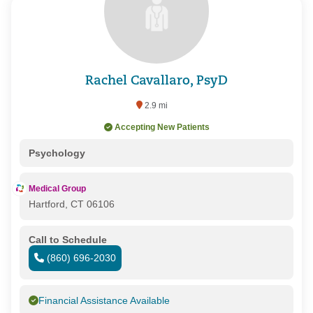
Rachel Cavallaro, PsyD
2.9 mi
Accepting New Patients
Psychology
Medical Group
Hartford, CT 06106
Call to Schedule
(860) 696-2030
Financial Assistance Available