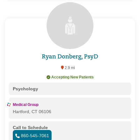
Ryan Donberg, PsyD
2.9 mi
Accepting New Patients
Psychology
Medical Group
Hartford, CT 06106
Call to Schedule
860-545-7061