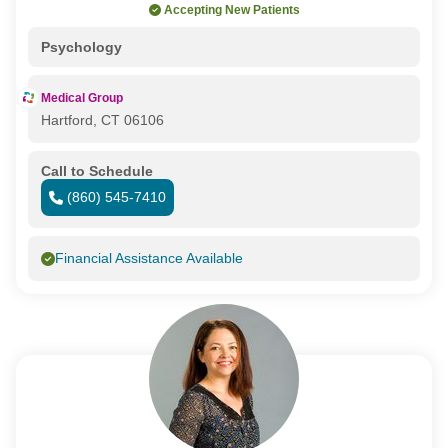
Accepting New Patients
Psychology
Medical Group
Hartford, CT 06106
Call to Schedule
(860) 545-7410
Financial Assistance Available