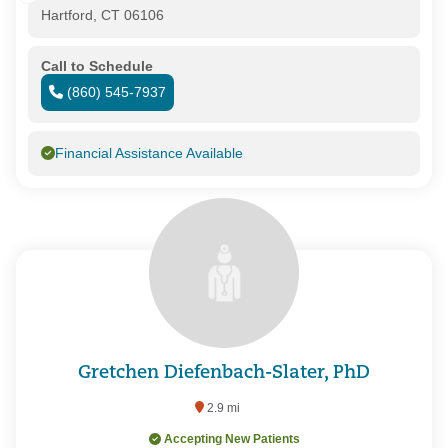
Hartford, CT 06106
Call to Schedule
(860) 545-7937
Financial Assistance Available
Gretchen Diefenbach-Slater, PhD
2.9 mi
Accepting New Patients