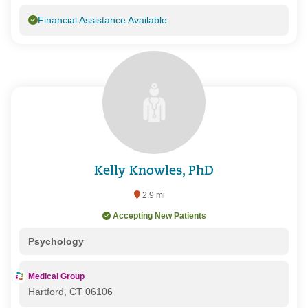
Financial Assistance Available
Kelly Knowles, PhD
2.9 mi
Accepting New Patients
Psychology
Medical Group
Hartford, CT 06106