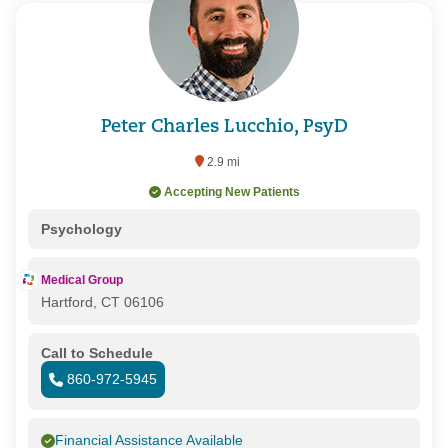
Peter Charles Lucchio, PsyD
2.9 mi
Accepting New Patients
Psychology
Medical Group
Hartford, CT 06106
Call to Schedule
860-972-5945
Financial Assistance Available