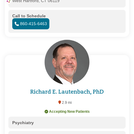
West Hartford, CT 06119
Call to Schedule
860-415-6463
Richard E. Lautenbach, PhD
2.9 mi
Accepting New Patients
Psychiatry