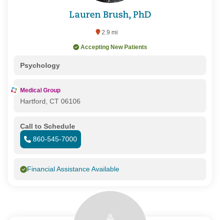
Lauren Brush, PhD
2.9 mi
Accepting New Patients
Psychology
Medical Group
Hartford, CT 06106
Call to Schedule
860-545-7000
Financial Assistance Available