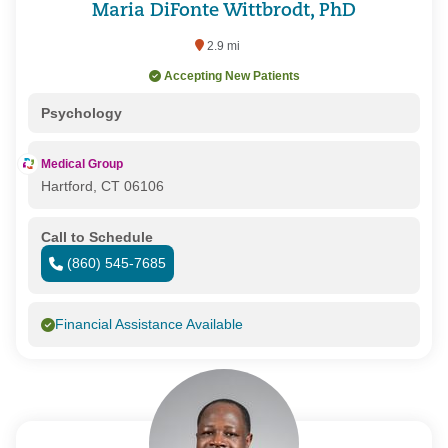
Maria DiFonte Wittbrodt, PhD
2.9 mi
Accepting New Patients
Psychology
Medical Group
Hartford, CT 06106
Call to Schedule
(860) 545-7685
Financial Assistance Available