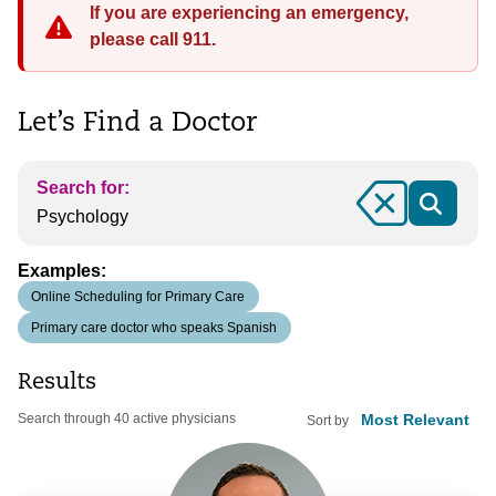
If you are experiencing an emergency,
please call 911.
Let’s Find a Doctor
Search for:
Clear
Examples:
Online Scheduling for Primary Care
Primary care doctor who speaks Spanish
Results
Search through 40 active physicians
Sort by