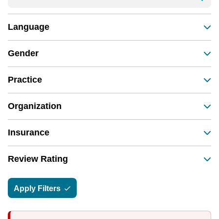
Language
Gender
Practice
Organization
Insurance
Review Rating
Apply Filters