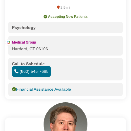
2.9 mi
Accepting New Patients
Psychology
Medical Group
Hartford, CT 06106
Call to Schedule
(860) 545-7685
Financial Assistance Available