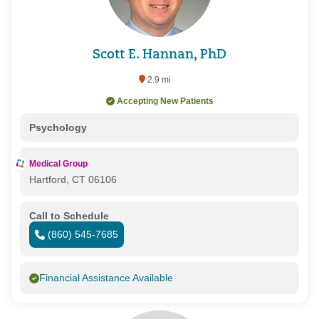
Scott E. Hannan, PhD
2.9 mi
Accepting New Patients
Psychology
Medical Group
Hartford, CT 06106
Call to Schedule
(860) 545-7685
Financial Assistance Available