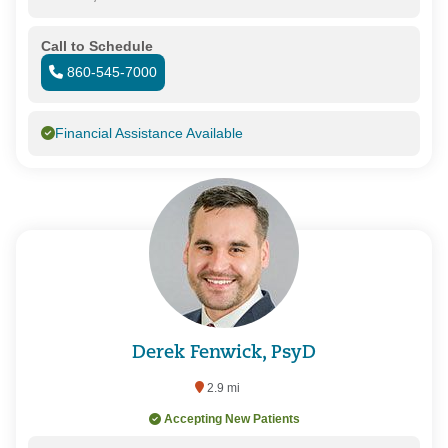
Call to Schedule
860-545-7000
Financial Assistance Available
Derek Fenwick, PsyD
2.9 mi
Accepting New Patients