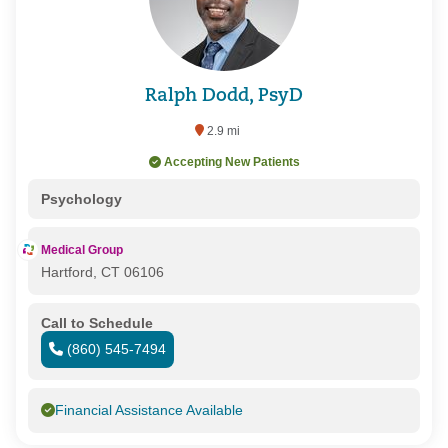
Ralph Dodd, PsyD
2.9 mi
Accepting New Patients
Psychology
Medical Group
Hartford, CT 06106
Call to Schedule
(860) 545-7494
Financial Assistance Available