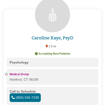
Caroline Kaye, PsyD
2.9 mi
Accepting New Patients
Psychology
Medical Group
Hartford, CT 06106
Call to Schedule
(860) 545-7238