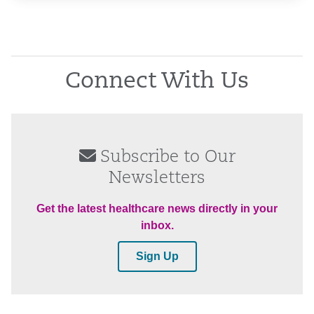
Connect With Us
Subscribe to Our
Newsletters
Get the latest healthcare news directly in your
inbox.
Sign Up