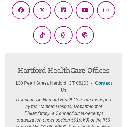
Facebook
X
LinkedIn
YouTube
Instagr
(Twitter)
TikTok
Threads
Podcasts
Hartford HealthCare Offices
100 Pearl Street, Hartford, CT 06103 •
Contact
Us
Donations to Hartford HealthCare are managed
by the Hartford Hospital Department of
Philanthropy, a Connecticut tax-exempt
organization under section 501(c)(3) of the IRS
code (E.I.N. 06-0646668). For more information,