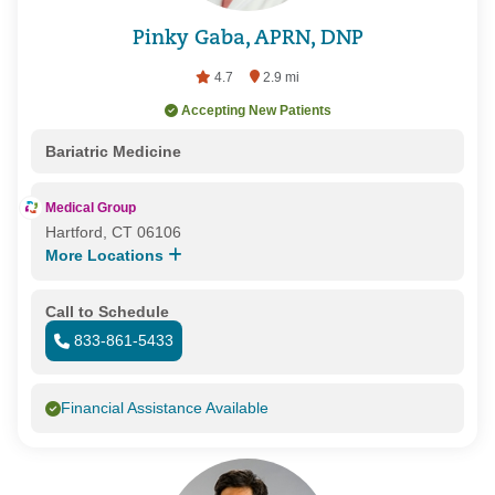
Pinky Gaba, APRN, DNP
4.7
2.9 mi
Accepting New Patients
Bariatric Medicine
Medical Group
Hartford, CT 06106
More Locations
Call to Schedule
833-861-5433
Financial Assistance Available