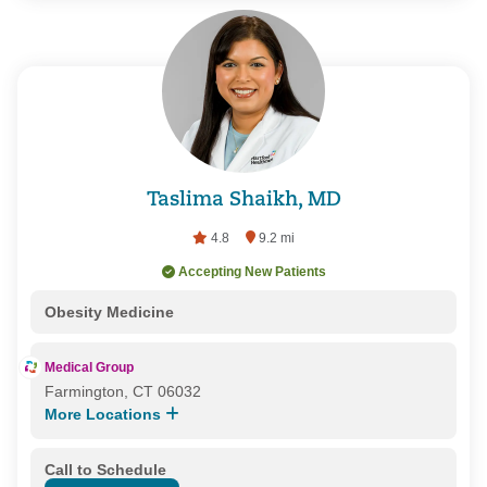
Taslima Shaikh, MD
4.8
9.2 mi
Accepting New Patients
Obesity Medicine
Medical Group
Farmington, CT 06032
More Locations
Call to Schedule