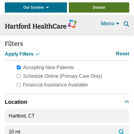
Our System
Donate
Menu
Se
t
Filters
Reset
Apply Filters
Accepting New Patients
Schedule Online (Primary Care Only)
Financial Assistance Available
Location