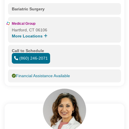
Bariatric Surgery
Medical Group
Hartford, CT 06106
More Locations
Call to Schedule
(860) 246-2071
Financial Assistance Available