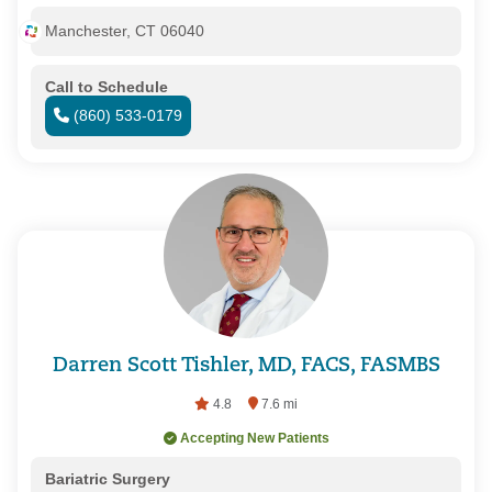
Manchester, CT 06040
Call to Schedule
(860) 533-0179
Darren Scott Tishler, MD, FACS, FASMBS
4.8
7.6 mi
Accepting New Patients
Bariatric Surgery