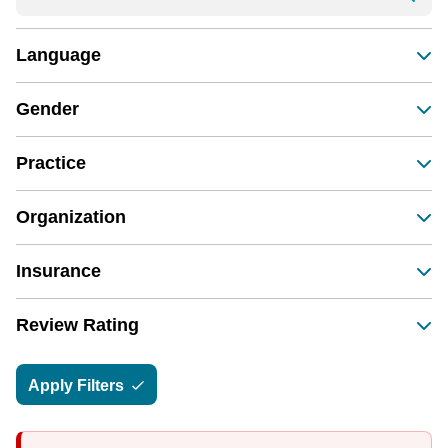
Language
Gender
Practice
Organization
Insurance
Review Rating
Apply Filters