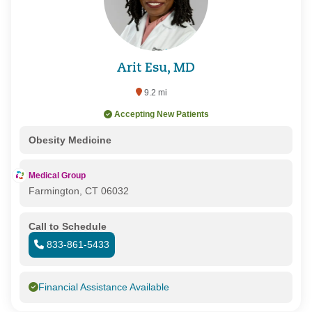
Arit Esu, MD
9.2 mi
Accepting New Patients
Obesity Medicine
Medical Group
Farmington, CT 06032
Call to Schedule
833-861-5433
Financial Assistance Available