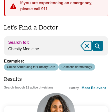
If you are experiencing an emergency,
please call 911.
Let’s Find a Doctor
Search for:
Clear
Examples:
Online Scheduling for Primary Care
Cosmetic dermatology
Results
Search through 12 active physicians
Sort by