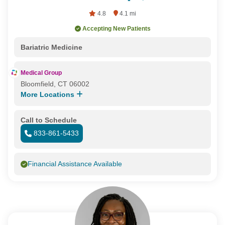
4.8
4.1 mi
Accepting New Patients
Bariatric Medicine
Medical Group
Bloomfield, CT 06002
More Locations
Call to Schedule
833-861-5433
Financial Assistance Available