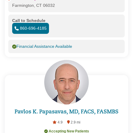
Farmington, CT 06032
Call to Schedule
860-696-4185
Financial Assistance Available
Pavlos K. Papasavas, MD, FACS, FASMBS
4.9
2.9 mi
Accepting New Patients