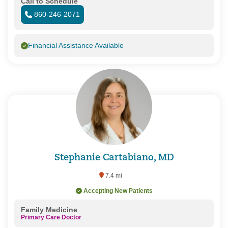
Call to Schedule
860-246-2071
Financial Assistance Available
Stephanie Cartabiano, MD
7.4 mi
Accepting New Patients
Family Medicine
Primary Care Doctor