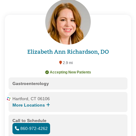
Elizabeth Ann Richardson, DO
2.9 mi
Accepting New Patients
Gastroenterology
Hartford, CT 06106
More Locations
Call to Schedule
860-972-4262