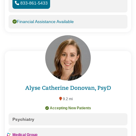
833-861-5433
Financial Assistance Available
Alyse Catherine Donovan, PsyD
9.2 mi
Accepting New Patients
Psychiatry
Medical Group