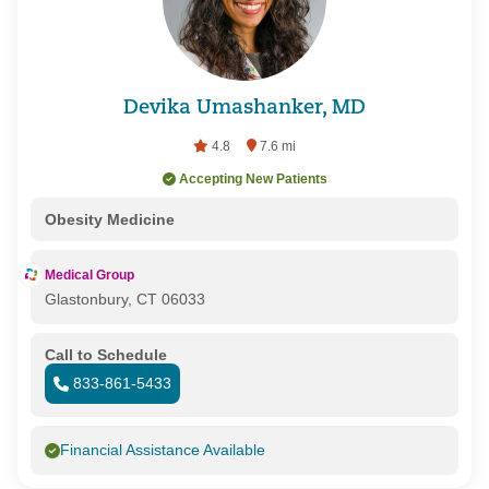
Devika Umashanker, MD
4.8
7.6 mi
Accepting New Patients
Obesity Medicine
Medical Group
Glastonbury, CT 06033
Call to Schedule
833-861-5433
Financial Assistance Available