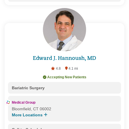
Edward J. Hannoush, MD
4.8
4.1 mi
Accepting New Patients
Bariatric Surgery
Medical Group
Bloomfield, CT 06002
More Locations