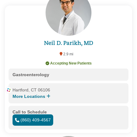
Neil D. Parikh, MD
2.9 mi
Accepting New Patients
Gastroenterology
Hartford, CT 06106
More Locations
Call to Schedule
(860) 409-4567