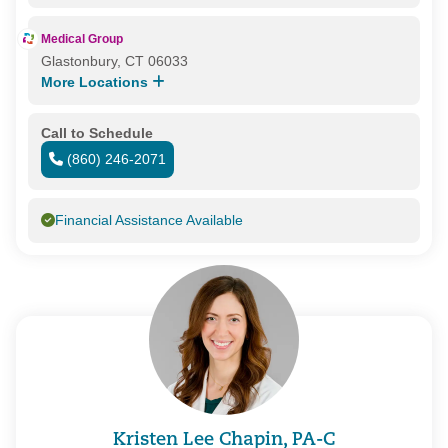
Medical Group
Glastonbury, CT 06033
More Locations
Call to Schedule
(860) 246-2071
Financial Assistance Available
Kristen Lee Chapin, PA-C