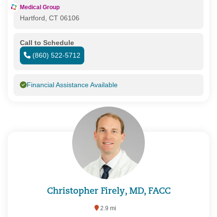
Medical Group
Hartford, CT 06106
Call to Schedule
(860) 522-5712
Financial Assistance Available
Christopher Firely, MD, FACC
2.9 mi