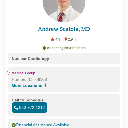
Andrew Scatola, MD
4.9
2.9 mi
Accepting New Patients
Nuclear Cardiology
Medical Group
Hartford, CT 06106
More Locations
Call to Schedule
860-972-1212
Financial Assistance Available