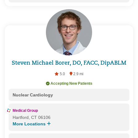
Steven Michael Borer, DO, FACC, DipABLM
5.0
2.9 mi
Accepting New Patients
Nuclear Cardiology
Medical Group
Hartford, CT 06106
More Locations