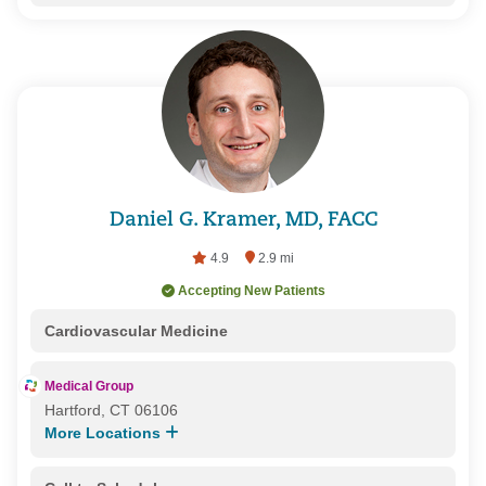
Daniel G. Kramer, MD, FACC
4.9
2.9 mi
Accepting New Patients
Cardiovascular Medicine
Medical Group
Hartford, CT 06106
More Locations