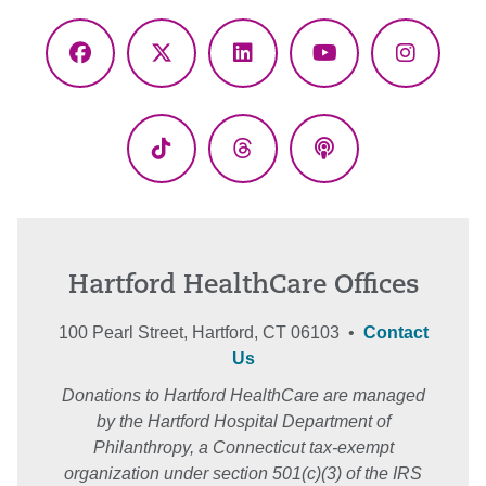
Facebook
X
LinkedIn
YouTube
Instagr
(Twitter)
TikTok
Threads
Podcasts
Hartford HealthCare Offices
100 Pearl Street, Hartford, CT 06103 •
Contact
Us
Donations to Hartford HealthCare are managed
by the Hartford Hospital Department of
Philanthropy, a Connecticut tax-exempt
organization under section 501(c)(3) of the IRS