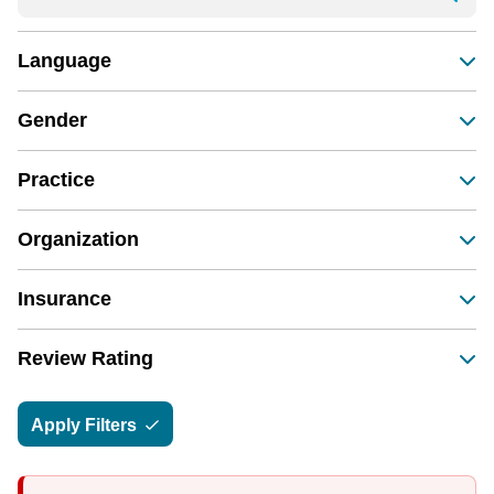
Language
Gender
Practice
Organization
Insurance
Review Rating
Apply Filters