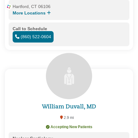
Hartford, CT 06106
More Locations
Call to Schedule
(860) 522-0604
William Duvall, MD
2.9 mi
Accepting New Patients