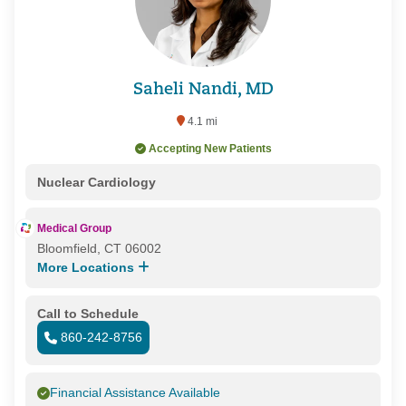
Saheli Nandi, MD
4.1 mi
Accepting New Patients
Nuclear Cardiology
Medical Group
Bloomfield, CT 06002
More Locations
Call to Schedule
860-242-8756
Financial Assistance Available