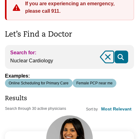
If you are experiencing an emergency,
please call 911.
Let’s Find a Doctor
Search for:
Clear
Examples:
Online Scheduling for Primary Care
Female PCP near me
Results
Search through 30 active physicians
Sort by