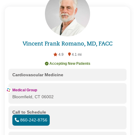
Vincent Frank Romano, MD, FACC
4.9
4.1 mi
Accepting New Patients
Cardiovascular Medicine
Medical Group
Bloomfield, CT 06002
Call to Schedule
860-242-8756