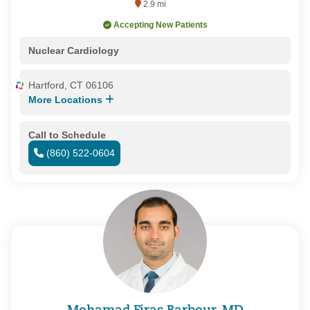
2.9 mi
Accepting New Patients
Nuclear Cardiology
Hartford, CT 06106
More Locations
Call to Schedule
(860) 522-0604