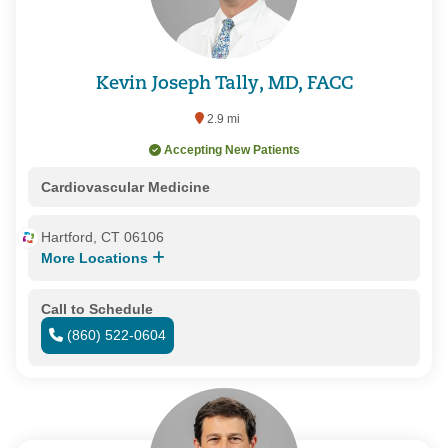
Kevin Joseph Tally, MD, FACC
2.9 mi
Accepting New Patients
Cardiovascular Medicine
Hartford, CT 06106
More Locations
Call to Schedule
(860) 522-0604