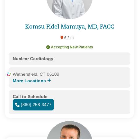
Komsu Fidel Mamuya, MD, FACC
6.2 mi
Accepting New Patients
Nuclear Cardiology
Wethersfield, CT 06109
More Locations
Call to Schedule
(860) 258-3477