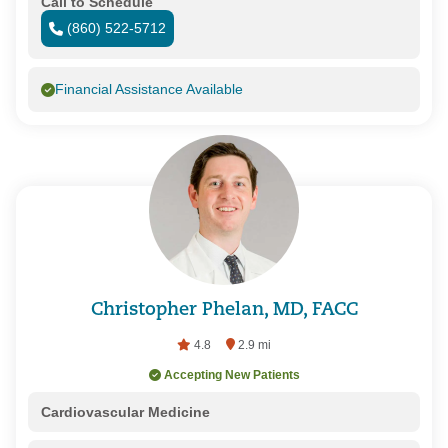
Call to Schedule
(860) 522-5712
Financial Assistance Available
Christopher Phelan, MD, FACC
4.8
2.9 mi
Accepting New Patients
Cardiovascular Medicine