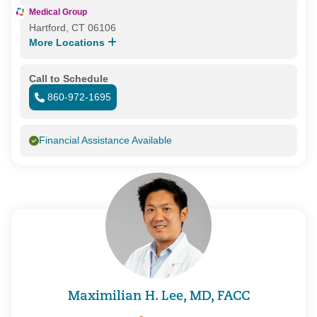
Medical Group
Hartford, CT 06106
More Locations
Call to Schedule
860-972-1695
Financial Assistance Available
Maximilian H. Lee, MD, FACC