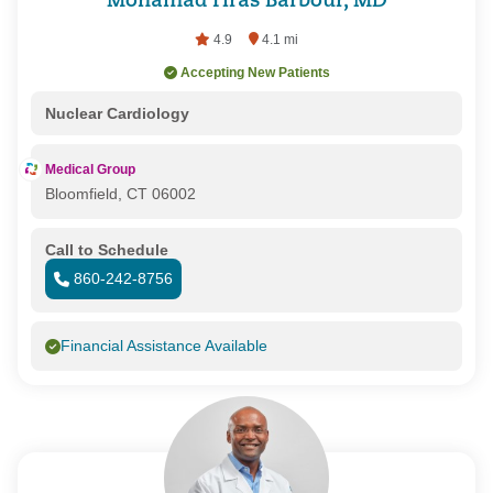
Mohamad Firas Barbour, MD
4.9
4.1 mi
Accepting New Patients
Nuclear Cardiology
Medical Group
Bloomfield, CT 06002
Call to Schedule
860-242-8756
Financial Assistance Available