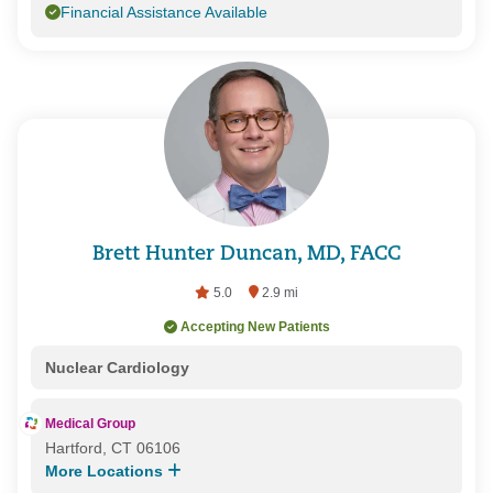
Financial Assistance Available
Brett Hunter Duncan, MD, FACC
5.0
2.9 mi
Accepting New Patients
Nuclear Cardiology
Medical Group
Hartford, CT 06106
More Locations