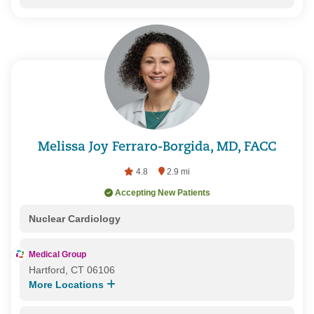
Melissa Joy Ferraro-Borgida, MD, FACC
4.8
2.9 mi
Accepting New Patients
Nuclear Cardiology
Medical Group
Hartford, CT 06106
More Locations