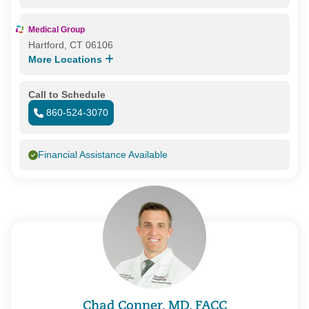
Medical Group
Hartford, CT 06106
More Locations
Call to Schedule
860-524-3070
Financial Assistance Available
Chad Conner, MD, FACC