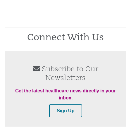
Connect With Us
Subscribe to Our
Newsletters
Get the latest healthcare news directly in your
inbox.
Sign Up