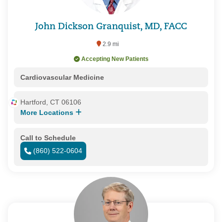
John Dickson Granquist, MD, FACC
2.9 mi
Accepting New Patients
Cardiovascular Medicine
Hartford, CT 06106
More Locations
Call to Schedule
(860) 522-0604