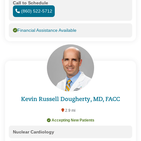
Call to Schedule
(860) 522-5712
Financial Assistance Available
Kevin Russell Dougherty, MD, FACC
2.9 mi
Accepting New Patients
Nuclear Cardiology