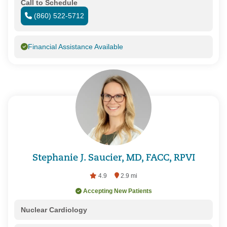
Call to Schedule
(860) 522-5712
Financial Assistance Available
Stephanie J. Saucier, MD, FACC, RPVI
4.9
2.9 mi
Accepting New Patients
Nuclear Cardiology