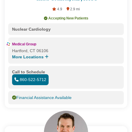
4.9
2.9 mi
Accepting New Patients
Nuclear Cardiology
Medical Group
Hartford, CT 06106
More Locations
Call to Schedule
860-522-5712
Financial Assistance Available