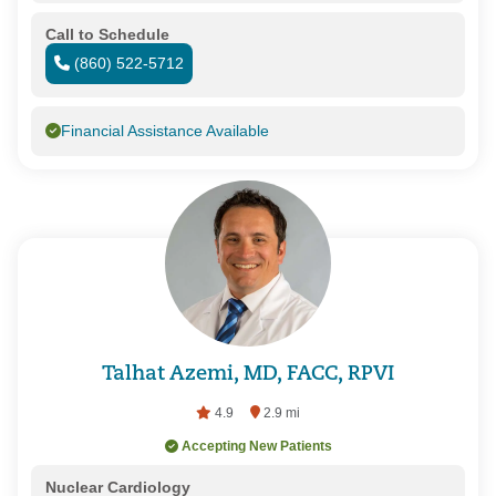
Call to Schedule
(860) 522-5712
Financial Assistance Available
Talhat Azemi, MD, FACC, RPVI
4.9
2.9 mi
Accepting New Patients
Nuclear Cardiology