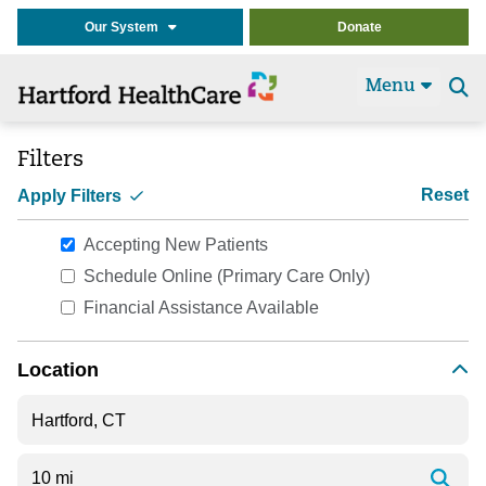
Our System
Donate
Menu
Se
t
Filters
Reset
Apply Filters
Accepting New Patients
Schedule Online (Primary Care Only)
Financial Assistance Available
Location