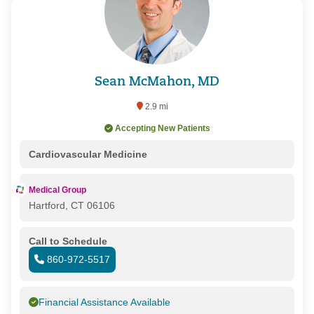
Sean McMahon, MD
2.9 mi
Accepting New Patients
Cardiovascular Medicine
Medical Group
Hartford, CT 06106
Call to Schedule
860-972-5517
Financial Assistance Available