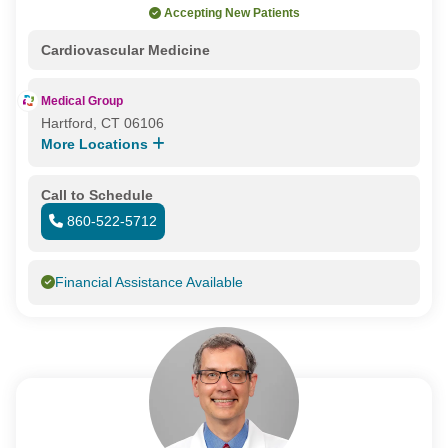
Accepting New Patients
Cardiovascular Medicine
Medical Group
Hartford, CT 06106
More Locations
Call to Schedule
860-522-5712
Financial Assistance Available