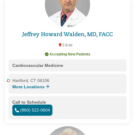
Jeffrey Howard Walden, MD, FACC
2.9 mi
Accepting New Patients
Cardiovascular Medicine
Hartford, CT 06106
More Locations
Call to Schedule
(860) 522-0604