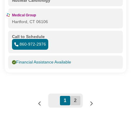
Nuclear Cardiology
Medical Group
Hartford, CT 06106
Call to Schedule
860-972-2976
Financial Assistance Available
1
2