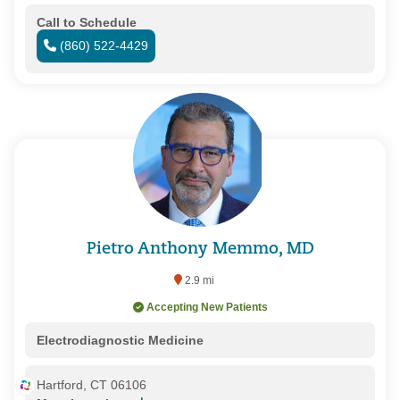
Call to Schedule
(860) 522-4429
Pietro Anthony Memmo, MD
2.9 mi
Accepting New Patients
Electrodiagnostic Medicine
Hartford, CT 06106