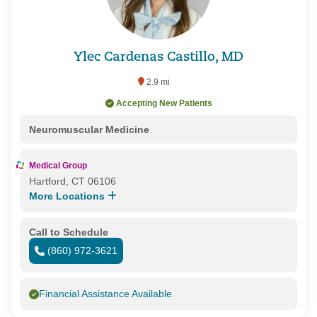
Ylec Cardenas Castillo, MD
2.9 mi
Accepting New Patients
Neuromuscular Medicine
Medical Group
Hartford, CT 06106
More Locations
Call to Schedule
(860) 972-3621
Financial Assistance Available