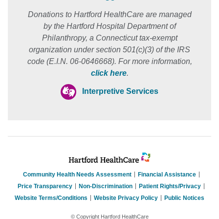
Donations to Hartford HealthCare are managed
by the Hartford Hospital Department of
Philanthropy, a Connecticut tax-exempt
organization under section 501(c)(3) of the IRS
code (E.I.N. 06-0646668). For more information,
click here
.
Interpretive Services
Community Health Needs Assessment
Financial Assistance
Price Transparency
Non-Discrimination
Patient Rights/Privacy
Website Terms/Conditions
Website Privacy Policy
Public Notices
© Copyright Hartford HealthCare