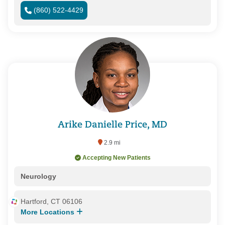
(860) 522-4429
Arike Danielle Price, MD
2.9 mi
Accepting New Patients
Neurology
Hartford, CT 06106
More Locations