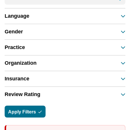
Language
Gender
Practice
Organization
Insurance
Review Rating
Apply Filters