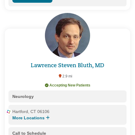
Lawrence Steven Bluth, MD
2.9 mi
Accepting New Patients
Neurology
Hartford, CT 06106
More Locations
Call to Schedule