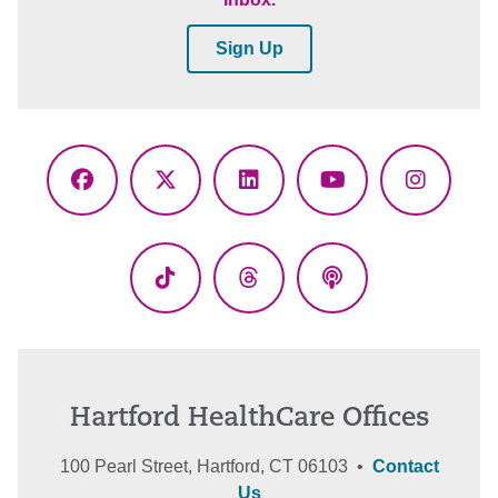
Sign Up
Facebook
X
LinkedIn
YouTube
Instagr
(Twitter)
TikTok
Threads
Podcasts
Hartford HealthCare Offices
100 Pearl Street, Hartford, CT 06103 •
Contact
Us