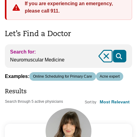
If you are experiencing an emergency,
please call 911.
Let’s Find a Doctor
Search for:
Clear
Examples:
Online Scheduling for Primary Care
Acne expert
Results
Search through 5 active physicians
Sort by