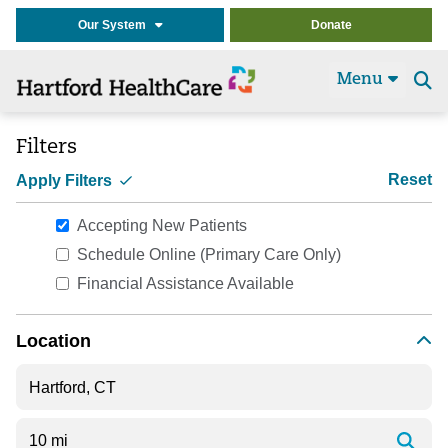
Our System
Donate
Menu
Se
t
Filters
Reset
Apply Filters
Accepting New Patients
Schedule Online (Primary Care Only)
Financial Assistance Available
Location