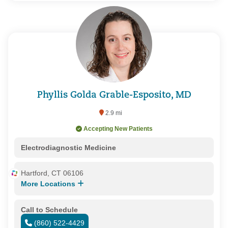
Phyllis Golda Grable-Esposito, MD
2.9 mi
Accepting New Patients
Electrodiagnostic Medicine
Hartford, CT 06106
More Locations
Call to Schedule
(860) 522-4429