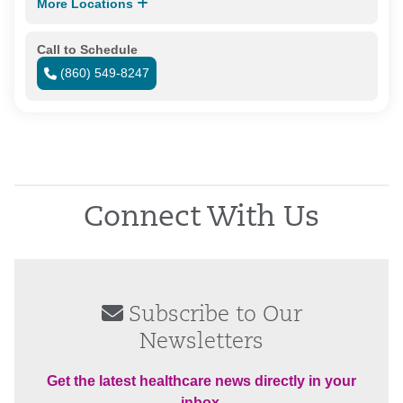
More Locations
Call to Schedule
(860) 549-8247
Connect With Us
Subscribe to Our
Newsletters
Get the latest healthcare news directly in your
inbox.