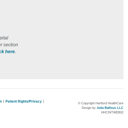
ital
r section
ick here
.
on
Patient Rights/Privacy
© Copyright Hartford HealthCare
Design by
Julia Balfour, LLC
HHCINTWEB02