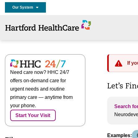
Our System
If y
Need care now? HHC 24/7
offers on-demand care for
Let’s Fi
urgent needs and routine
primary care — anytime from
your phone.
Search for
Start Your Visit
Examples: