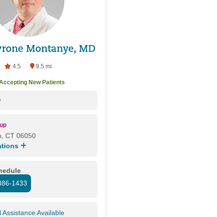
Tyrone Montanye, MD
4.5
9.5 mi
Accepting New Patients
y
oup
n, CT 06050
ations
chedule
886-1433
l Assistance Available