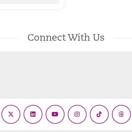
Connect With Us
ebook
X
LinkedIn
YouTube
Instagram
TikTok
Thr
(Twitter)