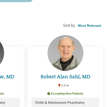
Sort by
ow, MD
Robert Alan Sahl, MD
2.9 mi
nts
Accepting New Patients
atry
Child & Adolescent Psychiatry