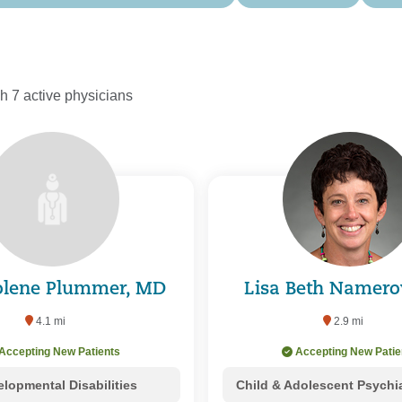
h 7 active physicians
Jolene Plummer, MD
Lisa Beth Namer
4.1 mi
2.9 mi
Accepting New Patients
Accepting New Patie
lopmental Disabilities
Child & Adolescent Psychi