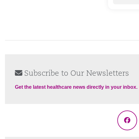
Subscribe to Our Newsletters
Get the latest healthcare news directly in your inbox.
Fac