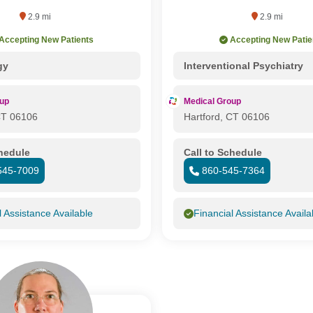
2.9 mi
2.9 mi
Accepting New Patients
Accepting New Patie
gy
Interventional Psychiatry
oup
Medical Group
CT 06106
Hartford, CT 06106
chedule
Call to Schedule
545-7009
860-545-7364
l Assistance Available
Financial Assistance Availa