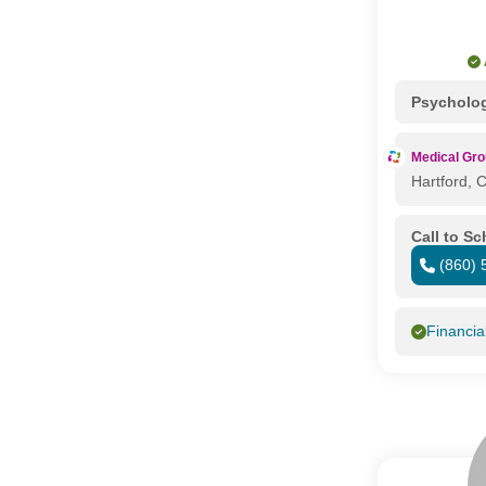
Psycholo
Medical Gr
Hartford, 
Call to S
(860) 
Financia