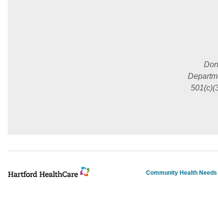
Don
Departme
501(c)(
Community Health Need