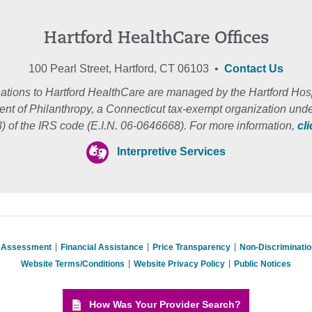
Hartford HealthCare Offices
100 Pearl Street, Hartford, CT 06103 •
Contact Us
ations to Hartford HealthCare are managed by the Hartford Hosp
nt of Philanthropy, a Connecticut tax-exempt organization unde
3) of the IRS code (E.I.N. 06-0646668). For more information,
cl
Interpretive Services
s Assessment
Financial Assistance
Price Transparency
Non-Discriminati
Website Terms/Conditions
Website Privacy Policy
Public Notices
How Was Your Provider Search?