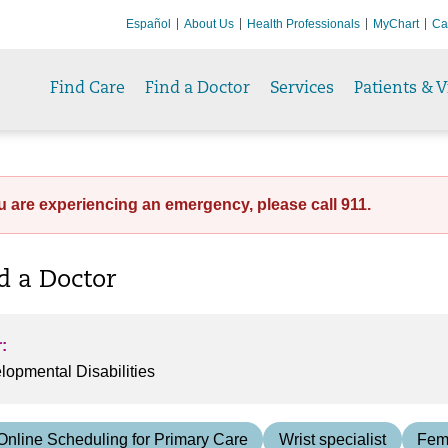
Español
About Us
Health Professionals
MyChart
Ca
Find Care
Find a Doctor
Services
Patients & V
ou are experiencing an emergency, please call 911.
nd a Doctor
:
Online Scheduling for Primary Care
Wrist specialist
Fem