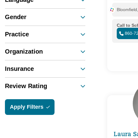
Bloomfield
Gender
Call to S
Practice
860-7
Organization
Insurance
Review Rating
Apply Filters
Laura S