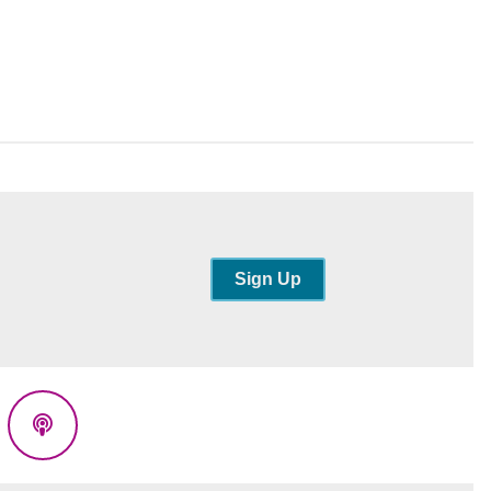
Sign Up
eads
Podcasts