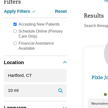
Filters
Apply Filters
Reset
Results
Accepting New Patients
Search throug
Schedule Online (Primary
Care Only)
Financial Assistance
Available
Location
Pixie 
Neurodeve
Language