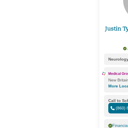
Justin 
Neurolog
Medical Gr
New Britai
More Loc
Call to S
(860) 
Financia