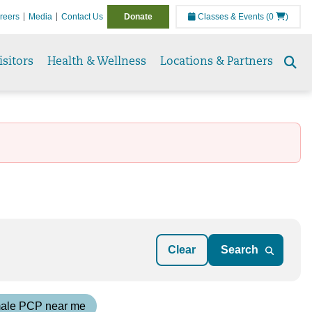
reers
Media
Contact Us
Donate
Classes & Events
(0
)
isitors
Health & Wellness
Locations & Partners
Se
to
Clear
ale PCP near me