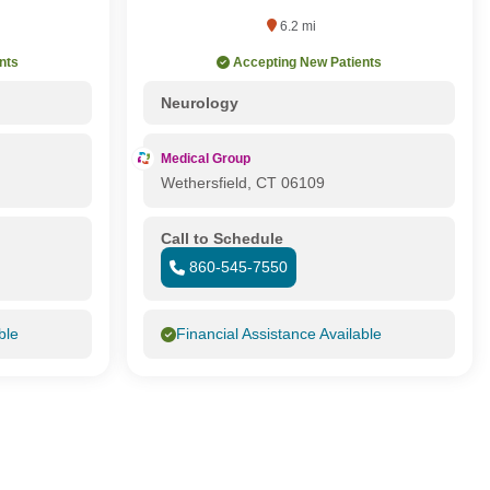
6.2 mi
nts
Accepting New Patients
Neurology
Medical Group
Wethersfield, CT 06109
Call to Schedule
860-545-7550
ble
Financial Assistance Available