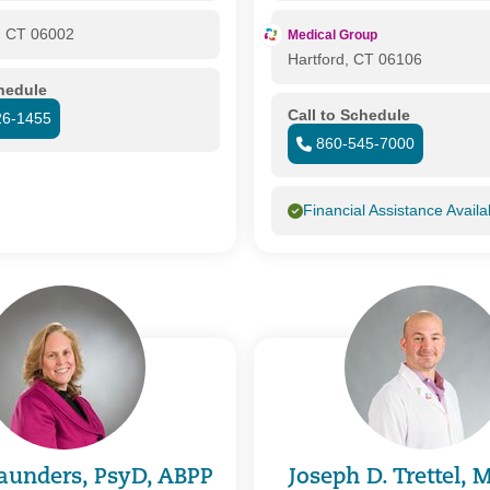
, CT 06002
Medical Group
Hartford, CT 06106
chedule
Call to Schedule
26-1455
860-545-7000
Financial Assistance Availa
aunders, PsyD, ABPP
Joseph D. Trettel,