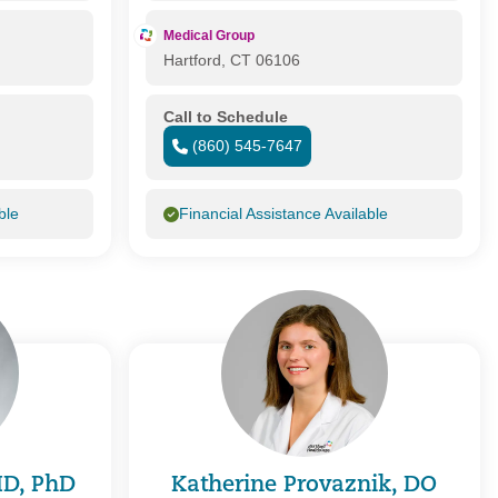
Medical Group
Hartford, CT 06106
Call to Schedule
(860) 545-7647
ble
Financial Assistance Available
 MD, PhD
Katherine Provaznik, DO