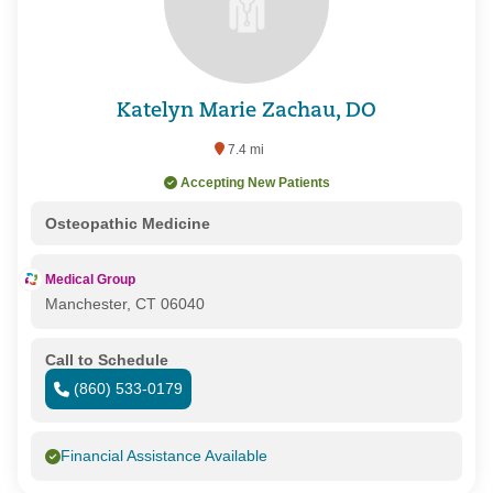
Katelyn Marie Zachau, DO
7.4 mi
Accepting New Patients
Osteopathic Medicine
Medical Group
Manchester, CT 06040
Call to Schedule
(860) 533-0179
Financial Assistance Available