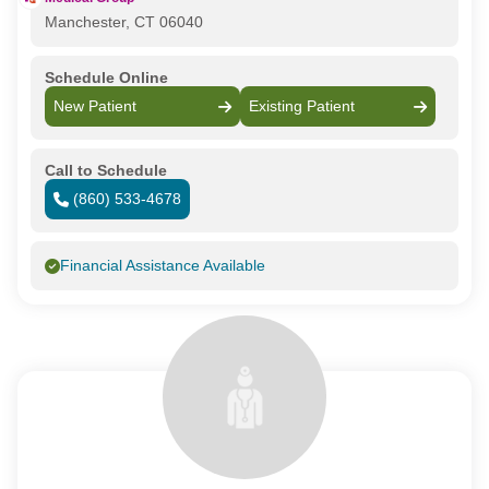
Manchester, CT 06040
Schedule Online
New Patient
Existing Patient
Call to Schedule
(860) 533-4678
Financial Assistance Available