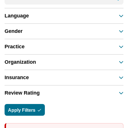
Language
Gender
Practice
Organization
Insurance
Review Rating
Apply Filters