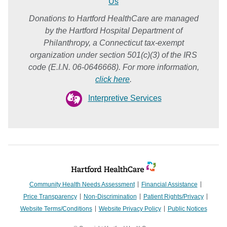
Us
Donations to Hartford HealthCare are managed
by the Hartford Hospital Department of
Philanthropy, a Connecticut tax-exempt
organization under section 501(c)(3) of the IRS
code (E.I.N. 06-0646668). For more information,
click here
.
Interpretive Services
Community Health Needs Assessment
Financial Assistance
Price Transparency
Non-Discrimination
Patient Rights/Privacy
Website Terms/Conditions
Website Privacy Policy
Public Notices