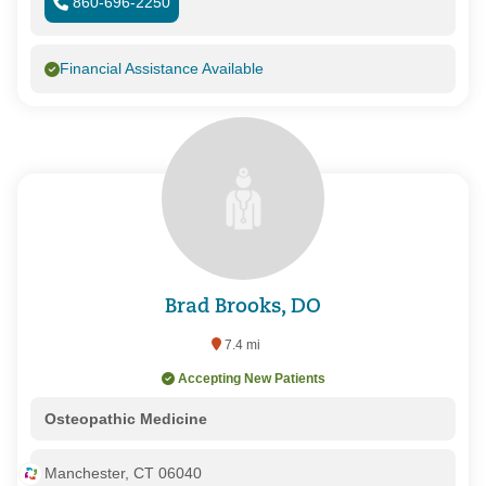
860-696-2250
Financial Assistance Available
Brad Brooks, DO
7.4 mi
Accepting New Patients
Osteopathic Medicine
Manchester, CT 06040