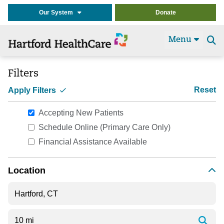
Our System
Donate
Menu
Se
t
Filters
Reset
Apply Filters
Accepting New Patients
Schedule Online (Primary Care Only)
Financial Assistance Available
Location