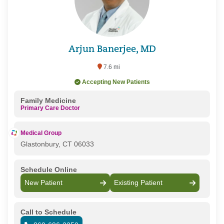
Arjun Banerjee, MD
7.6 mi
Accepting New Patients
Family Medicine
Primary Care Doctor
Medical Group
Glastonbury, CT 06033
Schedule Online
New Patient
Existing Patient
Call to Schedule