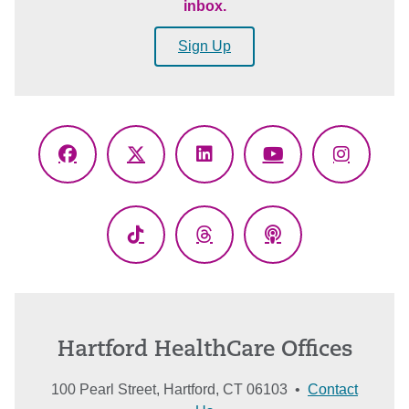
inbox.
Sign Up
Facebook
X
LinkedIn
YouTube
Instagr
(Twitter)
TikTok
Threads
Podcasts
Hartford HealthCare Offices
100 Pearl Street, Hartford, CT 06103 •
Contact