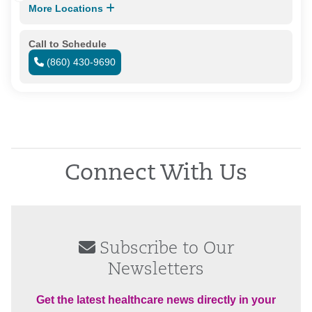
More Locations
Call to Schedule
(860) 430-9690
Connect With Us
Subscribe to Our
Newsletters
Get the latest healthcare news directly in your