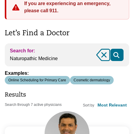
If you are experiencing an emergency,
please call 911.
Let’s Find a Doctor
Search for:
Clear
Examples:
Online Scheduling for Primary Care
Cosmetic dermatology
Results
Search through 7 active physicians
Sort by