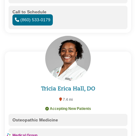
Call to Schedule
(860) 533-0179
Tricia Erica Hall, DO
7.4 mi
Accepting New Patients
Osteopathic Medicine
Medical Group