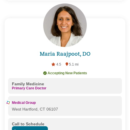
Maria Raajpoot, DO
4.5
5.1 mi
Accepting New Patients
Family Medicine
Primary Care Doctor
Medical Group
West Hartford, CT 06107
Call to Schedule