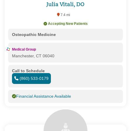
Julia Vitali, DO
7.4 mi
Accepting New Patients
Osteopathic Medicine
Medical Group
Manchester, CT 06040
Call to Schedule
(860) 533-0179
Financial Assistance Available