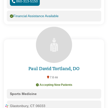
860-313-5150
Financial Assistance Available
Paul David Tortland, DO
7.6 mi
Accepting New Patients
Sports Medicine
Glastonbury, CT 06033