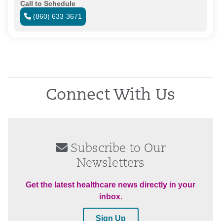
Call to Schedule
(860) 633-3671
Connect With Us
Subscribe to Our
Newsletters
Get the latest healthcare news directly in your
inbox.
Sign Up