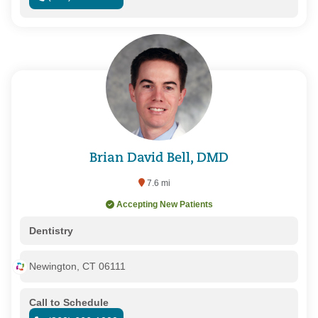
Brian David Bell, DMD
7.6 mi
Accepting New Patients
Dentistry
Newington, CT 06111
Call to Schedule