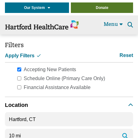
Our System
Donate
Menu
Se
t
Filters
Reset
Apply Filters
Accepting New Patients
Schedule Online (Primary Care Only)
Financial Assistance Available
Location