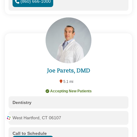
(860) 666-1000
Joe Parets, DMD
5.1 mi
Accepting New Patients
Dentistry
West Hartford, CT 06107
Call to Schedule