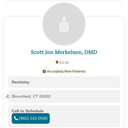
Scott Jon Merkelson, DMD
4.1 mi
Accepting New Patients
Dentistry
Bloomfield, CT 06002
Call to Schedule
(860) 242-0590