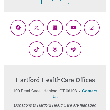
Facebook
X
LinkedIn
YouTube
Instagr
(Twitter)
TikTok
Threads
Podcasts
Hartford HealthCare Offices
100 Pearl Street, Hartford, CT 06103 •
Contact
Us
Donations to Hartford HealthCare are managed