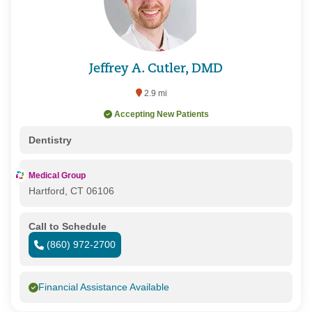
Jeffrey A. Cutler, DMD
2.9 mi
Accepting New Patients
Dentistry
Medical Group
Hartford, CT 06106
Call to Schedule
(860) 972-2700
Financial Assistance Available