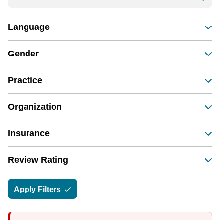
Language
Gender
Practice
Organization
Insurance
Review Rating
Apply Filters