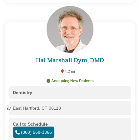
Hal Marshall Dym, DMD
4.2 mi
Accepting New Patients
Dentistry
East Hartford, CT 06118
Call to Schedule
(860) 568-3366