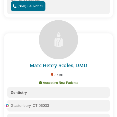
(860) 649-2272
Marc Henry Scoles, DMD
7.6 mi
Accepting New Patients
Dentistry
Glastonbury, CT 06033