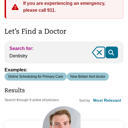
If you are experiencing an emergency,
please call 911.
Let’s Find a Doctor
Search for:
Clear
Examples:
Online Scheduling for Primary Care
New Britain foot doctor
Results
Search through 9 active physicians
Sort by