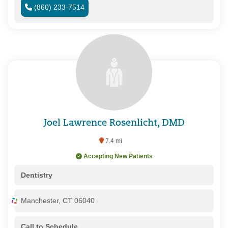
(860) 233-7514
Joel Lawrence Rosenlicht, DMD
7.4 mi
Accepting New Patients
Dentistry
Manchester, CT 06040
Call to Schedule