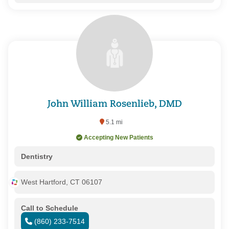
John William Rosenlieb, DMD
5.1 mi
Accepting New Patients
Dentistry
West Hartford, CT 06107
Call to Schedule
(860) 233-7514