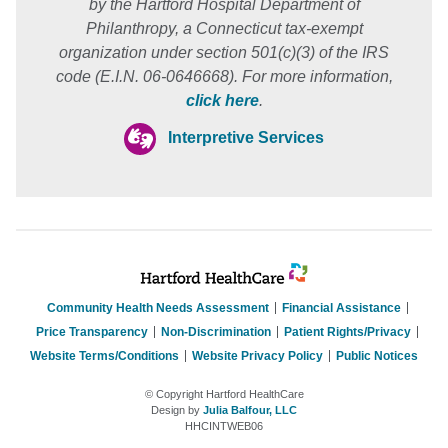
by the Hartford Hospital Department of
Philanthropy, a Connecticut tax-exempt
organization under section 501(c)(3) of the IRS
code (E.I.N. 06-0646668). For more information,
click here
.
Interpretive Services
Community Health Needs Assessment
Financial Assistance
Price Transparency
Non-Discrimination
Patient Rights/Privacy
Website Terms/Conditions
Website Privacy Policy
Public Notices
© Copyright Hartford HealthCare
Design by
Julia Balfour, LLC
HHCINTWEB06