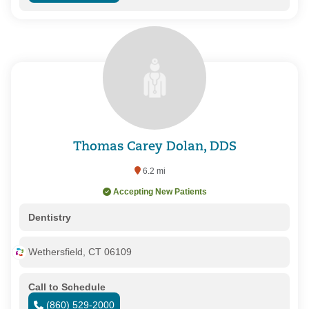
Thomas Carey Dolan, DDS
6.2 mi
Accepting New Patients
Dentistry
Wethersfield, CT 06109
Call to Schedule
(860) 529-2000