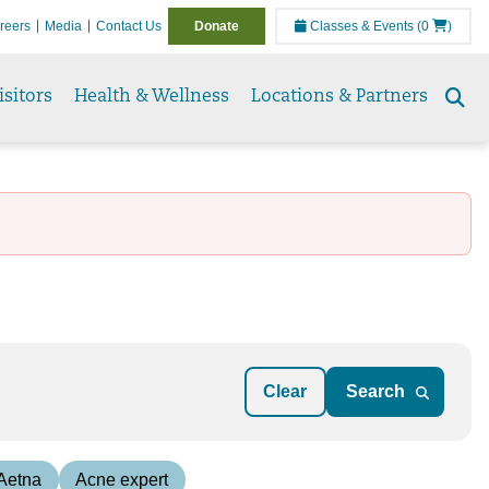
reers
Media
Contact Us
Donate
Classes & Events
(0
)
isitors
Health & Wellness
Locations & Partners
Se
to
Clear
 Aetna
Acne expert