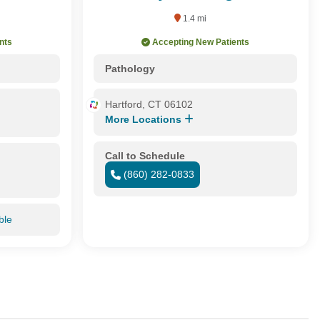
1.4 mi
nts
Accepting New Patients
Pathology
Hartford, CT 06102
More Locations
Call to Schedule
(860) 282-0833
ble