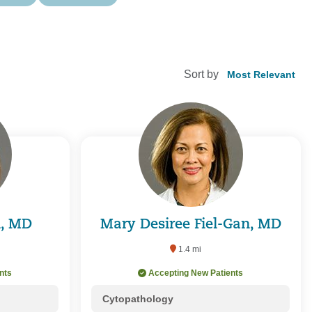
Sort by
d, MD
Mary Desiree Fiel-Gan, MD
1.4 mi
nts
Accepting New Patients
Cytopathology