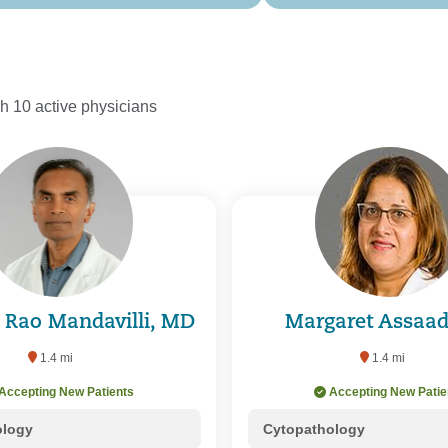
h 10 active physicians
s Rao Mandavilli, MD
Margaret Assaa
1.4 mi
1.4 mi
Accepting New Patients
Accepting New Patie
ology
Cytopathology