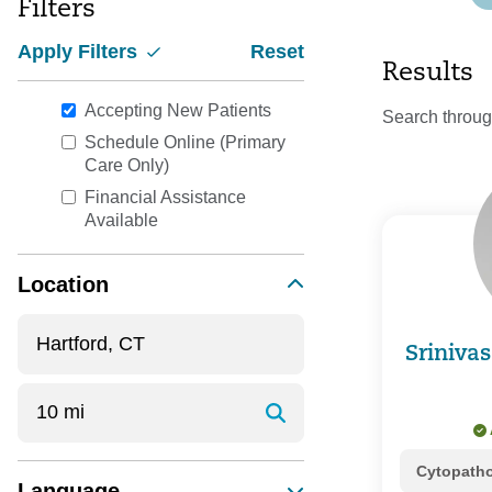
Filters
Apply Filters
Reset
Results
Accepting New Patients
Search throug
Schedule Online (Primary
Care Only)
Financial Assistance
Available
Location
Sriniva
Cytopath
Language