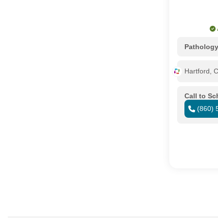
Patholog
Hartford, 
Call to S
(860) 