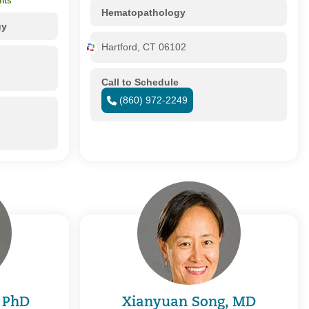
nts
Hematopathology
gy
Hartford, CT 06102
Call to Schedule
(860) 972-2249
, PhD
Xianyuan Song, MD