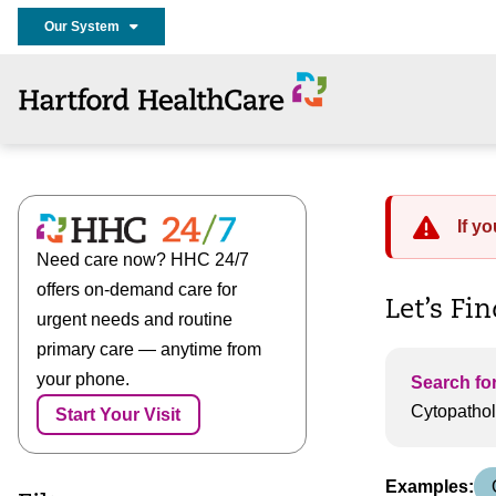
Our System
If y
Need care now? HHC 24/7
offers on-demand care for
Let’s Fi
urgent needs and routine
primary care — anytime from
your phone.
Search for
Start Your Visit
Examples: