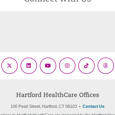
ebook
X
LinkedIn
YouTube
Instagram
TikTok
Thr
(Twitter)
Hartford HealthCare Offices
100 Pearl Street, Hartford, CT 06103 •
Contact Us