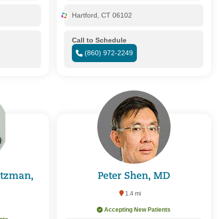
Hartford, CT 06102
Call to Schedule
(860) 972-2249
itzman,
Peter Shen, MD
1.4 mi
Accepting New Patients