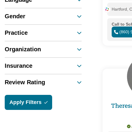
Hartford, 
Gender
Call to S
Practice
(860) 
Organization
Insurance
Review Rating
Apply Filters
Theres