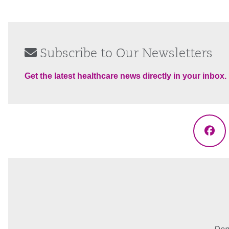
Subscribe to Our Newsletters
Get the latest healthcare news directly in your inbox.
Fac