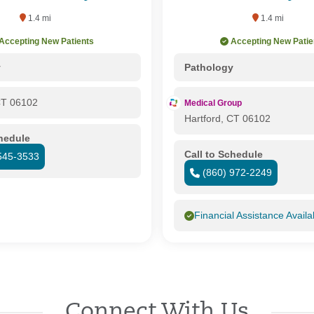
1.4 mi
1.4 mi
Accepting New Patients
Accepting New Patie
y
Pathology
CT 06102
Medical Group
Hartford, CT 06102
chedule
Call to Schedule
545-3533
(860) 972-2249
Financial Assistance Availa
Connect With Us