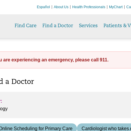
Español
About Us
Health Professionals
MyChart
Ca
Find Care
Find a Doctor
Services
Patients & V
ou are experiencing an emergency, please call 911.
nd a Doctor
:
Online Scheduling for Primary Care
Cardiologist who takes