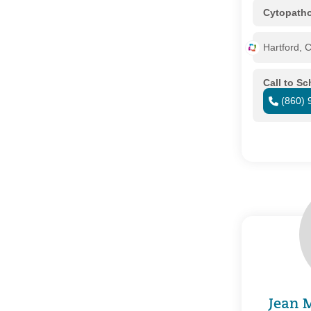
Cytopath
Hartford, 
Call to S
(860) 
Jean 