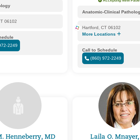
Accepting New Patie
ology
Anatomic-Clinical Patholo
CT 06102
Hartford, CT 06102
More Locations
chedule
972-2249
Call to Schedule
(860) 972-2249
M. Henneberry, MD
Laila O. Mnayer