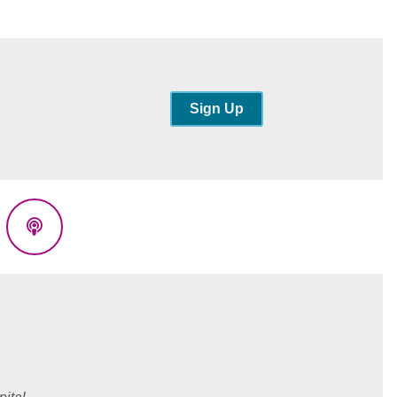
Sign Up
eads
Podcasts