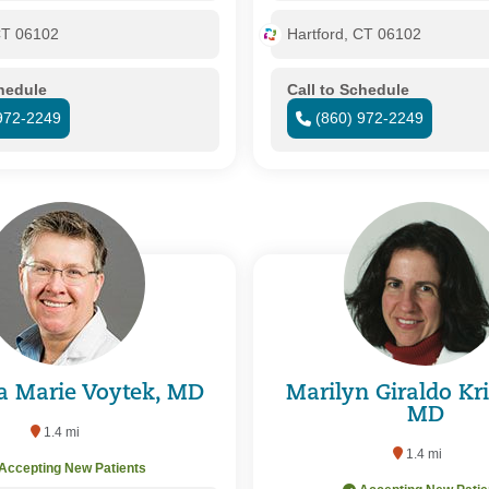
CT 06102
Hartford, CT 06102
chedule
Call to Schedule
972-2249
(860) 972-2249
a Marie Voytek, MD
Marilyn Giraldo Kr
MD
1.4 mi
1.4 mi
Accepting New Patients