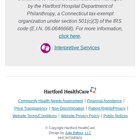
by the Hartford Hospital Department of
Philanthropy, a Connecticut tax-exempt
organization under section 501(c)(3) of the IRS
code (E.I.N. 06-0646668). For more information,
click here
.
Interpretive Services
Community Health Needs Assessment
Financial Assistance
Price Transparency
Non-Discrimination
Patient Rights/Privacy
Website Terms/Conditions
Website Privacy Policy
Public Notices
© Copyright Hartford HealthCare
Design by
Julia Balfour, LLC
HHCINTWEB02