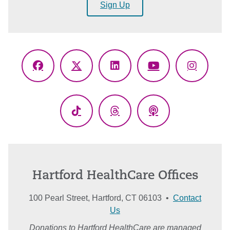
Sign Up
Facebook
X
LinkedIn
YouTube
Instagr
(Twitter)
TikTok
Threads
Podcasts
Hartford HealthCare Offices
100 Pearl Street, Hartford, CT 06103 •
Contact
Us
Donations to Hartford HealthCare are managed