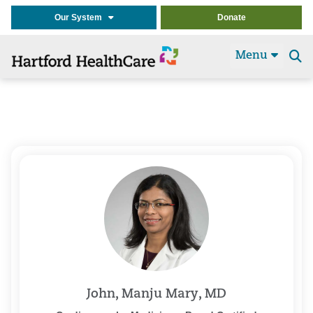
Our System
Donate
Menu
Se
t
John, Manju Mary, MD