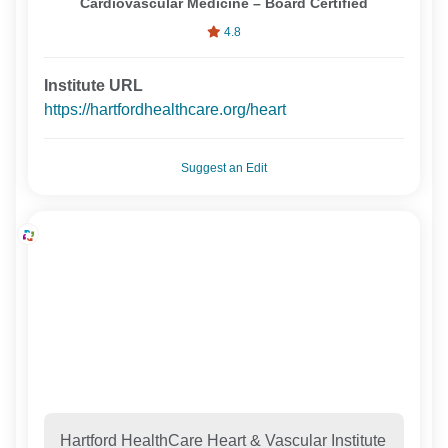
Cardiovascular Medicine – Board Certified
4.8
Institute URL
https://hartfordhealthcare.org/heart
Suggest an Edit
Hartford HealthCare Heart & Vascular Institute