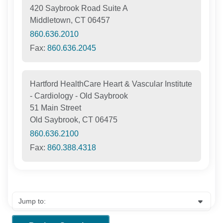
420 Saybrook Road Suite A
Middletown, CT 06457
860.636.2010
Fax:
860.636.2045
Hartford HealthCare Heart & Vascular Institute
- Cardiology - Old Saybrook
51 Main Street
Old Saybrook, CT 06475
860.636.2100
Fax:
860.388.4318