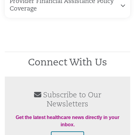
Provider Financial Assistance Policy
Coverage
Connect With Us
Subscribe to Our
Newsletters
Get the latest healthcare news directly in your
inbox.