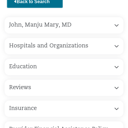
Back to Search
John, Manju Mary, MD
Hospitals and Organizations
Education
Reviews
Insurance