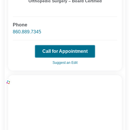
Orthopedic Surgery – Board Certified
Phone
860.889.7345
Call for Appointment
Suggest an Edit