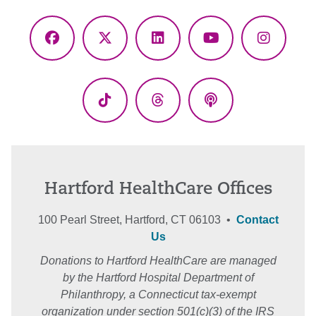
Facebook
X
LinkedIn
YouTube
Instagr
(Twitter)
TikTok
Threads
Podcasts
Hartford HealthCare Offices
100 Pearl Street, Hartford, CT 06103 •
Contact
Us
Donations to Hartford HealthCare are managed
by the Hartford Hospital Department of
Philanthropy, a Connecticut tax-exempt
organization under section 501(c)(3) of the IRS