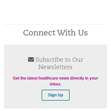
Connect With Us
Subscribe to Our
Newsletters
Get the latest healthcare news directly in your
inbox.
Sign Up