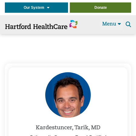
Our System
Donate
Menu
Se
t
Kardestuncer, Tarik, MD