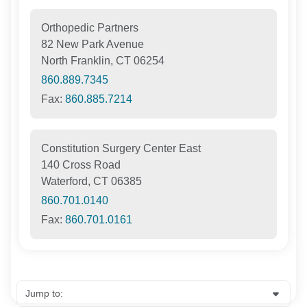
Orthopedic Partners
82 New Park Avenue
North Franklin, CT 06254
860.889.7345
Fax:
860.885.7214
Constitution Surgery Center East
140 Cross Road
Waterford, CT 06385
860.701.0140
Fax:
860.701.0161