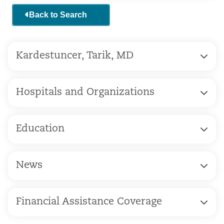
Back to Search
Kardestuncer, Tarik, MD
Hospitals and Organizations
Education
News
Financial Assistance Coverage