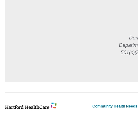
Don
Departme
501(c)(
Community Health Need