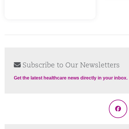
Subscribe to Our Newsletters
Get the latest healthcare news directly in your inbox.
Fac