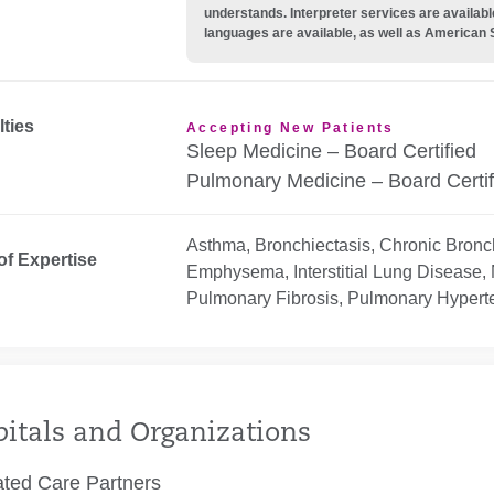
understands. Interpreter services are availabl
languages are available, as well as American 
lties
Accepting New Patients
Sleep Medicine – Board Certified
Pulmonary Medicine – Board Certif
Asthma, Bronchiectasis, Chronic Bronch
of Expertise
Emphysema, Interstitial Lung Disease,
Pulmonary Fibrosis, Pulmonary Hyperte
itals and Organizations
ated Care Partners