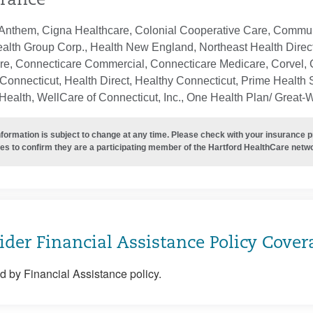
rance
Anthem, Cigna Healthcare, Colonial Cooperative Care, Communi
ealth Group Corp., Health New England, Northeast Health Direc
re, Connecticare Commercial, Connecticare Medicare, Corvel, 
Connecticut, Health Direct, Healthy Connecticut, Prime Health S
ealth, WellCare of Connecticut, Inc., One Health Plan/ Great-
nformation is subject to change at any time. Please check with your insurance 
es to confirm they are a participating member of the Hartford HealthCare netw
ider Financial Assistance Policy Cover
 by Financial Assistance policy.