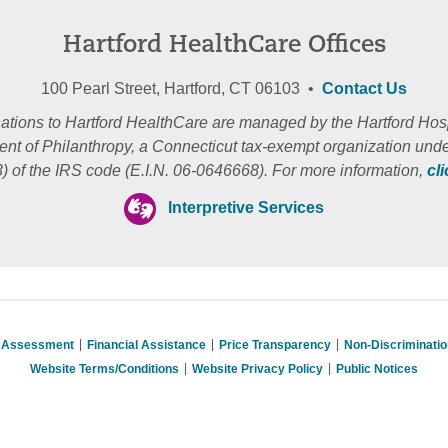
Hartford HealthCare Offices
100 Pearl Street, Hartford, CT 06103 •
Contact Us
ations to Hartford HealthCare are managed by the Hartford Hosp
nt of Philanthropy, a Connecticut tax-exempt organization unde
3) of the IRS code (E.I.N. 06-0646668). For more information,
cl
Interpretive Services
s Assessment
Financial Assistance
Price Transparency
Non-Discriminati
Website Terms/Conditions
Website Privacy Policy
Public Notices