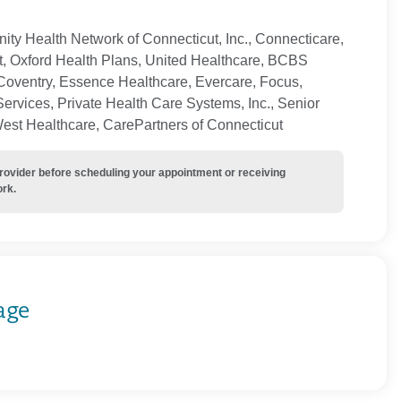
ty Health Network of Connecticut, Inc., Connecticare,
t, Oxford Health Plans, United Healthcare, BCBS
Coventry, Essence Healthcare, Evercare, Focus,
ervices, Private Health Care Systems, Inc., Senior
West Healthcare, CarePartners of Connecticut
provider before scheduling your appointment or receiving
ork.
age