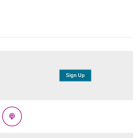
Sign Up
eads
Podcasts