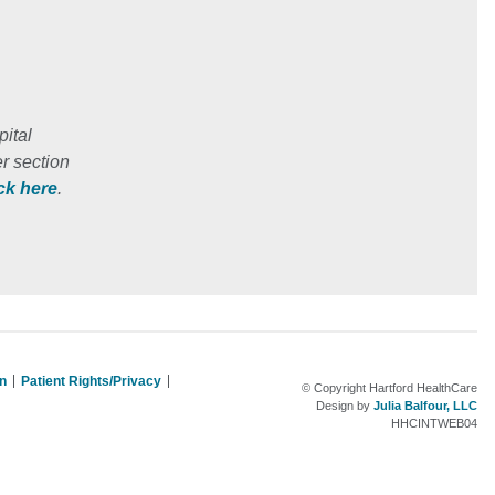
ital
r section
ick here
.
on
Patient Rights/Privacy
© Copyright Hartford HealthCare
Design by
Julia Balfour, LLC
HHCINTWEB04