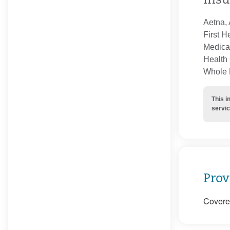
Insu
Aetna, 
First H
Medica
Health 
Whole H
This i
servic
Prov
Covered