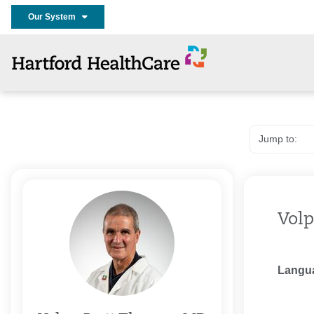
Our System
Volp
Langu