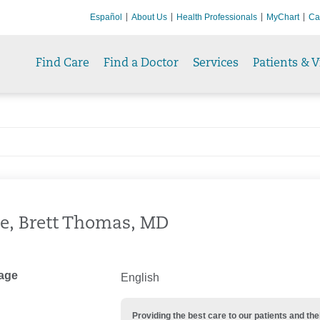
Español
About Us
Health Professionals
MyChart
Ca
Find Care
Find a Doctor
Services
Patients & V
e, Brett Thomas, MD
age
English
Providing the best care to our patients and 