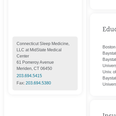
Edu
Connecticut Sleep Medicine,
Boston
LLC at MidState Medical
Baysta
Center
Baysta
61 Pomeroy Avenue
Univers
Meriden, CT 06450
Univ. o
203.694.5415
Baysta
Fax:
203.694.5380
Univers