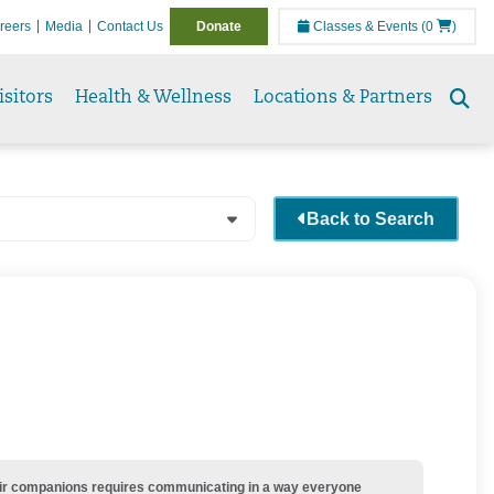
reers
Media
Contact Us
Donate
Classes & Events
(0
)
isitors
Health & Wellness
Locations & Partners
Se
to
Back to Search
their companions requires communicating in a way everyone