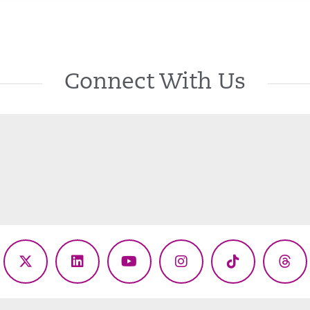
Connect With Us
ebook
X
LinkedIn
YouTube
Instagram
TikTok
Thr
(Twitter)