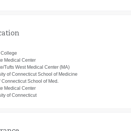
cation
 College
te Medical Center
te/Tufts West Medical Center (MA)
ity of Connecticut School of Medicine
f Connecticut School of Med.
te Medical Center
ity of Connecticut