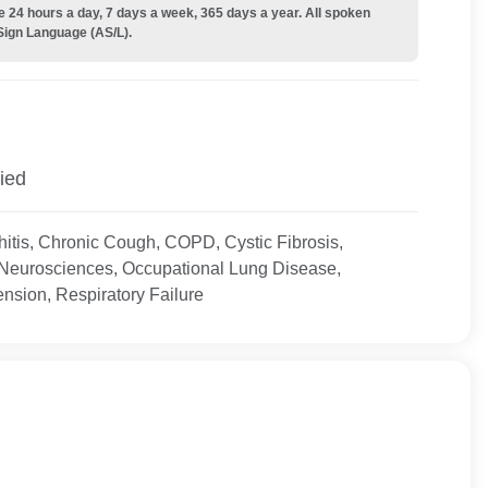
e 24 hours a day, 7 days a week, 365 days a year. All spoken
Sign Language (AS/L).
ied
itis, Chronic Cough, COPD, Cystic Fibrosis,
 Neurosciences, Occupational Lung Disease,
nsion, Respiratory Failure