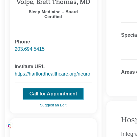
Volpe, Brett Thomas, MD
Sleep Medicine – Board
Certified
Specia
Phone
203.694.5415
Institute URL
Areas 
https://hartfordhealthcare.org/neuro
Call for Appointment
Suggest an Edit
Hosp
Integr