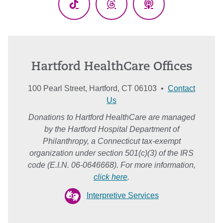
TikTok
Threads
Podcasts
Hartford HealthCare Offices
100 Pearl Street, Hartford, CT 06103 •
Contact
Us
Donations to Hartford HealthCare are managed
by the Hartford Hospital Department of
Philanthropy, a Connecticut tax-exempt
organization under section 501(c)(3) of the IRS
code (E.I.N. 06-0646668). For more information,
click here
.
Interpretive Services