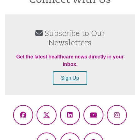
Connect With Us
Subscribe to Our
Newsletters
Get the latest healthcare news directly in your
inbox.
Sign Up
Facebook
X
LinkedIn
YouTube
Instagr
(Twitter)