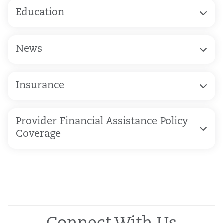
Education
News
Insurance
Provider Financial Assistance Policy
Coverage