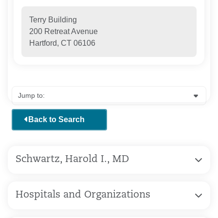
Terry Building
200 Retreat Avenue
Hartford, CT 06106
Back to Search
Schwartz, Harold I., MD
Hospitals and Organizations