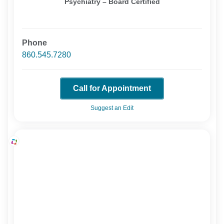
Psychiatry – Board Certified
Phone
860.545.7280
Call for Appointment
Suggest an Edit