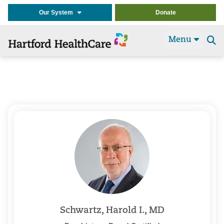
Our System
Donate
Menu
Se
t
Schwartz, Harold I., MD