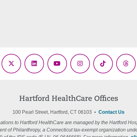
ebook
X
LinkedIn
YouTube
Instagram
TikTok
Thr
(Twitter)
Hartford HealthCare Offices
100 Pearl Street, Hartford, CT 06103 •
Contact Us
ations to Hartford HealthCare are managed by the Hartford Hosp
nt of Philanthropy, a Connecticut tax-exempt organization unde