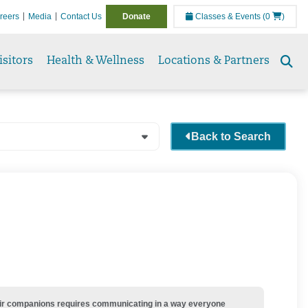
reers
Media
Contact Us
Donate
Classes & Events
(0
)
isitors
Health & Wellness
Locations & Partners
Se
to
Back to Search
their companions requires communicating in a way everyone