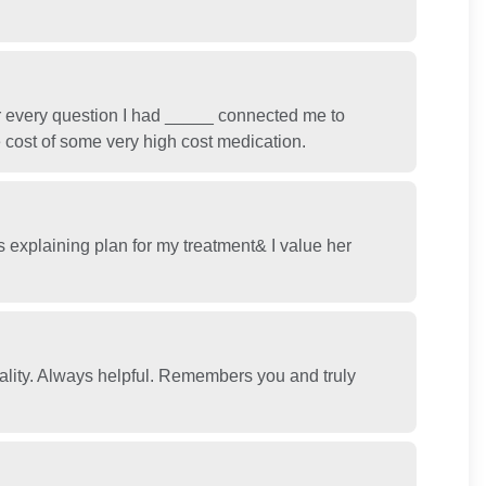
 every question I had _____ connected me to
e cost of some very high cost medication.
 explaining plan for my treatment& I value her
lity. Always helpful. Remembers you and truly