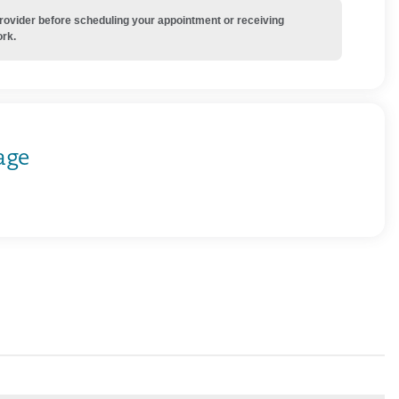
provider before scheduling your appointment or receiving
ork.
age