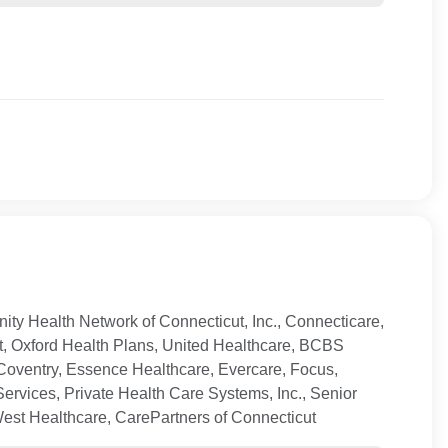
ty Health Network of Connecticut, Inc., Connecticare,
t, Oxford Health Plans, United Healthcare, BCBS
Coventry, Essence Healthcare, Evercare, Focus,
ervices, Private Health Care Systems, Inc., Senior
West Healthcare, CarePartners of Connecticut