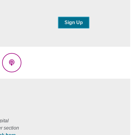
Sign Up
eads
Podcasts
ital
r section