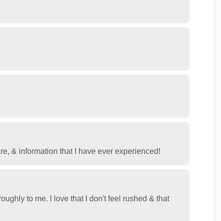
& information that I have ever experienced!
ghly to me. I love that I don't feel rushed & that