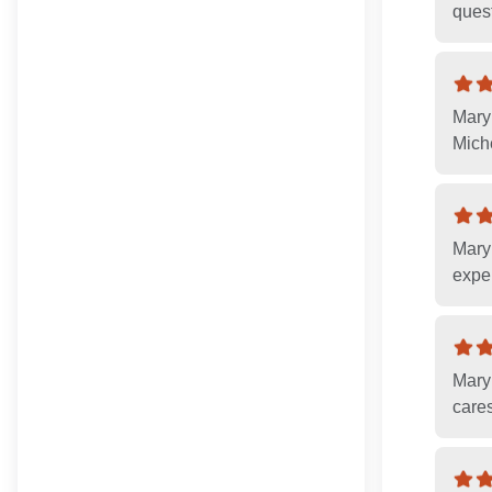
ques
Mary
Miche
Mary 
exper
Mary
cares