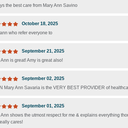
ys the best care from Mary Ann Savino
October 18, 2025
ann who refer everyone to
September 21, 2025
Ann is great! Amy is great also!
September 02, 2025
 Mary Ann Savaria is the VERY BEST PROVIDER of healthcare, 
September 01, 2025
Ann shows the utmost respect for me & explains everything thorou
eally cares!