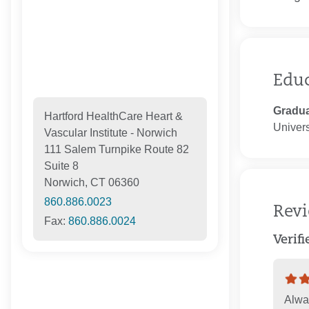
Edu
Gradua
Hartford HealthCare Heart &
Univers
Vascular Institute - Norwich
111 Salem Turnpike Route 82
Suite 8
Norwich, CT 06360
860.886.0023
Rev
Fax:
860.886.0024
Verif
Alway