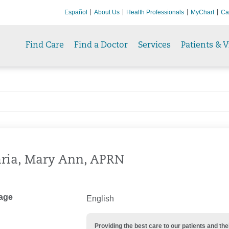
Español
About Us
Health Professionals
MyChart
Ca
Find Care
Find a Doctor
Services
Patients & V
ria, Mary Ann, APRN
age
English
Providing the best care to our patients and 