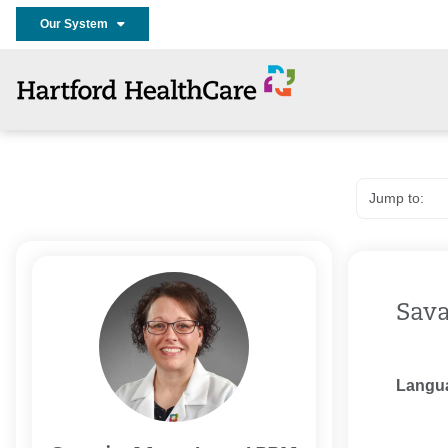
Our System
Sava
Langu