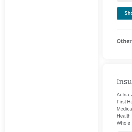
Sh
Other
Insu
Aetna, 
First H
Medica
Health 
Whole H