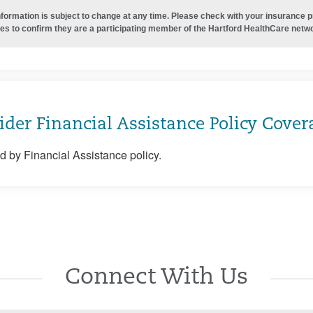
nformation is subject to change at any time. Please check with your insurance 
es to confirm they are a participating member of the Hartford HealthCare netw
ider Financial Assistance Policy Cover
 by Financial Assistance policy.
Connect With Us