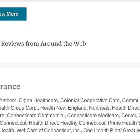
ow More
 Reviews from Around the Web
rance
Anthem, Cigna Healthcare, Colonial Cooperative Care, Communi
ealth Group Corp., Health New England, Northeast Health Direc
re, Connecticare Commercial, Connecticare Medicare, Corvel, 
Connecticut, Health Direct, Healthy Connecticut, Prime Health S
ealth, WellCare of Connecticut, Inc., One Health Plan/ Great-