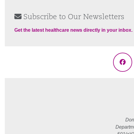
Subscribe to Our Newsletters
Get the latest healthcare news directly in your inbox.
Fac
Don
Departme