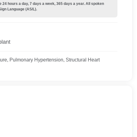
e 24 hours a day, 7 days a week, 365 days a year. All spoken
Sign Language (AS/L).
plant
ure, Pulmonary Hypertension, Structural Heart