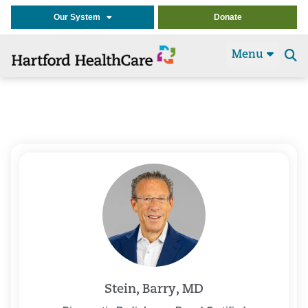
Our System
Donate
Menu
Se
t
Stein, Barry, MD