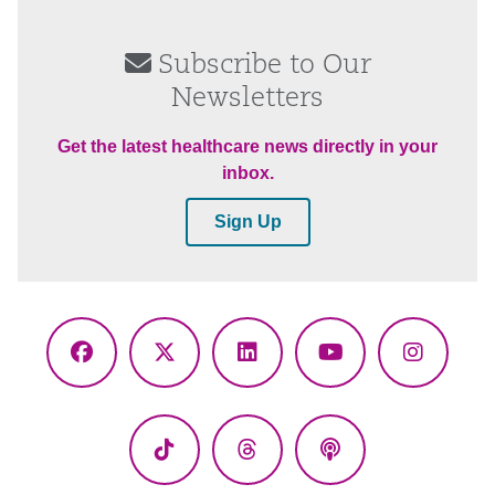
Subscribe to Our
Newsletters
Get the latest healthcare news directly in your
inbox.
Sign Up
Facebook
X
LinkedIn
YouTube
Instagr
(Twitter)
TikTok
Threads
Podcasts