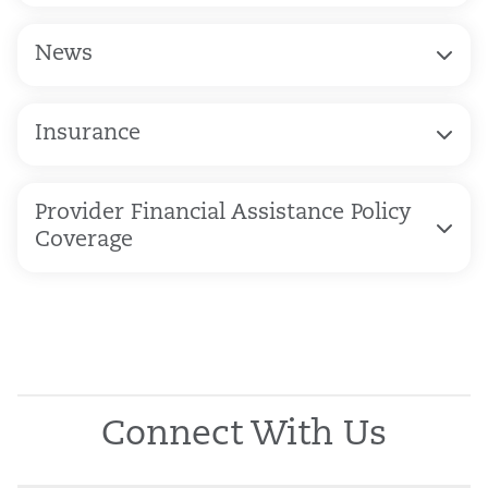
News
Insurance
Provider Financial Assistance Policy
Coverage
Connect With Us