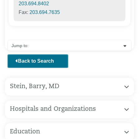
203.694.8402
Fax:
203.694.7635
Back to Search
Stein, Barry, MD
Hospitals and Organizations
Education