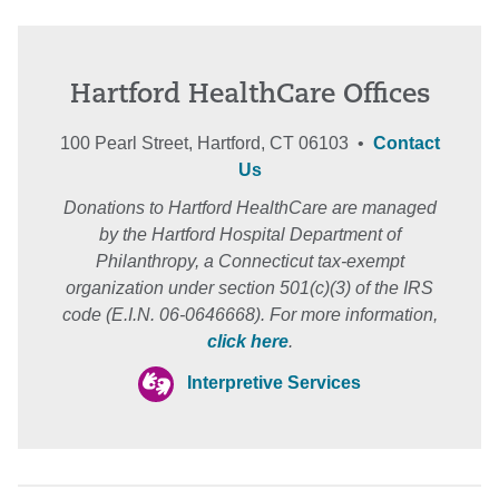
Hartford HealthCare Offices
100 Pearl Street, Hartford, CT 06103 •
Contact
Us
Donations to Hartford HealthCare are managed
by the Hartford Hospital Department of
Philanthropy, a Connecticut tax-exempt
organization under section 501(c)(3) of the IRS
code (E.I.N. 06-0646668). For more information,
click here
.
Interpretive Services