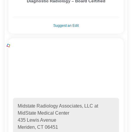
Diagnostic Radiology – Board Certified
Suggest an Edit
Midstate Radiology Associates, LLC at
MidState Medical Center
435 Lewis Avenue
Meriden, CT 06451