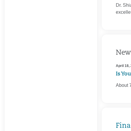
Dr. Shi
excelle
New
April 18,
Is Yo
About 7
Fina