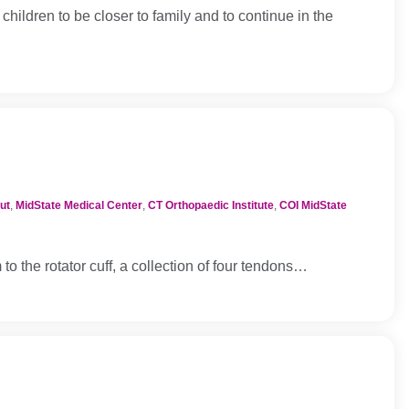
children to be closer to family and to continue in the
ut
,
MidState Medical Center
,
CT Orthopaedic Institute
,
COI MidState
 the rotator cuff, a collection of four tendons…