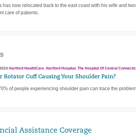
a has now relocated back to the east coast with his wife and two 
nt care of patients.
s
 2024
Hartford HealthCare
,
Hartford Hospital
,
The Hospital Of Central Connectic
ur Rotator Cuff Causing Your Shoulder Pain?
0% of people experiencing shoulder pain can trace the problem to
ncial Assistance Coverage