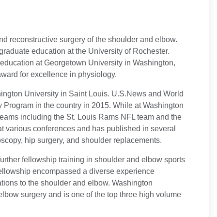
and reconstructive surgery of the shoulder and elbow.
raduate education at the University of Rochester.
 education at Georgetown University in Washington,
ward for excellence in physiology.
shington University in Saint Louis. U.S.News and World
 Program in the country in 2015. While at Washington
ts teams including the St. Louis Rams NFL team and the
at various conferences and has published in several
roscopy, hip surgery, and shoulder replacements.
further fellowship training in shoulder and elbow sports
s fellowship encompassed a diverse experience
ations to the shoulder and elbow. Washington
elbow surgery and is one of the top three high volume