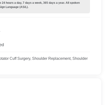
e 24 hours a day, 7 days a week, 365 days a year. All spoken
Sign Language (AS/L).
y
ied
tator Cuff Surgery, Shoulder Replacement, Shoulder