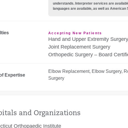
understands. Interpreter services are availabl
languages are available, as well as American 
lties
Accepting New Patients
Hand and Upper Extremity Surger
Joint Replacement Surgery
Orthopedic Surgery – Board Certif
Elbow Replacement, Elbow Surgery, Ro
of Expertise
Surgery
itals and Organizations
ticut Orthopaedic Institute