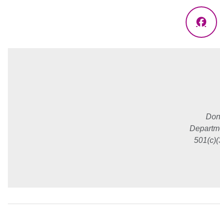
Fac
Don
Departme
501(c)(