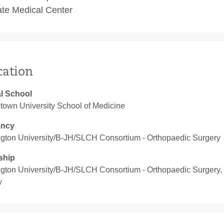
te Medical Center
cation
l School
town University School of Medicine
ency
gton University/B-JH/SLCH Consortium ‐ Orthopaedic Surgery
ship
gton University/B-JH/SLCH Consortium ‐ Orthopaedic Surgery,
y