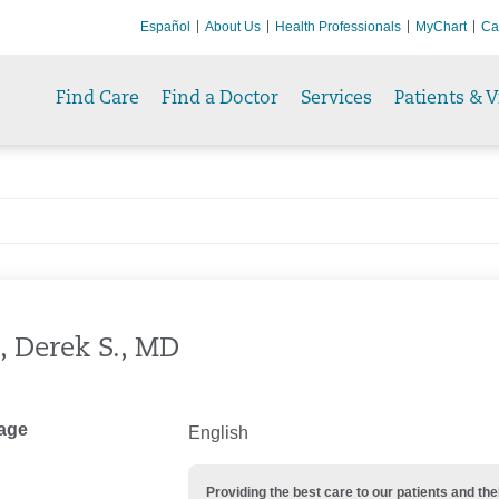
Español
About Us
Health Professionals
MyChart
Ca
Find Care
Find a Doctor
Services
Patients & V
, Derek S., MD
age
English
Providing the best care to our patients and 