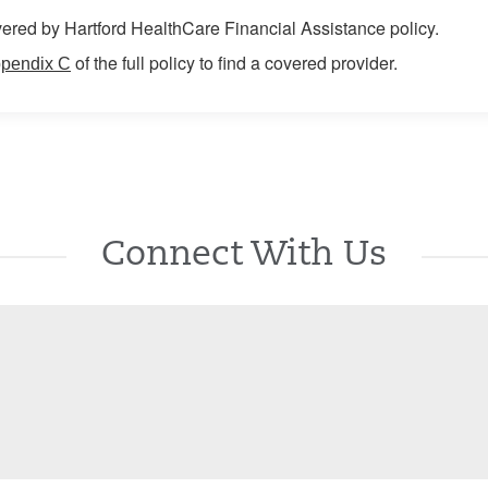
ered by Hartford HealthCare Financial Assistance policy.
of the full policy to find a covered provider.
pendix C
Connect With Us