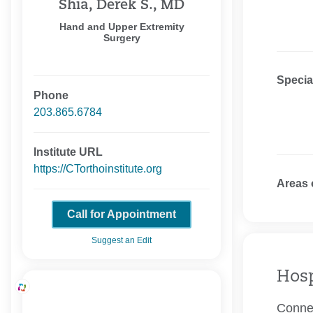
Shia, Derek S., MD
Hand and Upper Extremity
Surgery
Specia
Phone
203.865.6784
Institute URL
https://CTorthoinstitute.org
Areas 
Call for Appointment
Suggest an Edit
Hosp
Connec