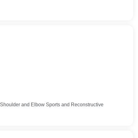
 Shoulder and Elbow Sports and Reconstructive