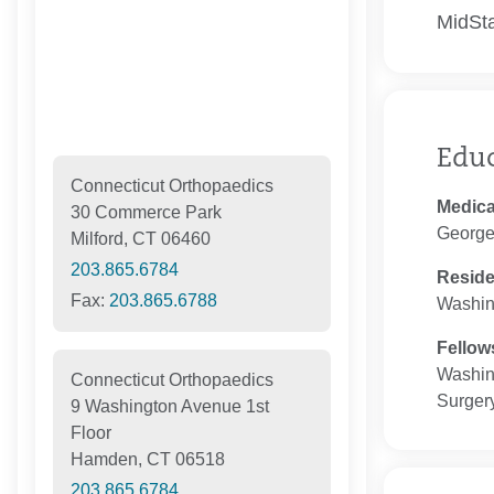
MidSta
Edu
Connecticut Orthopaedics
Medica
30 Commerce Park
George
Milford, CT 06460
203.865.6784
Resid
Fax:
203.865.6788
Washin
Fellow
Washin
Connecticut Orthopaedics
Surger
9 Washington Avenue 1st
Floor
Hamden, CT 06518
203.865.6784