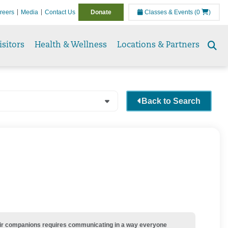
reers
Media
Contact Us
Donate
Classes & Events
(0
)
isitors
Health & Wellness
Locations & Partners
Se
to
Back to Search
their companions requires communicating in a way everyone