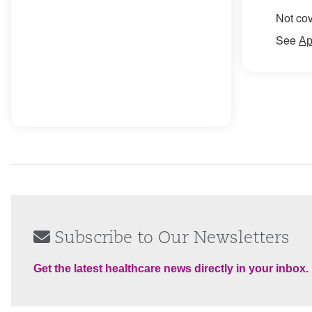
Not cov
See
Ap
Subscribe to Our Newsletters
Get the latest healthcare news directly in your inbox.