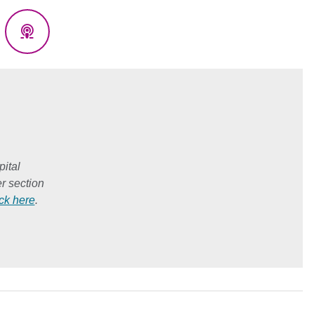
eads
Podcasts
ital
r section
ick here
.