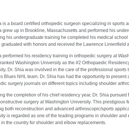
a is a board certified orthopedic surgeon specializing in sports 
a grew up in Brookline, Massachusetts and performed his underg
ng his undergraduate training he completed his medical school
graduated with honors and received the Lawrence Linienfield a
a performed his residency training in orthopedic surgery at Wa
ranked Washington University as the #2 Orthopaedic Residency
ity, Dr. Shia was involved in the care of the professional spor
is Blues NHL team. Dr. Shia has had the opportunity to present 
dic surgery journals on different topics including shoulder arth
ng the completion of his chief residency year, Dr. Shia pursued 
onstructive surgery at Washington University. This prestigiou
ng both reconstruction and advanced arthroscopic/sports applic
ity is regarded as one of the leading programs in shoulder and 
 in the country for shoulder and elbow replacements.