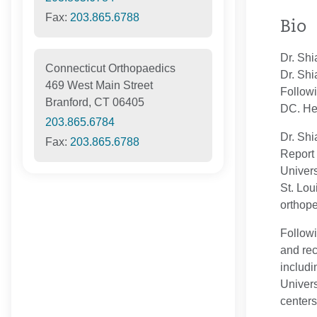
Fax:
203.865.6788
Bio
Dr. Shi
Connecticut Orthopaedics
Dr. Shi
469 West Main Street
Followi
Branford, CT 06405
DC. He 
203.865.6784
Dr. Shi
Fax:
203.865.6788
Report 
Univers
St. Lou
orthope
Followi
and rec
includi
Univers
centers