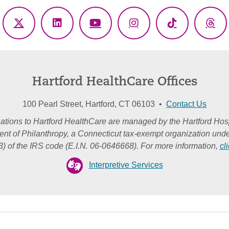
ebook
X
LinkedIn
YouTube
Instagram
TikTok
Thr
(Twitter)
Hartford HealthCare Offices
100 Pearl Street, Hartford, CT 06103 •
Contact Us
ations to Hartford HealthCare are managed by the Hartford Hosp
nt of Philanthropy, a Connecticut tax-exempt organization unde
3) of the IRS code (E.I.N. 06-0646668). For more information,
cl
Interpretive Services