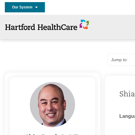
Our System
Shia
Langu