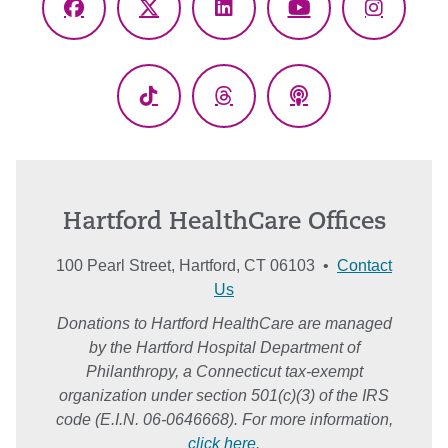
Facebook
X
LinkedIn
YouTube
Instagr
(Twitter)
TikTok
Threads
Podcasts
Hartford HealthCare Offices
100 Pearl Street, Hartford, CT 06103 •
Contact
Us
Donations to Hartford HealthCare are managed
by the Hartford Hospital Department of
Philanthropy, a Connecticut tax-exempt
organization under section 501(c)(3) of the IRS
code (E.I.N. 06-0646668). For more information,
click here
.