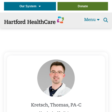
Our System
Donate
Menu
Se
t
Kretsch, Thomas, PA-C