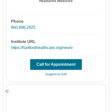
Headache Medicine
Phone
860.696.2925
Institute URL
https://hartfordhealthcare.org/neuro
Call for Appointment
Suggest an Edit