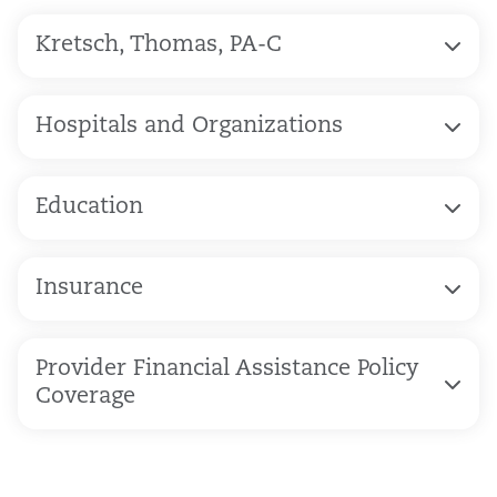
Kretsch, Thomas, PA-C
Hospitals and Organizations
Education
Insurance
Provider Financial Assistance Policy
Coverage