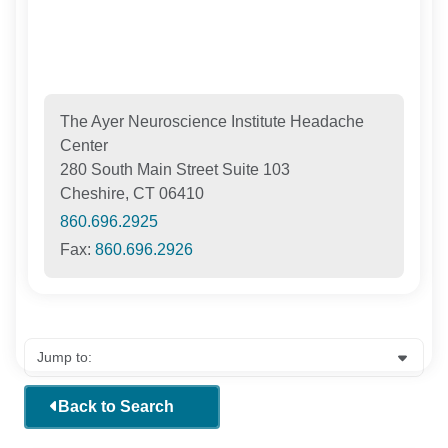
The Ayer Neuroscience Institute Headache
Center
280 South Main Street Suite 103
Cheshire, CT 06410
860.696.2925
Fax:
860.696.2926
Back to Search