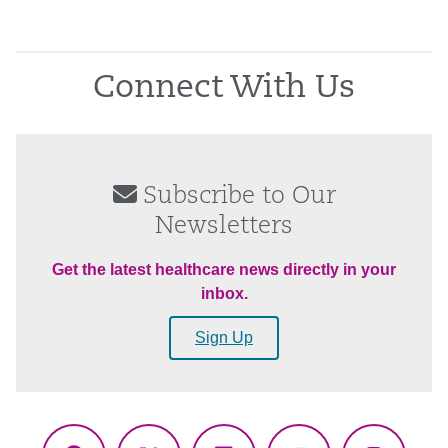
Connect With Us
Subscribe to Our
Newsletters
Get the latest healthcare news directly in your
inbox.
Sign Up