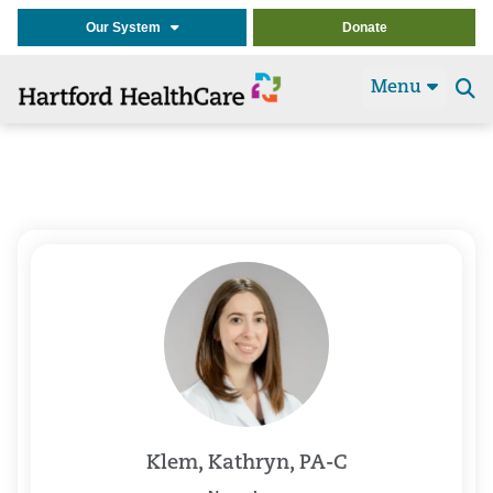
Our System
Donate
Menu
Se
t
Klem, Kathryn, PA-C