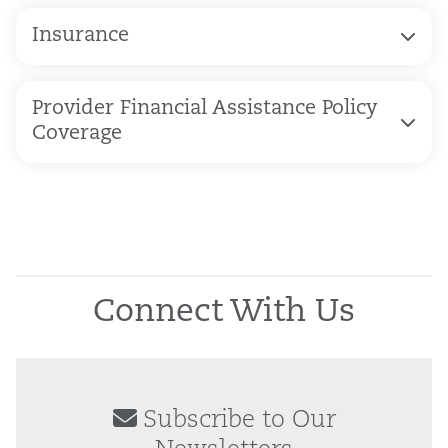
Insurance
Provider Financial Assistance Policy
Coverage
Connect With Us
Subscribe to Our