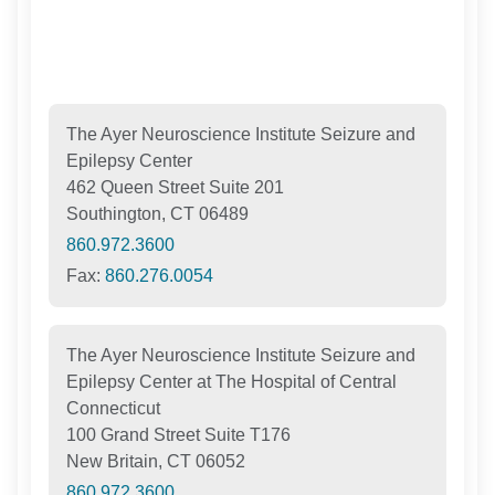
The Ayer Neuroscience Institute Seizure and
Epilepsy Center
462 Queen Street Suite 201
Southington, CT 06489
860.972.3600
Fax:
860.276.0054
The Ayer Neuroscience Institute Seizure and
Epilepsy Center at The Hospital of Central
Connecticut
100 Grand Street Suite T176
New Britain, CT 06052
860.972.3600