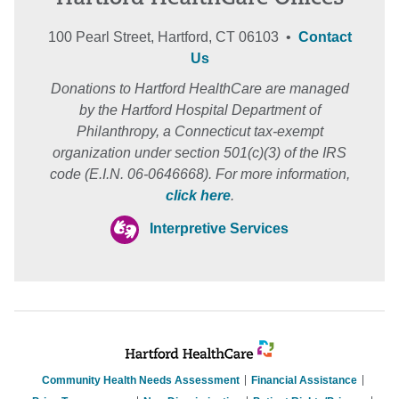
100 Pearl Street, Hartford, CT 06103 •
Contact
Us
Donations to Hartford HealthCare are managed
by the Hartford Hospital Department of
Philanthropy, a Connecticut tax-exempt
organization under section 501(c)(3) of the IRS
code (E.I.N. 06-0646668). For more information,
click here
.
Interpretive Services
Community Health Needs Assessment
Financial Assistance