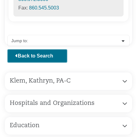
Fax:
860.545.5003
Back to Search
Klem, Kathryn, PA-C
Hospitals and Organizations
Education