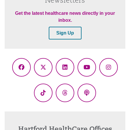
Newsletters
Get the latest healthcare news directly in your
inbox.
Sign Up
Facebook
X
LinkedIn
YouTube
Instagr
(Twitter)
TikTok
Threads
Podcasts
Hartford HealthCare Offices