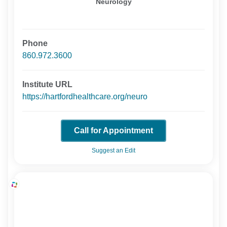
Neurology
Phone
860.972.3600
Institute URL
https://hartfordhealthcare.org/neuro
Call for Appointment
Suggest an Edit