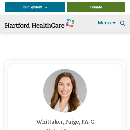
Our System
Donate
Menu
Se
t
Whittaker, Paige, PA-C