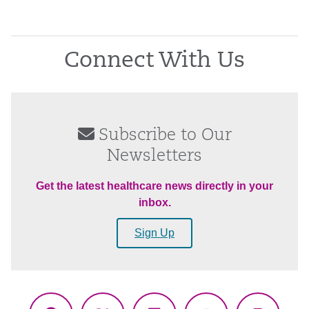
Connect With Us
Subscribe to Our
Newsletters
Get the latest healthcare news directly in your
inbox.
Sign Up