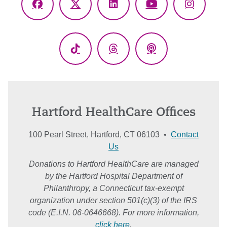
Facebook
X
LinkedIn
YouTube
Instagr
(Twitter)
TikTok
Threads
Podcasts
Hartford HealthCare Offices
100 Pearl Street, Hartford, CT 06103 •
Contact
Us
Donations to Hartford HealthCare are managed
by the Hartford Hospital Department of
Philanthropy, a Connecticut tax-exempt
organization under section 501(c)(3) of the IRS
code (E.I.N. 06-0646668). For more information,
click here
.