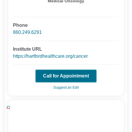
Medical Oncology
Phone
860.249.6291
Institute URL
https://hartfordhealthcare.org/cancer
Call for Appointment
Suggest an Edit