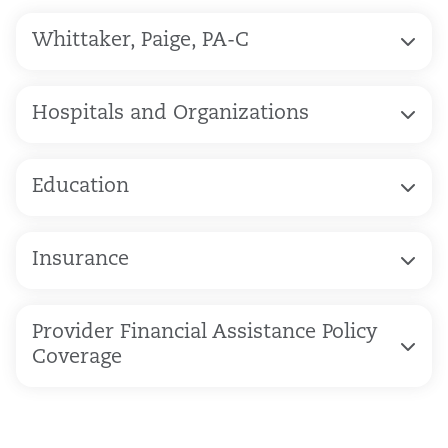
Whittaker, Paige, PA-C
Hospitals and Organizations
Education
Insurance
Provider Financial Assistance Policy
Coverage