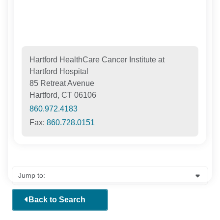
Hartford HealthCare Cancer Institute at
Hartford Hospital
85 Retreat Avenue
Hartford, CT 06106
860.972.4183
Fax:
860.728.0151
Back to Search