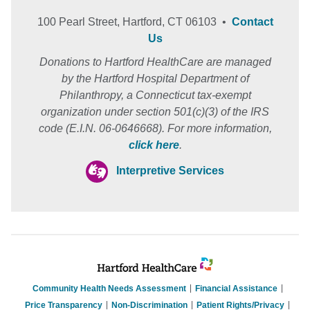
100 Pearl Street, Hartford, CT 06103 •
Contact
Us
Donations to Hartford HealthCare are managed
by the Hartford Hospital Department of
Philanthropy, a Connecticut tax-exempt
organization under section 501(c)(3) of the IRS
code (E.I.N. 06-0646668). For more information,
click here
.
Interpretive Services
Community Health Needs Assessment
Financial Assistance
Price Transparency
Non-Discrimination
Patient Rights/Privacy