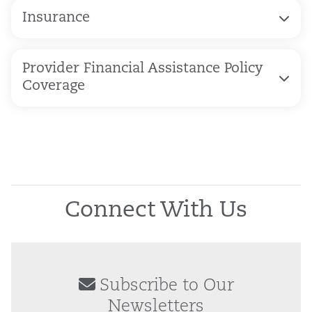
Insurance
Provider Financial Assistance Policy
Coverage
Connect With Us
Subscribe to Our
Newsletters