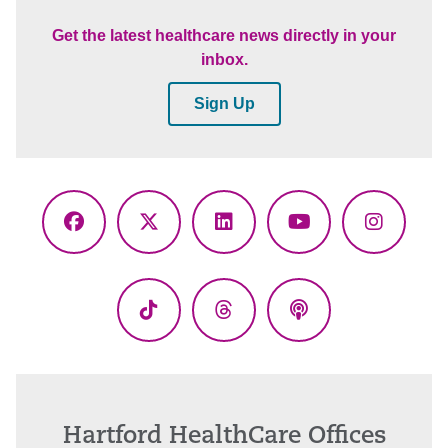
Get the latest healthcare news directly in your
inbox.
Sign Up
Facebook
X
LinkedIn
YouTube
Instagr
(Twitter)
TikTok
Threads
Podcasts
Hartford HealthCare Offices