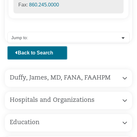
Fax:
860.245.0000
Back to Search
Duffy, James, MD, FANA, FAAHPM
Hospitals and Organizations
Education