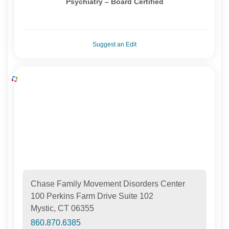
Psychiatry – Board Certified
Suggest an Edit
Chase Family Movement Disorders Center
100 Perkins Farm Drive Suite 102
Mystic, CT 06355
860.870.6385