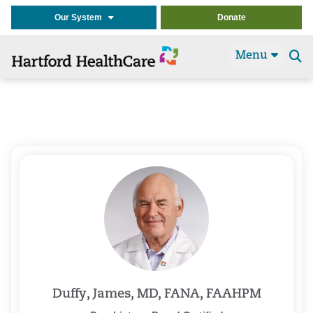
Our System
Donate
Menu
Se
t
Duffy, James, MD, FANA, FAAHPM