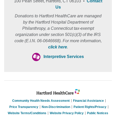
100 Pearl Street, Hartford, CT 06103 •
Contact
Us
Donations to Hartford HealthCare are managed
by the Hartford Hospital Department of
Philanthropy, a Connecticut tax-exempt
organization under section 501(c)(3) of the IRS
code (E.I.N. 06-0646668). For more information,
click here
.
Interpretive Services
Community Health Needs Assessment
Financial Assistance
Price Transparency
Non-Discrimination
Patient Rights/Privacy
Website Terms/Conditions
Website Privacy Policy
Public Notices