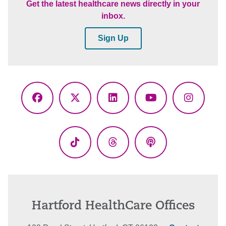
Get the latest healthcare news directly in your
inbox.
Sign Up
Facebook
X
LinkedIn
YouTube
Instagr
(Twitter)
TikTok
Threads
Podcasts
Hartford HealthCare Offices