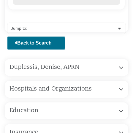
Back to Search
Duplessis, Denise, APRN
Hospitals and Organizations
Education
Insurance