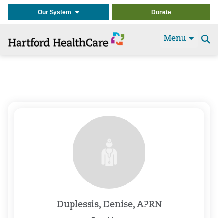
Our System
Donate
Menu
Se
t
Duplessis, Denise, APRN