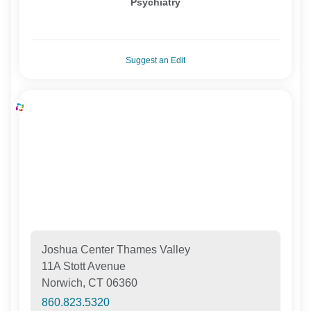
Psychiatry
Suggest an Edit
Joshua Center Thames Valley
11A Stott Avenue
Norwich, CT 06360
860.823.5320