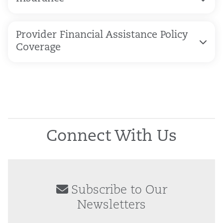
Provider Financial Assistance Policy
Coverage
Connect With Us
Subscribe to Our
Newsletters