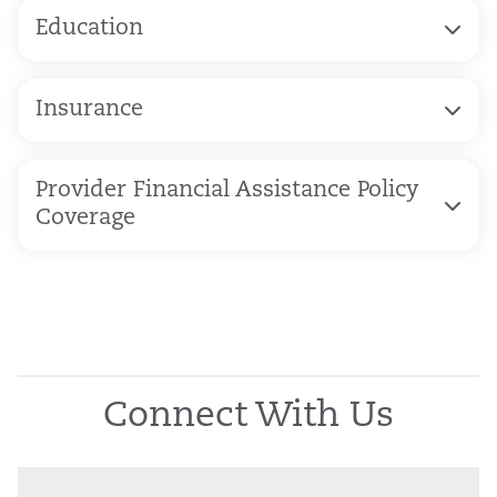
Education
Insurance
Provider Financial Assistance Policy
Coverage
Connect With Us