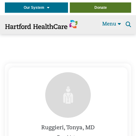
Our System
Donate
Menu
Se
t
Ruggieri, Tonya, MD