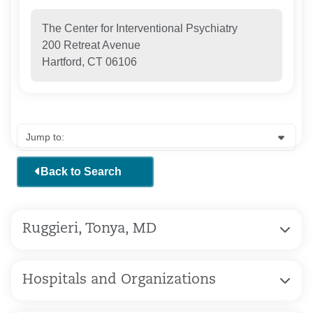
The Center for Interventional Psychiatry
200 Retreat Avenue
Hartford, CT 06106
Back to Search
Ruggieri, Tonya, MD
Hospitals and Organizations