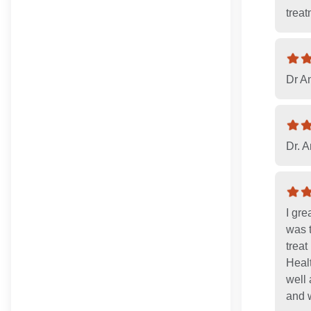
treat
Dr A
Dr. A
I gre
was t
treat
Healt
well 
and w