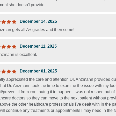
ment she doesn't provide.
December 14, 2025
nzman gets all A+ grades and then some!
December 11, 2025
nzmann is excellent.
December 01, 2025
atly appreciated the care and attention Dr. Anzmann provided dur
hat Dr. Anzmann took the time to examine the issue with my foo
 it/prevent it from continuing it to happen. I was not rushed out o
hcare doctors so they can move to the next patient without pro
above the other healthcare professionals I've dealt with in the
ill continue any treatments or appointments I may need in the f