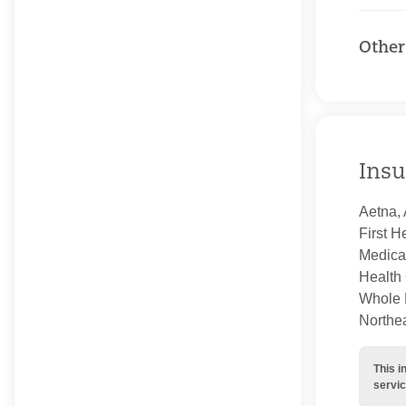
Other
Insu
Aetna, 
First H
Medica
Health 
Whole H
Northe
This i
servic