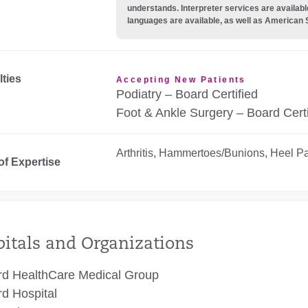
understands. Interpreter services are availabl
languages are available, as well as American 
lties
Accepting New Patients
Podiatry – Board Certified
Foot & Ankle Surgery – Board Certi
Arthritis, Hammertoes/Bunions, Heel Pai
of Expertise
itals and Organizations
rd HealthCare Medical Group
rd Hospital