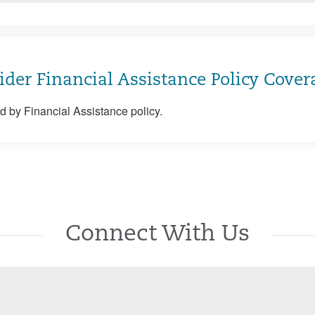
ider Financial Assistance Policy Cover
 by Financial Assistance policy.
Connect With Us