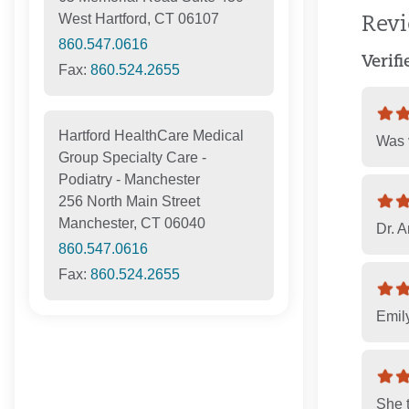
West Hartford, CT 06107
Rev
860.547.0616
Verif
Fax:
860.524.2655
Hartford HealthCare Medical
Was v
Group Specialty Care -
Podiatry - Manchester
256 North Main Street
Manchester, CT 06040
Dr. A
860.547.0616
Fax:
860.524.2655
Emily
She t