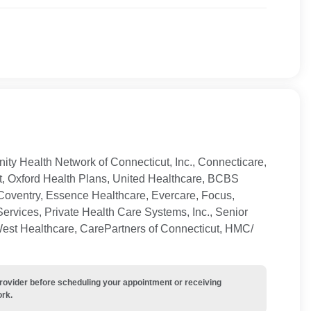
ty Health Network of Connecticut, Inc., Connecticare,
t, Oxford Health Plans, United Healthcare, BCBS
Coventry, Essence Healthcare, Evercare, Focus,
ervices, Private Health Care Systems, Inc., Senior
West Healthcare, CarePartners of Connecticut, HMC/
provider before scheduling your appointment or receiving
ork.