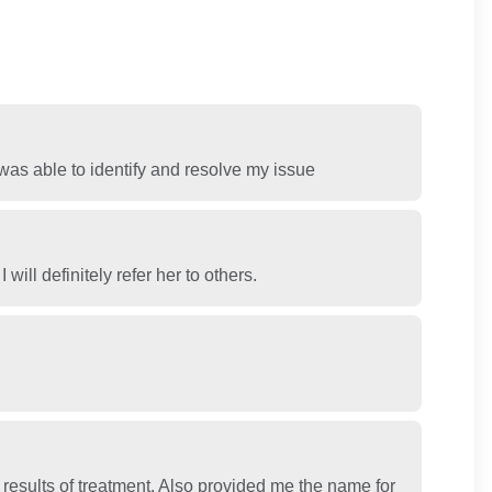
was able to identify and resolve my issue
ill definitely refer her to others.
results of treatment. Also provided me the name for