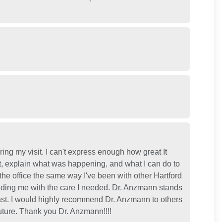
ing my visit. I can't express enough how great It
t, explain what was happening, and what I can do to
f the office the same way I've been with other Hartford
viding me with the care I needed. Dr. Anzmann stands
 past. I would highly recommend Dr. Anzmann to others
uture. Thank you Dr. Anzmann!!!!