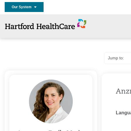
Our System
Anz
Langu