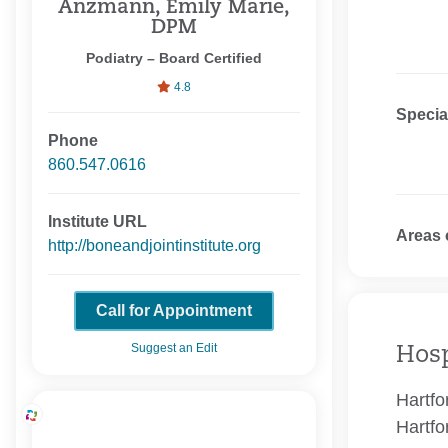
Anzmann, Emily Marie,
DPM
Podiatry – Board Certified
4.8
Specia
Phone
860.547.0616
Institute URL
Areas 
http://boneandjointinstitute.org
Call for Appointment
Suggest an Edit
Hosp
Hartfo
Hartfo