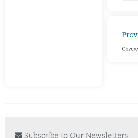
Prov
Covered
Subscribe to Our Newsletters