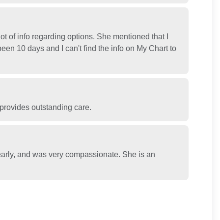
t of info regarding options. She mentioned that I
been 10 days and I can't find the info on My Chart to
 provides outstanding care.
learly, and was very compassionate. She is an