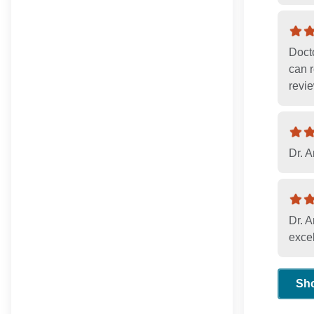
Docto
can r
revie
Dr. A
Dr. A
excel
Sh