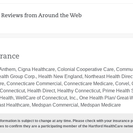
 Reviews from Around the Web
rance
Anthem, Cigna Healthcare, Colonial Cooperative Care, Communi
ealth Group Corp., Health New England, Northeast Health Direc
re, Connecticare Commercial, Connecticare Medicare, Corvel, 
Connecticut, Health Direct, Healthy Connecticut, Prime Health S
ealth, WellCare of Connecticut, Inc., One Health Plan/ Great-
ast Healthcare, Medspan Commercial, Medspan Medicare
nformation is subject to change at any time. Please check with your insurance 
es to confirm they are a participating member of the Hartford HealthCare netw