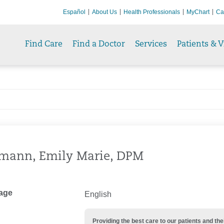
Español
About Us
Health Professionals
MyChart
Ca
Find Care
Find a Doctor
Services
Patients & V
mann, Emily Marie, DPM
age
English
Providing the best care to our patients and 