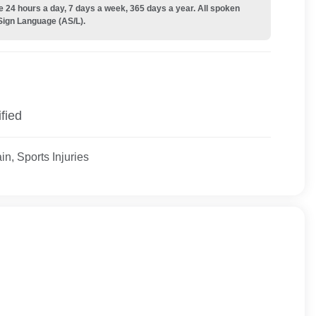
e 24 hours a day, 7 days a week, 365 days a year. All spoken
Sign Language (AS/L).
fied
n, Sports Injuries