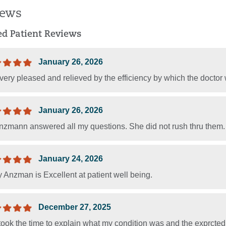
iews
ied Patient Reviews
January 26, 2026
ery pleased and relieved by the efficiency by which the doctor 
January 26, 2026
nzmann answered all my questions. She did not rush thru them. I w
January 24, 2026
 Anzman is Excellent at patient well being.
December 27, 2025
ook the time to explain what my condition was and the exprcted 