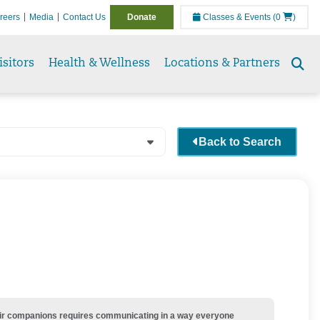
reers
Media
Contact Us
Donate
Classes & Events
(0
)
isitors
Health & Wellness
Locations & Partners
Se
to
Back to Search
their companions requires communicating in a way everyone