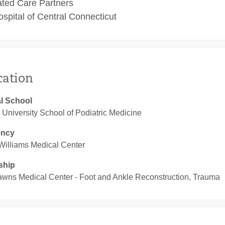
ated Care Partners
spital of Central Connecticut
cation
l School
University School of Podiatric Medicine
ency
Williams Medical Center
ship
awns Medical Center ‐ Foot and Ankle Reconstruction, Trauma