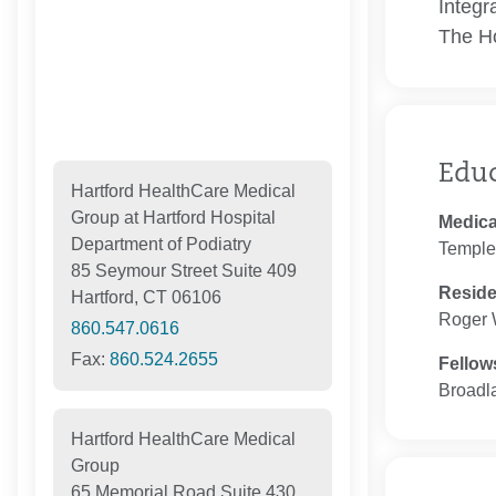
Integr
The Ho
Edu
Hartford HealthCare Medical
Group at Hartford Hospital
Medica
Department of Podiatry
Temple 
85 Seymour Street Suite 409
Resid
Hartford, CT 06106
Roger 
860.547.0616
Fax:
860.524.2655
Fellow
Broadl
Hartford HealthCare Medical
Group
65 Memorial Road Suite 430