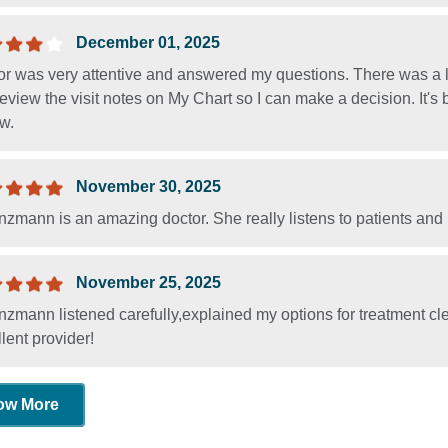
December 01, 2025
r was very attentive and answered my questions. There was a lo
eview the visit notes on My Chart so I can make a decision. It's 
w.
November 30, 2025
nzmann is an amazing doctor. She really listens to patients and
November 25, 2025
nzmann listened carefully,explained my options for treatment c
lent provider!
ow More