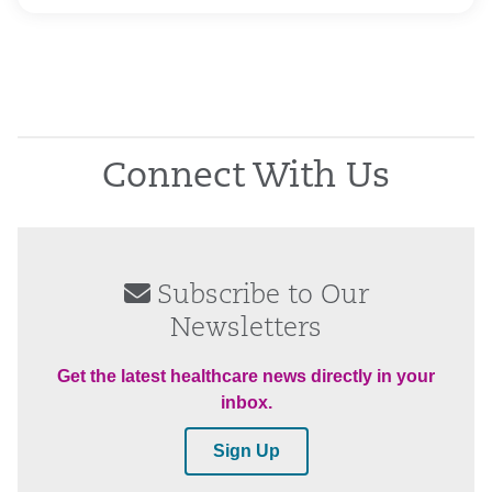
Connect With Us
Subscribe to Our
Newsletters
Get the latest healthcare news directly in your
inbox.
Sign Up