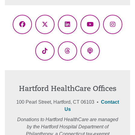
Facebook
X
LinkedIn
YouTube
Instagr
(Twitter)
TikTok
Threads
Podcasts
Hartford HealthCare Offices
100 Pearl Street, Hartford, CT 06103 •
Contact
Us
Donations to Hartford HealthCare are managed
by the Hartford Hospital Department of
Philanthropy, a Connecticut tax-exempt