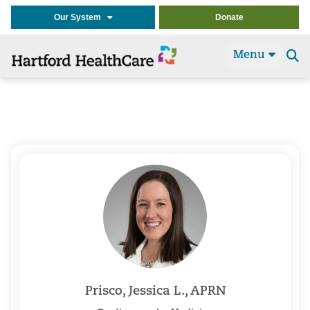
Our System
Donate
Menu
Se
t
Prisco, Jessica L., APRN