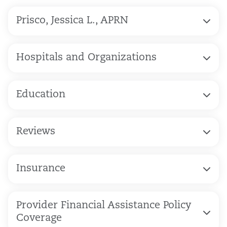
Prisco, Jessica L., APRN
Hospitals and Organizations
Education
Reviews
Insurance
Provider Financial Assistance Policy
Coverage