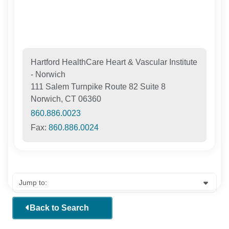
Hartford HealthCare Heart & Vascular Institute
- Norwich
111 Salem Turnpike Route 82 Suite 8
Norwich, CT 06360
860.886.0023
Fax:
860.886.0024
Back to Search