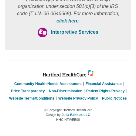
organization under section 501(c)(3) of the IRS
code (E.I.N. 06-0646668). For more information,
click here
.
Interpretive Services
Community Health Needs Assessment
Financial Assistance
Price Transparency
Non-Discrimination
Patient Rights/Privacy
Website Terms/Conditions
Website Privacy Policy
Public Notices
© Copyright Hartford HealthCare
Design by
Julia Balfour, LLC
HHCINTWEB06