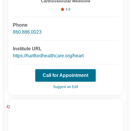
Cardiovascular Medicine
4.8
Phone
860.886.0023
Institute URL
https://hartfordhealthcare.org/heart
Call for Appointment
Suggest an Edit