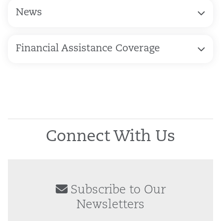
News
Financial Assistance Coverage
Connect With Us
Subscribe to Our
Newsletters