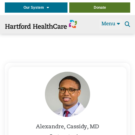
Our System
Donate
Menu
Se
t
Alexandre, Cassidy, MD