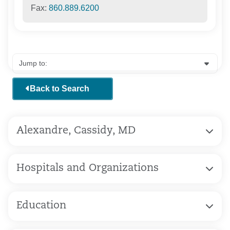
Fax:
860.889.6200
Back to Search
Alexandre, Cassidy, MD
Hospitals and Organizations
Education