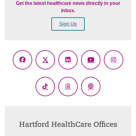
Get the latest healthcare news directly in your
inbox.
Sign Up
Facebook
X
LinkedIn
YouTube
Instagr
(Twitter)
TikTok
Threads
Podcasts
Hartford HealthCare Offices