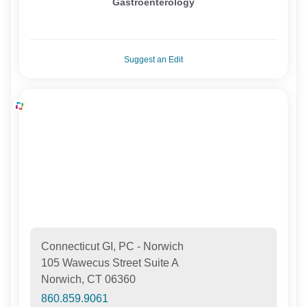
Gastroenterology
Suggest an Edit
Connecticut GI, PC - Norwich
105 Wawecus Street Suite A
Norwich, CT 06360
860.859.9061