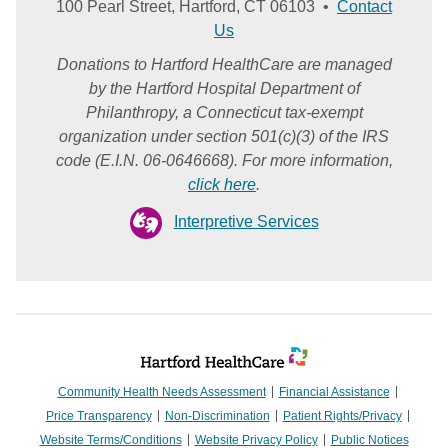
100 Pearl Street, Hartford, CT 06103 •
Contact
Us
Donations to Hartford HealthCare are managed
by the Hartford Hospital Department of
Philanthropy, a Connecticut tax-exempt
organization under section 501(c)(3) of the IRS
code (E.I.N. 06-0646668). For more information,
click here
.
Interpretive Services
Community Health Needs Assessment
Financial Assistance
Price Transparency
Non-Discrimination
Patient Rights/Privacy
Website Terms/Conditions
Website Privacy Policy
Public Notices