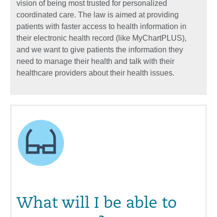
vision of being most trusted for personalized
coordinated care. The law is aimed at providing
patients with faster access to health information in
their electronic health record (like MyChartPLUS),
and we want to give patients the information they
need to manage their health and talk with their
healthcare providers about their health issues.
What will I be able to