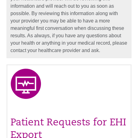
information and will reach out to you as soon as
possible. By reviewing this information along with
your provider you may be able to have a more
meaningful first conversation when discussing these
results. As always, if you have any questions about
your health or anything in your medical record, please
contact your healthcare provider and ask.
Patient Requests for EHI
Export