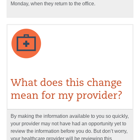
Monday, when they return to the office.
What does this change
mean for my provider?
By making the information available to you so quickly,
your provider may not have had an opportunity yet to
review the information before you do. But don’t worry,
your healthcare provider will be reviewing this