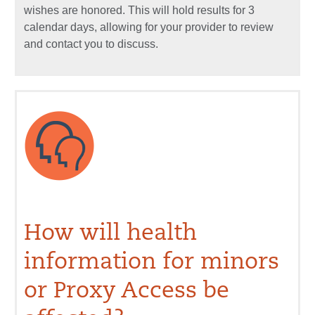
wishes are honored. This will hold results for 3
calendar days, allowing for your provider to review
and contact you to discuss.
How will health
information for minors
or Proxy Access be