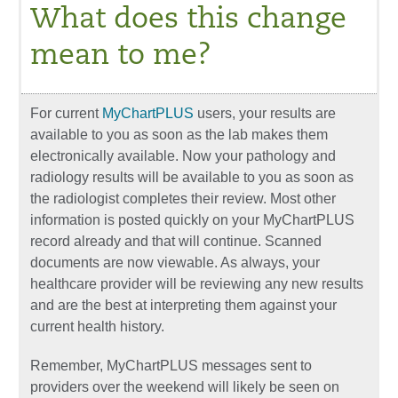
What does this change
mean to me?
For current
MyChartPLUS
users, your results are
available to you as soon as the lab makes them
electronically available. Now your pathology and
radiology results will be available to you as soon as
the radiologist completes their review. Most other
information is posted quickly on your MyChartPLUS
record already and that will continue. Scanned
documents are now viewable. As always, your
healthcare provider will be reviewing any new results
and are the best at interpreting them against your
current health history.
Remember, MyChartPLUS messages sent to
providers over the weekend will likely be seen on