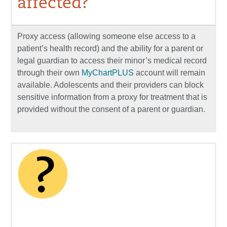
affected?
Proxy access (allowing someone else access to a
patient’s health record) and the ability for a parent or
legal guardian to access their minor’s medical record
through their own
MyChartPLUS
account will remain
available. Adolescents and their providers can block
sensitive information from a proxy for treatment that is
provided without the consent of a parent or guardian.