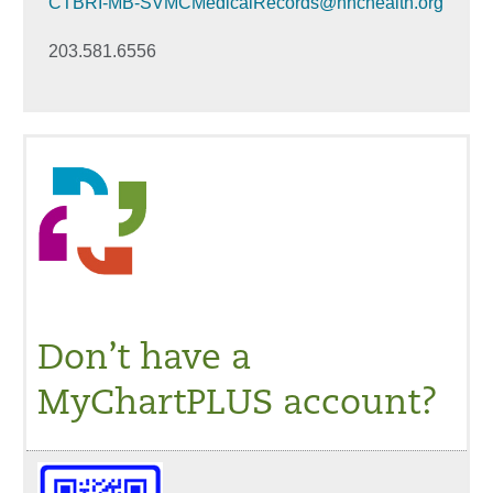
CTBRI-MB-SVMCMedicalRecords@hhchealth.org
203.581.6556
Don’t have a
MyChartPLUS account?