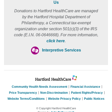
Us
Donations to Hartford HealthCare are managed
by the Hartford Hospital Department of
Philanthropy, a Connecticut tax-exempt
organization under section 501(c)(3) of the IRS
code (E.I.N. 06-0646668). For more information,
click here
.
Interpretive Services
Community Health Needs Assessment
Financial Assistance
Price Transparency
Non-Discrimination
Patient Rights/Privacy
Website Terms/Conditions
Website Privacy Policy
Public Notices
© Copyright Hartford HealthCare