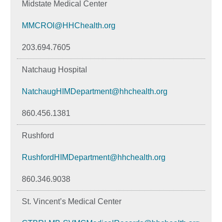
Midstate Medical Center
MMCROI@HHChealth.org
203.694.7605
Natchaug Hospital
NatchaugHIMDepartment@hhchealth.org
860.456.1381
Rushford
RushfordHIMDepartment@hhchealth.org
860.346.9038
St. Vincent’s Medical Center