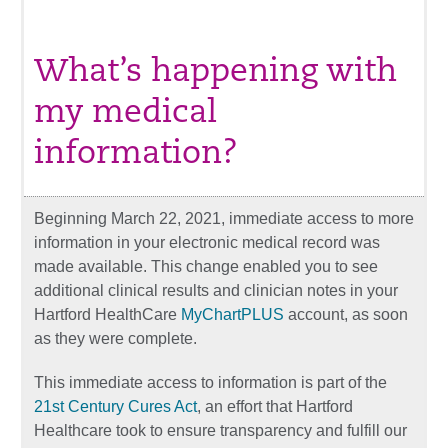
What’s happening with
my medical
information?
Beginning March 22, 2021, immediate access to more
information in your electronic medical record was
made available. This change enabled you to see
additional clinical results and clinician notes in your
Hartford HealthCare
MyChartPLUS
account, as soon
as they were complete.
This immediate access to information is part of the
21st Century Cures Act
, an effort that Hartford
Healthcare took to ensure transparency and fulfill our