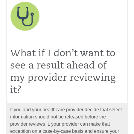
What if I don’t want to
see a result ahead of
my provider reviewing
it?
If you and your healthcare provider decide that select
information should not be released before the
provider reviews it, your provider can make that
exception on a case-by-case basis and ensure your