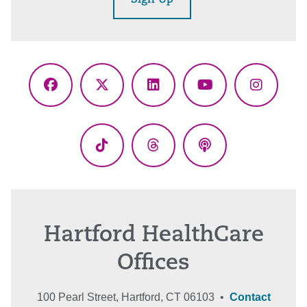
Sign Up
Facebook
X
LinkedIn
YouTube
Instagr
(Twitter)
TikTok
Threads
Podcasts
Hartford HealthCare
Offices
100 Pearl Street, Hartford, CT 06103 •
Contact