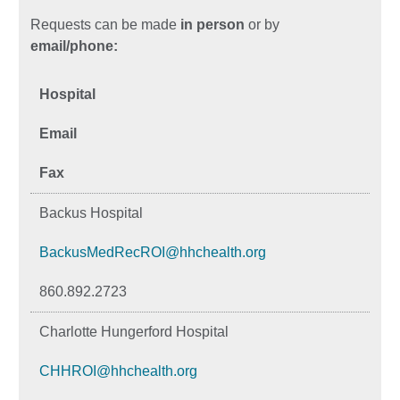
Requests can be made
in person
or by
email/phone:
Hospital
Email
Fax
Backus Hospital
BackusMedRecROI@hhchealth.org
860.892.2723
Charlotte Hungerford Hospital
CHHROI@hhchealth.org