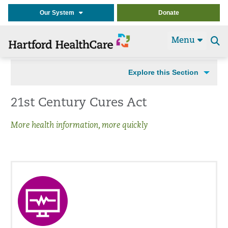
Our System
Donate
Menu
Se
t
Explore this Section
21st Century Cures Act
More health information, more quickly