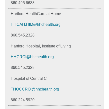
860.496.6633
Hartford HealthCare at Home
HHCAH.HIM@hhchealth.org
860.545.2328
Hartford Hospital, Institute of Living
HHCROI@hhchealth.org
860.545.2328
Hospital of Central CT
THOCCROI@hhchealth.org
860.224.5920