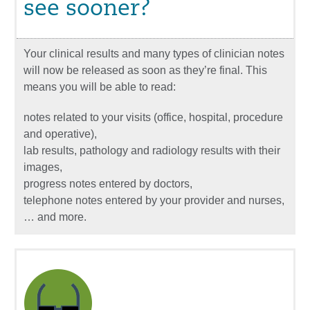
see sooner?
Your clinical results and many types of clinician notes
will now be released as soon as they’re final. This
means you will be able to read:
notes related to your visits (office, hospital, procedure
and operative),
lab results, pathology and radiology results with their
images,
progress notes entered by doctors,
telephone notes entered by your provider and nurses,
… and more.