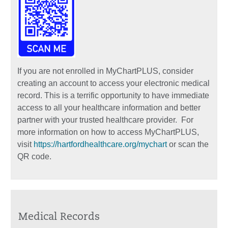
If you are not enrolled in MyChartPLUS, consider
creating an account to access your electronic medical
record. This is a terrific opportunity to have immediate
access to all your healthcare information and better
partner with your trusted healthcare provider. For
more information on how to access MyChartPLUS,
visit
https://hartfordhealthcare.org/mychart
or scan the
QR code.
Medical Records