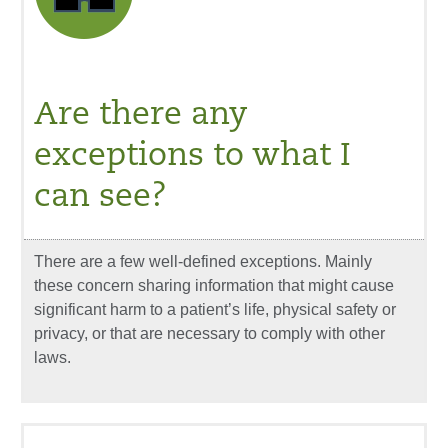
Are there any
exceptions to what I
can see?
There are a few well-defined exceptions. Mainly
these concern sharing information that might cause
significant harm to a patient’s life, physical safety or
privacy, or that are necessary to comply with other
laws.