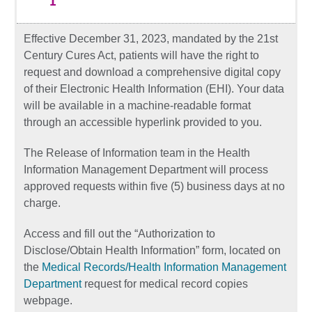
Effective December 31, 2023, mandated by the 21st
Century Cures Act, patients will have the right to
request and download a comprehensive digital copy
of their Electronic Health Information (EHI). Your data
will be available in a machine-readable format
through an accessible hyperlink provided to you.
The Release of Information team in the Health
Information Management Department will process
approved requests within five (5) business days at no
charge.
Access and fill out the “Authorization to
Disclose/Obtain Health Information” form, located on
the
Medical Records/Health Information Management
Department
request for medical record copies
webpage.