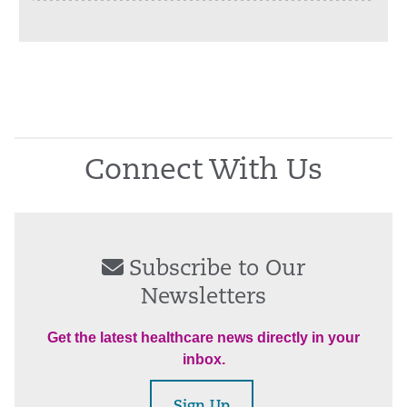
Connect With Us
Subscribe to Our
Newsletters
Get the latest healthcare news directly in your
inbox.