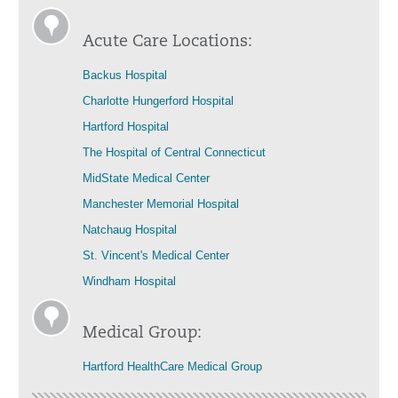
Acute Care Locations:
Backus Hospital
Charlotte Hungerford Hospital
Hartford Hospital
The Hospital of Central Connecticut
MidState Medical Center
Manchester Memorial Hospital
Natchaug Hospital
St. Vincent's Medical Center
Windham Hospital
Medical Group:
Hartford HealthCare Medical Group