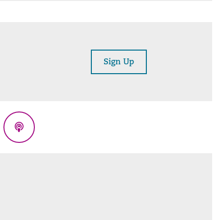
Sign Up
eads
Podcasts