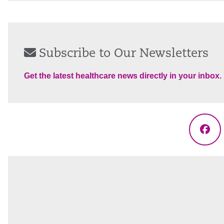
Subscribe to Our Newsletters
Get the latest healthcare news directly in your inbox.
Fac