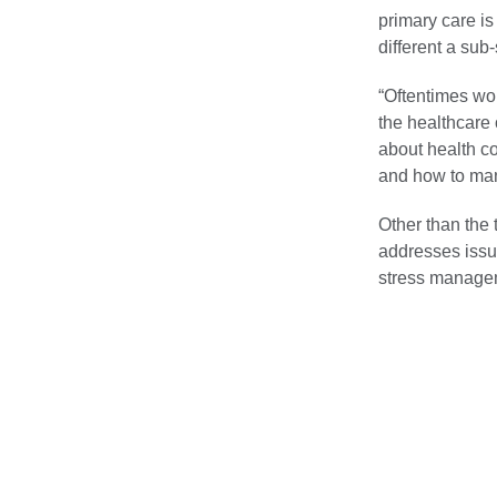
primary care is
different a sub
“Oftentimes wo
the healthcare 
about health co
and how to mana
Other than the 
addresses issue
stress manage