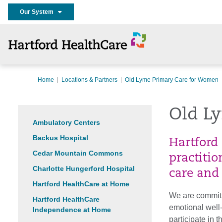
Our System
Home
Locations & Partners
Old Lyme Primary Care for Women
Old L
Ambulatory Centers
Backus Hospital
Hartford
Cedar Mountain Commons
practiti
Charlotte Hungerford Hospital
care and
Hartford HealthCare at Home
We are committ
Hartford HealthCare
emotional wel
Independence at Home
participate in 