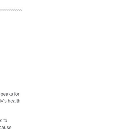
speaks for
ly’s health
s to
ecause