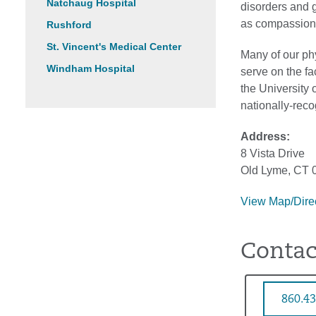
Natchaug Hospital
disorders and 
as compassiona
Rushford
St. Vincent's Medical Center
Many of our phy
Windham Hospital
serve on the fa
the University 
nationally-rec
Address:
8 Vista Drive
Old Lyme, CT 
View Map/Dire
Contac
860.43