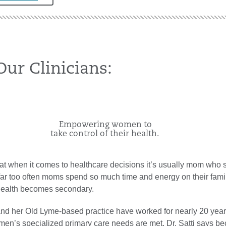
ur Clinicians:
​Empowering women to
take control of their health.
that when it comes to healthcare decisions it’s usually mom who 
 far too often moms spend so much time and energy on their fami
 health becomes secondary.
 and her Old Lyme-based practice have worked for nearly 20 year
men’s specialized primary care needs are met. Dr. Satti says b