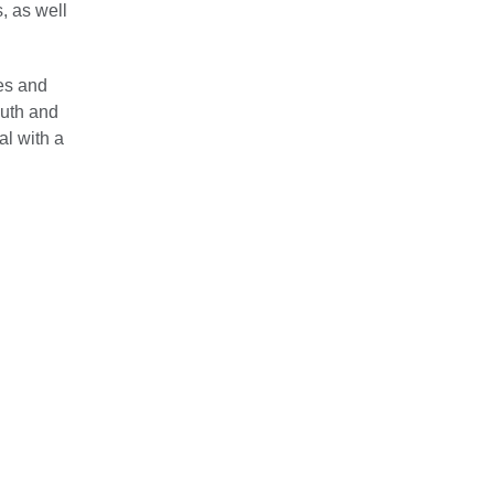
, as well
ies and
outh and
al with a