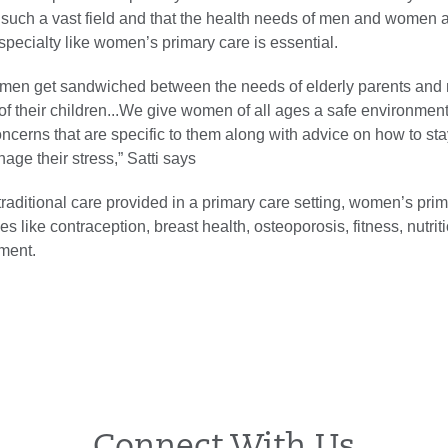
 such a vast field and that the health needs of men and women 
-specialty like women’s primary care is essential.
men get sandwiched between the needs of elderly parents an
of their children...We give women of all ages a safe environment 
ncerns that are specific to them along with advice on how to sta
ge their stress,” Satti says
traditional care provided in a primary care setting, women’s pri
s like contraception, breast health, osteoporosis, fitness, nutrit
ment.