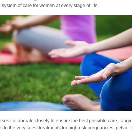
 system of care for women at every stage of life.
ses collaborate closely to ensure the best possible care, rangi
s to the very latest treatments for high-risk pregnancies, pelvic f