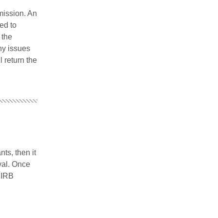
mission. An
ed to
 the
ny issues
l return the
nts, then it
val. Once
 IRB