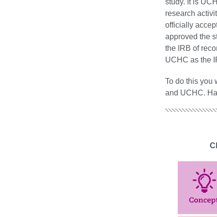
study. It is U
research activi
officially accep
approved the s
the IRB of reco
UCHC as the IR
To do this you
and UCHC. Hartf
Cl