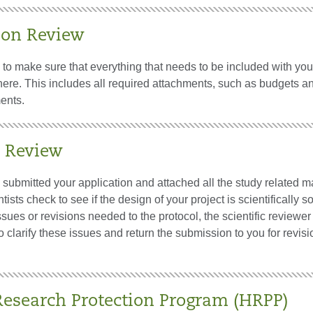
ion Review
is to make sure that everything that needs to be included with you
there. This includes all required attachments, such as budgets a
ents.
c Review
ubmitted your application and attached all the study related ma
tists check to see if the design of your project is scientifically so
ssues or revisions needed to the protocol, the scientific reviewer
o clarify these issues and return the submission to you for revisi
search Protection Program (HRPP)