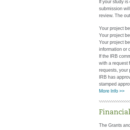
If your study i
submission will
review. The out
Your project b
Your project b
Your project be
information or c
If the IRB comm
with a request 
requests, your 
IRB has approve
stamped approv
More Info >>
Financia
The Grants and 