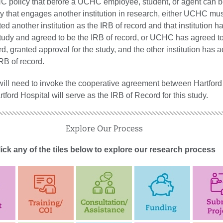
CHC policy that before a UCHC employee, student, or agent can b
ty that engages another institution in research, either UCHC mu
ted another institution as the IRB of record and that institution h
tudy and agreed to be the IRB of record, or UCHC has agreed t
rd, granted approval for the study, and the other institution has 
B of record.
 will need to invoke the cooperative agreement between Hartford
ord Hospital will serve as the IRB of Record for this study.
Explore Our Process
ick any of the tiles below to explore our research process