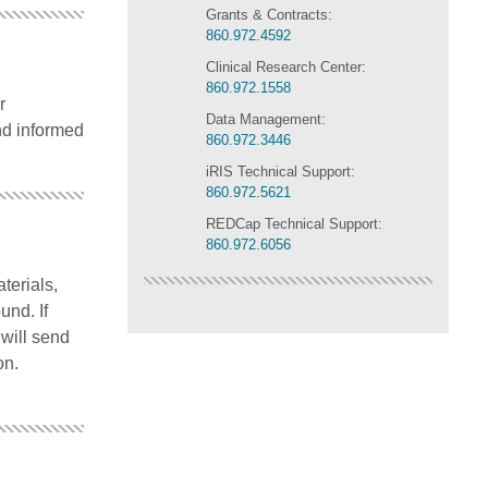
Grants & Contracts:
860.972.4592
Clinical Research Center:
860.972.1558
r
Data Management:
nd informed
860.972.3446
iRIS Technical Support:
860.972.5621
REDCap Technical Support:
860.972.6056
terials,
und. If
 will send
on.