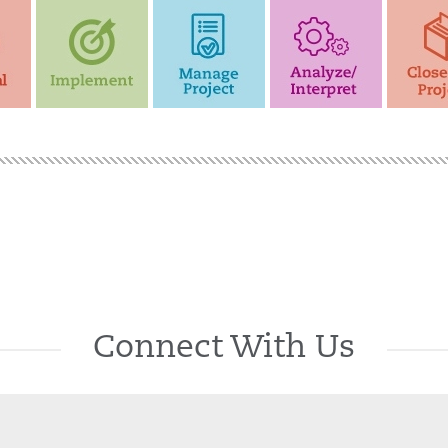
Connect With Us