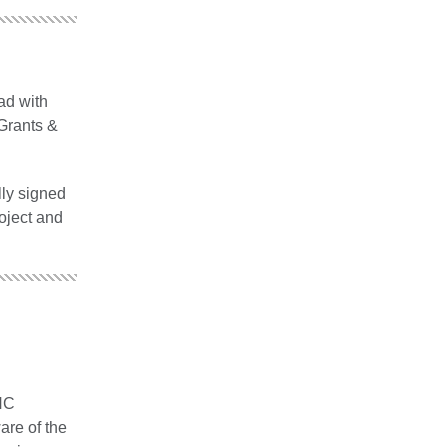
ead with
 Grants &
lly signed
oject and
.
CHC
are of the