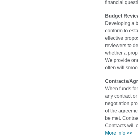
financial quest
Budget Revie
Developing a b
conform to esta
effective propo
reviewers to de
whether a prop
We provide one
often will smo
Contracts/Ag
When funds for 
any contract or
negotiation pro
of the agreeme
be met. Contrac
Contracts will 
More Info >>