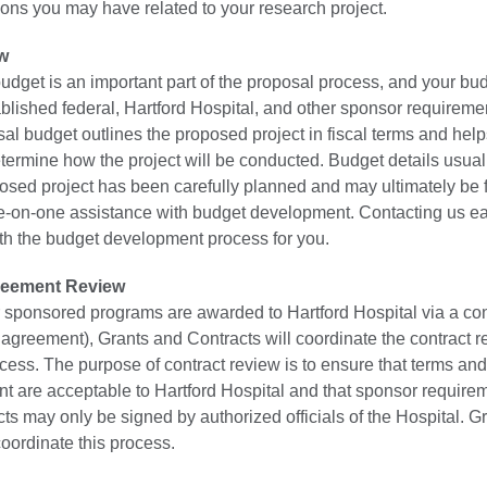
ions you may have related to your research project.
w
udget is an important part of the proposal process, and your bu
blished federal, Hartford Hospital, and other sponsor requireme
sal budget outlines the proposed project in fiscal terms and hel
termine how the project will be conducted. Budget details usual
osed project has been carefully planned and may ultimately be f
-on-one assistance with budget development. Contacting us ea
oth the budget development process for you.
reement Review
sponsored programs are awarded to Hartford Hospital via a contr
 agreement), Grants and Contracts will coordinate the contract 
cess. The purpose of contract review is to ensure that terms and
nt are acceptable to Hartford Hospital and that sponsor require
ts may only be signed by authorized officials of the Hospital. G
coordinate this process.