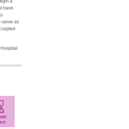
egin a
st have
as
o serve as
accepted
 Hospital