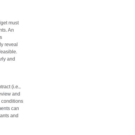
dget must
nts. An
ps
ly reveal
easible.
rly and
act (i.e.,
review and
 conditions
ments can
rants and