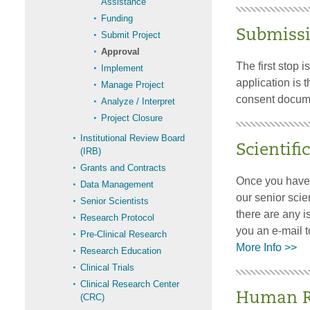
Assistance
Funding
Submiss
Submit Project
Approval
The first stop 
Implement
application is 
Manage Project
consent docum
Analyze / Interpret
Project Closure
Institutional Review Board
Scientifi
(IRB)
Grants and Contracts
Once you have s
Data Management
our senior scien
Senior Scientists
there are any i
Research Protocol
you an e-mail t
Pre-Clinical Research
More Info >>
Research Education
Clinical Trials
Clinical Research Center
Human Re
(CRC)