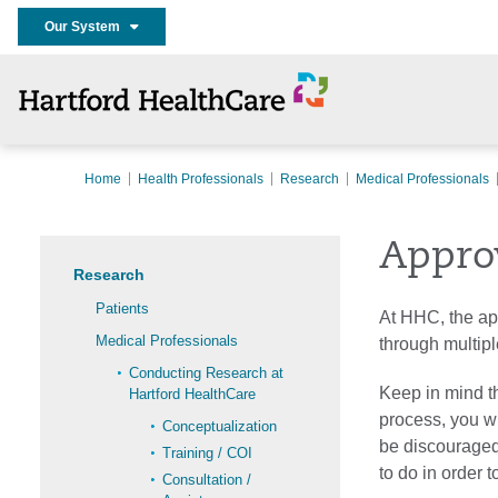
Our System
Home
Health Professionals
Research
Medical Professionals
Appro
Research
Patients
At HHC, the app
Medical Professionals
through multiple
Conducting Research at
Keep in mind th
Hartford HealthCare
process, you w
Conceptualization
be discouraged
Training / COI
to do in order 
Consultation /