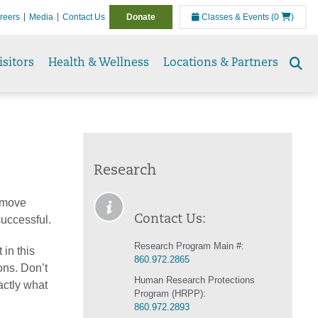
reers
Media
Contact Us
Donate
Classes & Events
(0
)
isitors
Health & Wellness
Locations & Partners
Se
to
Research
l move
Contact Us:
 successful.
Research Program Main #:
 in this
860.972.2865
ons. Don’t
Human Research Protections
actly what
Program (HRPP):
860.972.2893