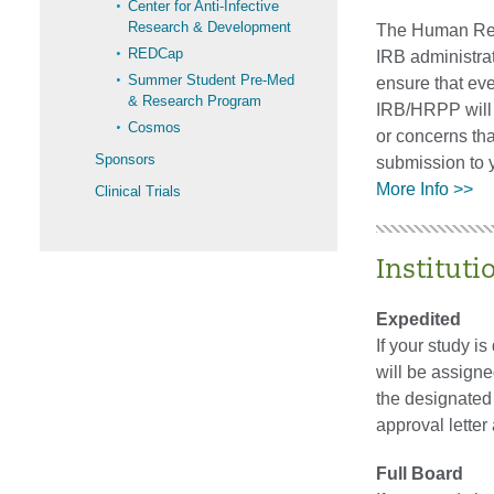
Center for Anti-Infective
Research & Development
The Human Rese
REDCap
IRB administrat
Summer Student Pre-Med
ensure that eve
& Research Program
IRB/HRPP will d
Cosmos
or concerns tha
Sponsors
submission to y
More Info >>
Clinical Trials
Instituti
Expedited
If your study i
will be assigne
the designated
approval lette
Full Board