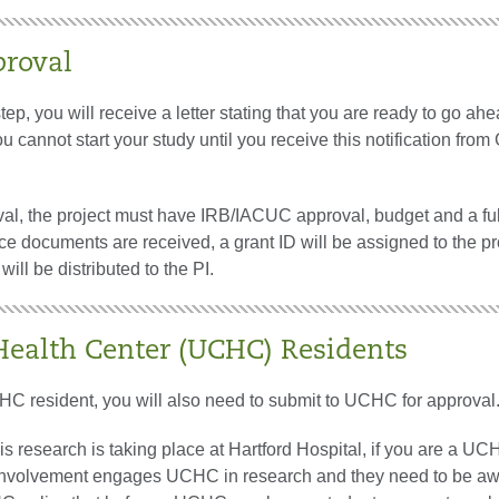
proval
 step, you will receive a letter stating that you are ready to go ah
ou cannot start your study until you receive this notification from
oval, the project must have IRB/IACUC approval, budget and a fu
e documents are received, a grant ID will be assigned to the pr
will be distributed to the PI.
alth Center (UCHC) Residents
HC resident, you will also need to submit to UCHC for approval
s research is taking place at Hartford Hospital, if you are a U
 involvement engages UCHC in research and they need to be aw