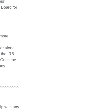
our
 Board for
 more
ter along
d the IRB
. Once the
any
lp with any