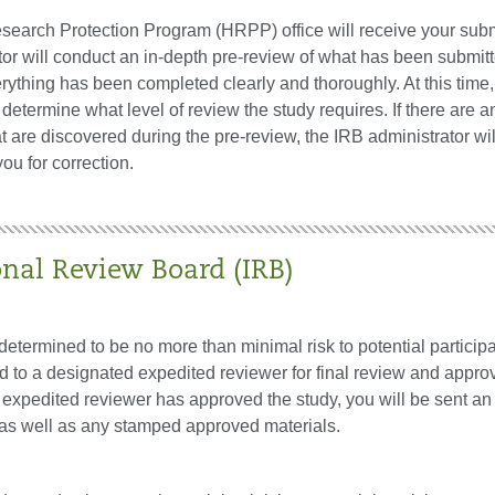
arch Protection Program (HRPP) office will receive your sub
or will conduct an in-depth pre-review of what has been submitt
rything has been completed clearly and thoroughly. At this time,
etermine what level of review the study requires. If there are a
t are discovered during the pre-review, the IRB administrator wil
ou for correction.
onal Review Board (IRB)
s determined to be no more than minimal risk to potential participa
d to a designated expedited reviewer for final review and appro
 expedited reviewer has approved the study, you will be sent an
r as well as any stamped approved materials.