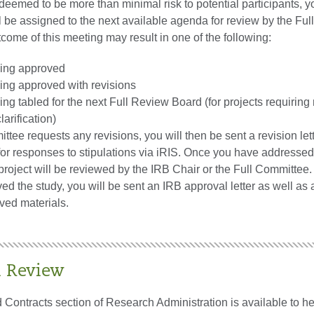
s deemed to be more than minimal risk to potential participants, y
 be assigned to the next available agenda for review by the Full
come of this meeting may result in one of the following:
eing approved
eing approved with revisions
ing tabled for the next Full Review Board (for projects requiring
larification)
ittee requests any revisions, you will then be sent a revision let
for responses to stipulations via iRIS. Once you have addresse
project will be reviewed by the IRB Chair or the Full Committee
d the study, you will be sent an IRB approval letter as well as 
ed materials.
l Review
Contracts section of Research Administration is available to he