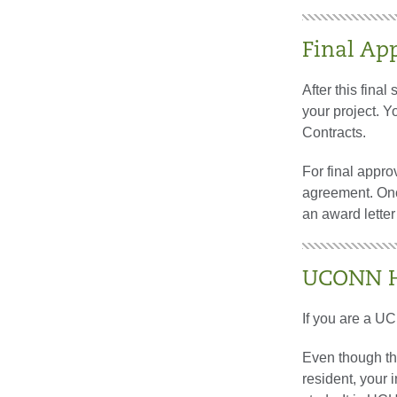
Final Ap
After this final
your project. Y
Contracts.
For final appr
agreement. Onc
an award letter 
UCONN He
If you are a UC
Even though thi
resident, your