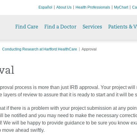
Español
About Us
Health Professionals
MyChart
Ca
Find Care
Find a Doctor
Services
Patients & V
Conducting Research at Hartford HealthCare
Approval
val
roval process is more than just IRB approval. Your project wil
 layers of review to assure that it is ready to start and it will be
at if there is a problem with your project submission at any point
ill be notified and you may need to make the necessary correcti
! We will be happy to provide guidance to be sure you know ex
to move ahead swiftly.