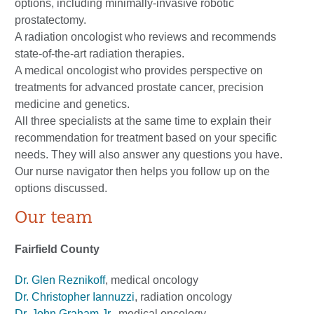
options, including minimally-invasive robotic
prostatectomy.
A radiation oncologist who reviews and recommends
state-of-the-art radiation therapies.
A medical oncologist who provides perspective on
treatments for advanced prostate cancer, precision
medicine and genetics.
All three specialists at the same time to explain their
recommendation for treatment based on your specific
needs. They will also answer any questions you have.
Our nurse navigator then helps you follow up on the
options discussed.
Our team
Fairfield County
Dr. Glen Reznikoff
, medical oncology
Dr. Christopher Iannuzzi
, radiation oncology
Dr. John Graham Jr.
, medical oncology