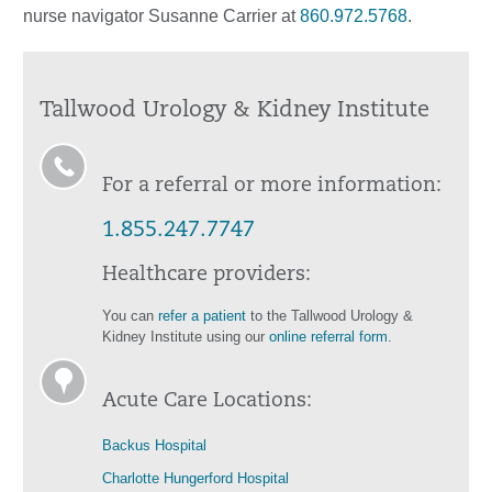
nurse navigator Susanne Carrier at
860.972.5768
.
Tallwood Urology & Kidney Institute
For a referral or more information:
1.855.247.7747
Healthcare providers:
You can
refer a patient
to the Tallwood Urology &
Kidney Institute using our
online referral form
.
Acute Care Locations:
Backus Hospital
Charlotte Hungerford Hospital