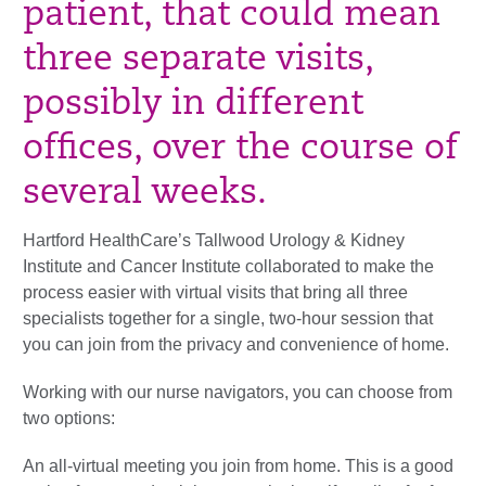
patient, that could mean
three separate visits,
possibly in different
offices, over the course of
several weeks.
Hartford HealthCare’s Tallwood Urology & Kidney
Institute and Cancer Institute collaborated to make the
process easier with virtual visits that bring all three
specialists together for a single, two-hour session that
you can join from the privacy and convenience of home.
Working with our nurse navigators, you can choose from
two options:
An all-virtual meeting you join from home. This is a good