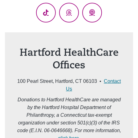
TikTok
Threads
Podcasts
Hartford HealthCare
Offices
100 Pearl Street, Hartford, CT 06103 •
Contact
Us
Donations to Hartford HealthCare are managed
by the Hartford Hospital Department of
Philanthropy, a Connecticut tax-exempt
organization under section 501(c)(3) of the IRS
code (E.I.N. 06-0646668). For more information,