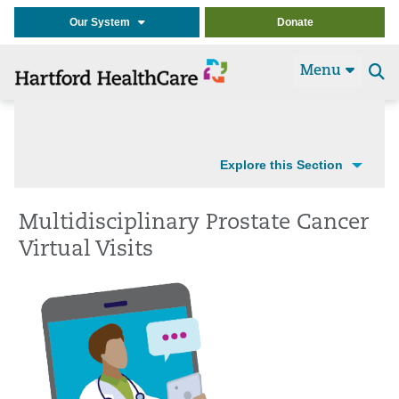
Our System
Donate
Menu
Se
t
Explore this Section
Multidisciplinary Prostate Cancer
Virtual Visits