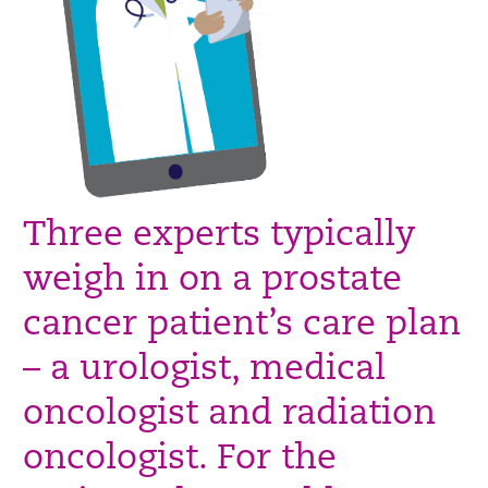
Three experts typically
weigh in on a prostate
cancer patient’s care plan
– a urologist, medical
oncologist and radiation
oncologist. For the