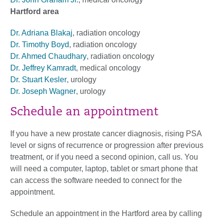
Hartford area
Dr. Adriana Blakaj
, radiation oncology
Dr. Timothy Boyd
, radiation oncology
Dr. Ahmed Chaudhary
, radiation oncology
Dr. Jeffrey Kamradt
, medical oncology
Dr. Stuart Kesler
, urology
Dr. Joseph Wagner
, urology
Schedule an appointment
If you have a new prostate cancer diagnosis, rising PSA
level or signs of recurrence or progression after previous
treatment, or if you need a second opinion, call us. You
will need a computer, laptop, tablet or smart phone that
can access the software needed to connect for the
appointment.
Schedule an appointment in the Hartford area by calling