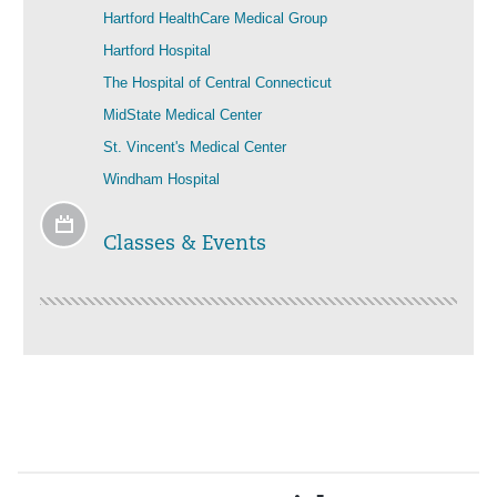
Hartford HealthCare Medical Group
Hartford Hospital
The Hospital of Central Connecticut
MidState Medical Center
St. Vincent's Medical Center
Windham Hospital
Classes & Events