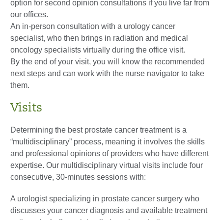
option for second opinion consultations if you live far from
our offices.
An in-person consultation with a urology cancer
specialist, who then brings in radiation and medical
oncology specialists virtually during the office visit.
By the end of your visit, you will know the recommended
next steps and can work with the nurse navigator to take
them.
Visits
Determining the best prostate cancer treatment is a
“multidisciplinary” process, meaning it involves the skills
and professional opinions of providers who have different
expertise. Our multidisciplinary virtual visits include four
consecutive, 30-minutes sessions with:
A urologist specializing in prostate cancer surgery who
discusses your cancer diagnosis and available treatment