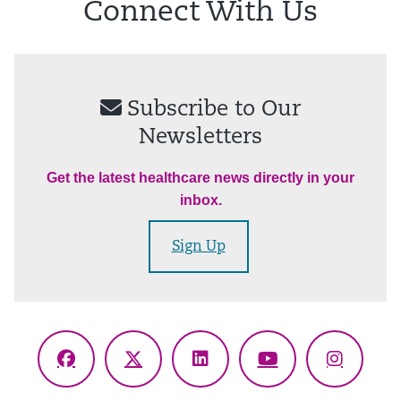
Connect With Us
Subscribe to Our
Newsletters
Get the latest healthcare news directly in your
inbox.
Sign Up
Facebook
X
LinkedIn
YouTube
Instagr
(Twitter)