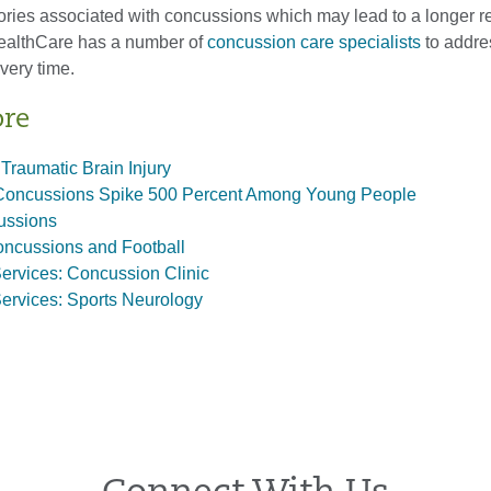
ctories associated with concussions which may lead to a longer 
ealthCare has a number of
concussion care specialists
to addre
very time.
ore
 Traumatic Brain Injury
Concussions Spike 500 Percent Among Young People
ussions
oncussions and Football
ervices: Concussion Clinic
ervices: Sports Neurology