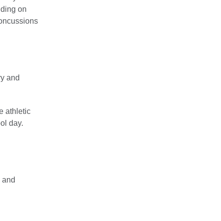
nding on
concussions
ry and
e athletic
ol day.
n and