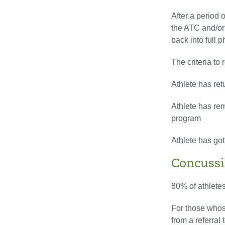
After a period 
the ATC and/or 
back into full 
The criteria to r
Athlete has ret
Athlete has re
program
Athlete has got
Concussi
80% of athletes
For those whos
from a referral