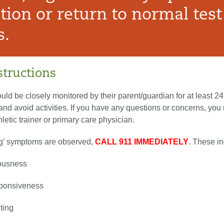
tion or return to normal test
s.
tructions
uld be closely monitored by their parent/guardian for at least 2
y and avoid activities. If you have any questions or concerns, yo
hletic trainer or primary care physician.
ag’ symptoms are observed,
CALL 911 IMMEDIATELY
. These in
iousness
ponsiveness
ting