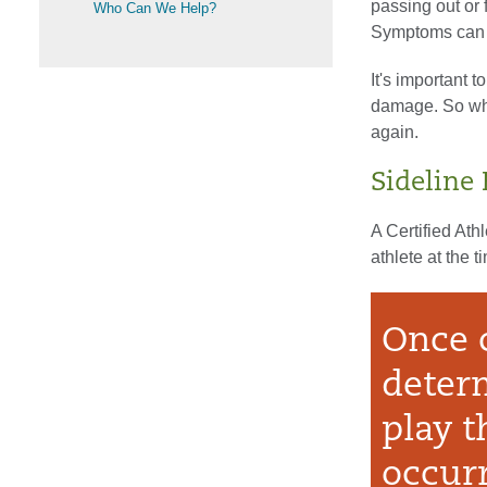
passing out or 
Who Can We Help?
Symptoms can d
It's important t
damage. So whil
again.
Sideline
A Certified Ath
athlete at the ti
Once 
determ
play t
occur