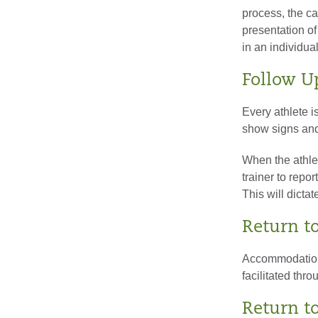
process, the ca
presentation of
in an individua
Follow U
Every athlete i
show signs an
When the athlet
trainer to repo
This will dictat
Return t
Accommodations
facilitated thr
Return to