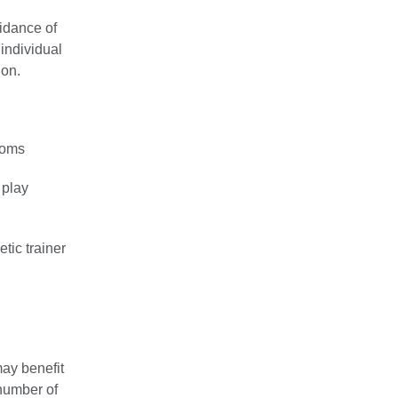
uidance of
 individual
ion.
toms
 play
tic trainer
ay benefit
 number of