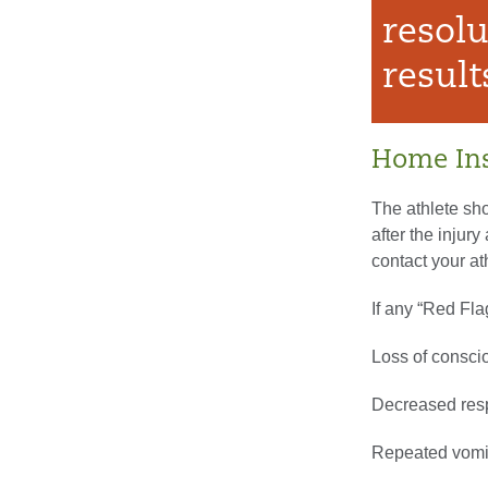
resolu
result
Home Ins
The athlete sho
after the injur
contact your at
If any “Red Fl
Loss of consc
Decreased res
Repeated vomi