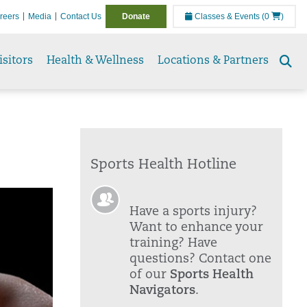
reers
Media
Contact Us
Donate
Classes & Events
(0
)
isitors
Health & Wellness
Locations & Partners
Se
to
Sports Health Hotline
Have a sports injury?
Want to enhance your
training? Have
questions? Contact one
of our
Sports Health
Navigators
.