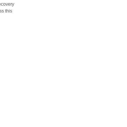
recovery
ss this