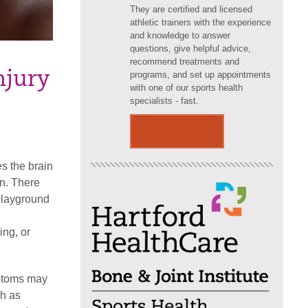
They are certified and licensed
athletic trainers with the experience
and knowledge to answer
questions, give helpful advice,
recommend treatments and
njury
programs, and set up appointments
with one of our sports health
specialists - fast.
Contact Us
s the brain
in. There
playground
ing, or
mptoms may
ch as