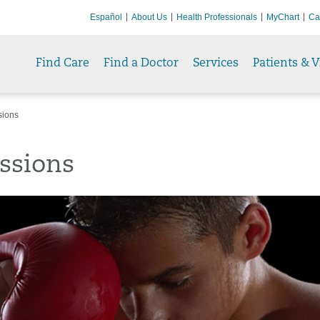
Español
About Us
Health Professionals
MyChart
Ca
Find Care
Find a Doctor
Services
Patients & V
sions
ssions