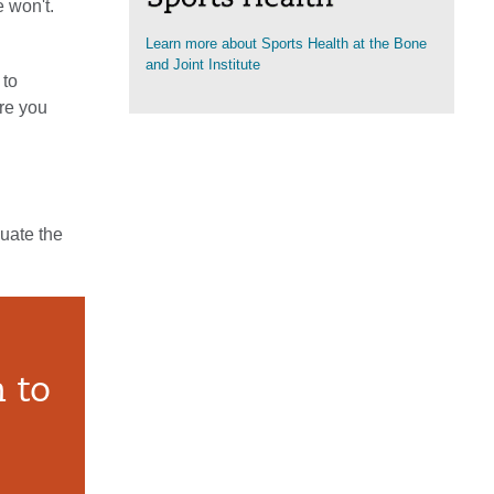
e won't.
Learn more about Sports Health at the Bone
(opens in a new tab)
and Joint Institute
 to
ure you
luate the
 to