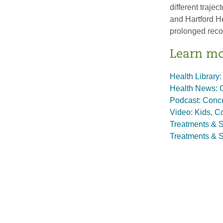
different traje
and Hartford H
prolonged reco
Learn m
Health Library:
Health News: 
Podcast: Conc
Video: Kids, C
Treatments & S
Treatments & S