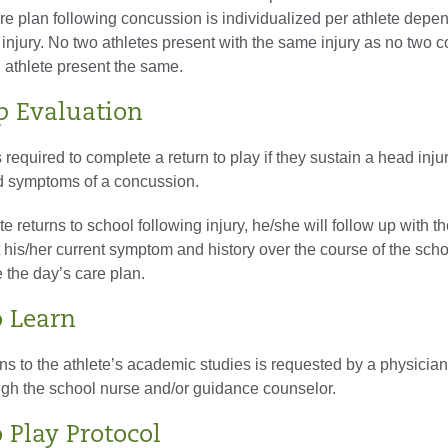
re plan following concussion is individualized per athlete depe
 injury. No two athletes present with the same injury as no two 
l athlete present the same.
p Evaluation
s required to complete a return to play if they sustain a head inju
d symptoms of a concussion.
e returns to school following injury, he/she will follow up with th
rt his/her current symptom and history over the course of the scho
e the day’s care plan.
o Learn
 to the athlete’s academic studies is requested by a physicia
ough the school nurse and/or guidance counselor.
 Play Protocol