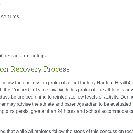
s
 seizures
s
h
ness in arms or legs
on Recovery Process
l follow the concussion protocol as put forth by Hartford HealthC
 the Connecticut state law. With this protocol, the athlete is adv
 days before beginning to reintegrate low levels of activity. Durin
ainer may advise the athlete and parent/guardian to be evaluated
ymptoms persist greater than 24 hours and school accommodatio
ted that while all athletes follow the steps of this concussion re