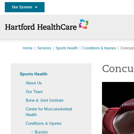
Our System
Home
Services
Sports Health
Conditions & Injuries
Concus
Concu
Sports Health
About Us
Our Team
Bone & Joint Institute
Center for Musculoskeletal
Health
Conditions & Injuries
Bursitis