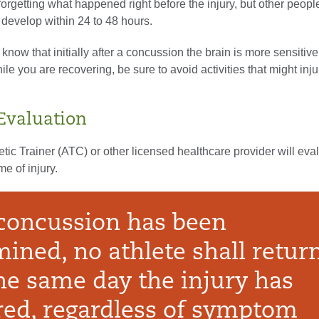
forgetting what happened right before the injury, but other peopl
evelop within 24 to 48 hours.
o know that initially after a concussion the brain is more sensitive
e you are recovering, be sure to avoid activities that might inj
 Evaluation
letic Trainer (ATC) or other licensed healthcare provider will eva
me of injury.
concussion has been
ined, no athlete shall return
he same day the injury has
red, regardless of symptom