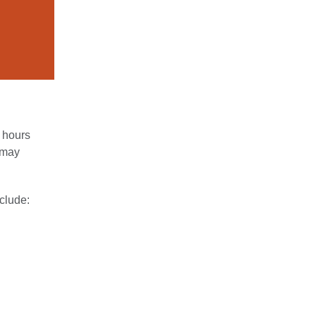
4 hours
u may
clude: