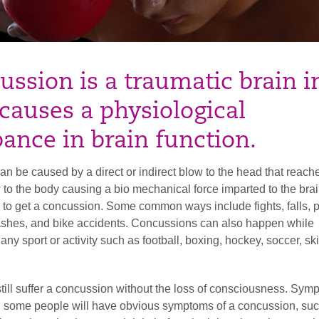
ussion is a traumatic brain i
causes a physiological
bance in brain function.
n be caused by a direct or indirect blow to the head that reache
w to the body causing a bio mechanical force imparted to the bra
to get a concussion. Some common ways include fights, falls, 
crashes, and bike accidents. Concussions can also happen while
 any sport or activity such as football, boxing, hockey, soccer, ski
till suffer a concussion without the loss of consciousness. Sy
, some people will have obvious symptoms of a concussion, su