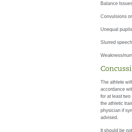
Balance Issue
Convulsions or
Unequal pupil
Slurred speec
Weakness/numb
Concussi
The athlete wil
accordance with
for at least two
the athletic tr
physician if s
advised.
It should be no