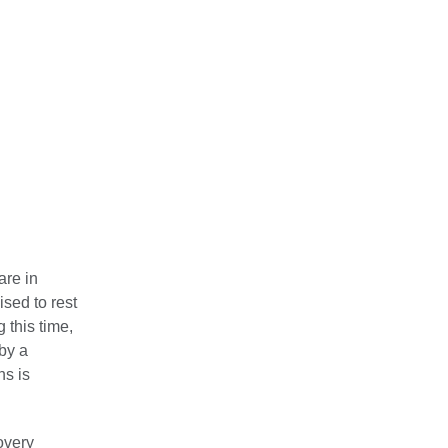
are in
ised to rest
g this time,
 by a
ns is
covery