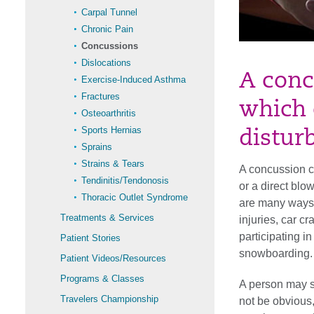
Carpal Tunnel
Chronic Pain
Concussions
Dislocations
A conc
Exercise-Induced Asthma
Fractures
which 
Osteoarthritis
Sports Hernias
distur
Sprains
Strains & Tears
A concussion ca
Tendinitis/Tendonosis
or a direct blo
Thoracic Outlet Syndrome
are many ways 
Treatments & Services
injuries, car 
participating in
Patient Stories
snowboarding.
Patient Videos/Resources
Programs & Classes
A person may s
Travelers Championship
not be obvious