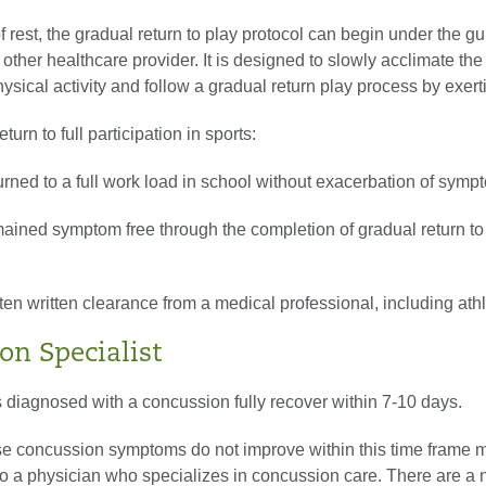
of rest, the gradual return to play protocol can begin under the g
other healthcare provider. It is designed to slowly acclimate the
physical activity and follow a gradual return play process by exert
eturn to full participation in sports:
urned to a full work load in school without exacerbation of symp
mained symptom free through the completion of gradual return to
ten written clearance from a medical professional, including athle
on Specialist
 diagnosed with a concussion fully recover within 7-10 days.
e concussion symptoms do not improve within this time frame m
 to a physician who specializes in concussion care. There are a